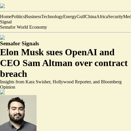
Home
Politics
Business
Technology
Energy
Gulf
China
Africa
Security
Med
Signal
Semafor World Economy
Semafor Signals
Elon Musk sues OpenAI and
CEO Sam Altman over contract
breach
Insights from Kara Swisher, Hollywood Reporter, and Bloomberg
Opinion