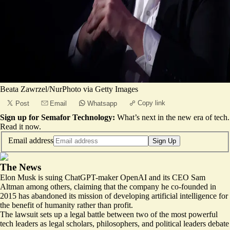
Beata Zawrzel/NurPhoto via Getty Images
Copy link
Post
Email
Whatsapp
Sign up for Semafor Technology:
What’s next in the new era of tech.
Read it now
.
Email address
Sign Up
The News
Elon Musk is suing ChatGPT-maker OpenAI and its CEO Sam
Altman among others, claiming that the company he co-founded in
2015 has abandoned its mission of developing artificial intelligence for
the benefit of humanity rather than profit.
The lawsuit sets up a legal battle between two of the most powerful
tech leaders as legal scholars, philosophers, and political leaders debate