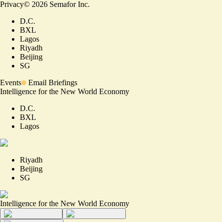
Privacy
©
2026
Semafor Inc.
D.C.
BXL
Lagos
Riyadh
Beijing
SG
Events
Email Briefings
Intelligence for the New World Economy
D.C.
BXL
Lagos
Riyadh
Beijing
SG
Intelligence for the New World Economy