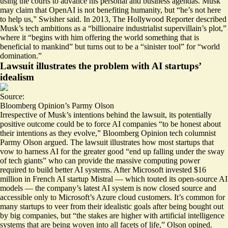
using the courts to advance his personal and business agendas. Musk
may claim that OpenAI is not benefiting humanity, but “he’s not here
to help us,” Swisher said. In 2013, The Hollywood Reporter described
Musk’s tech ambitions as a “
billionaire industrialist supervillain’s plot
,”
where it “begins with him offering the world something that is
beneficial to mankind” but turns out to be a “sinister tool” for “world
domination.”
Lawsuit illustrates the problem with AI startups’
idealism
Source:
Bloomberg Opinion’s Parmy Olson
Irrespective of Musk’s intentions behind the lawsuit, its potentially
positive outcome could be to force AI companies “to be
honest about
their intentions
as they evolve,” Bloomberg Opinion tech columnist
Parmy Olson argued. The lawsuit illustrates how most startups that
vow to harness AI for the greater good “end up falling under the sway
of tech giants” who can provide the massive computing power
required to build better AI systems. After Microsoft invested $16
million in French AI startup Mistral — which touted its open-source AI
models — the company’s latest AI system is now closed source and
accessible only to Microsoft’s Azure cloud customers. It’s common for
many startups to veer from their idealistic goals after being bought out
by big companies, but “the stakes are higher with artificial intelligence
systems that are being woven into all facets of life,” Olson opined.