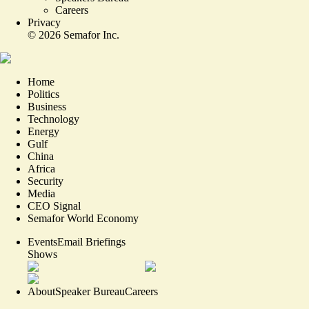
Careers
Privacy
©
2026
Semafor Inc.
Home
Politics
Business
Technology
Energy
Gulf
China
Africa
Security
Media
CEO Signal
Semafor World Economy
Events
Email Briefings
Shows
About
Speaker Bureau
Careers