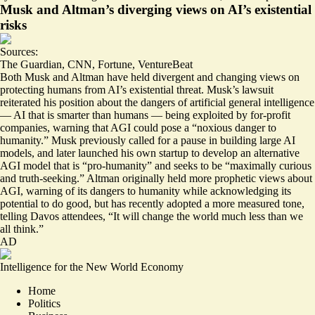
Musk and Altman’s diverging views on AI’s existential
risks
Sources:
The Guardian
,
CNN
,
Fortune
,
VentureBeat
Both Musk and Altman have held divergent and changing views on
protecting humans from AI’s existential threat. Musk’s lawsuit
reiterated his position
about the dangers of artificial general intelligence
— AI that is smarter than humans — being exploited by for-profit
companies, warning that AGI could pose a “noxious danger to
humanity.” Musk previously called for a pause in building large AI
models, and later launched his own startup to develop an alternative
AGI model that is “pro-humanity” and seeks to be “
maximally curious
and truth-seeking
.” Altman originally held
more prophetic views
about
AGI, warning of its dangers to humanity while acknowledging its
potential to do good, but has recently adopted a
more measured tone
,
telling Davos attendees, “It will change the world much less than we
all think.”
AD
Intelligence for the New World Economy
Home
Politics