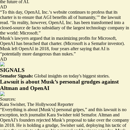
the future of AI.
AD
“To this day, OpenAI, Inc.‘s website continues to profess that its
charter is to ensure that AGI benefits all of humanity,’” the lawsuit
read. “In reality, however, OpenAI, Inc. has been transformed into
a
closed-source de facto subsidiary
of the largest technology company in
the world: Microsoft.”
Musk’s lawyers argued that in maximizing profits for Microsoft,
OpenAI has breached that charter. (Microsoft is a Semafor investor).
Musk left OpenAI in 2018, four years after saying that AI is
“potentially more dangerous than nukes.”
AD
SIGNALS
Semafor Signals:
Global insights on today's biggest stories.
Lawsuit is about Musk’s personal grudges against
Altman and OpenAI
Sources:
Kara Swisher
,
The Hollywood Reporter
“Everything is about [Musk’s] personal gripes,” and this lawsuit is no
exception, tech journalist Kara Swisher told Semafor. Altman and
OpenAI’s founders
rejected Musk’s proposal
to take over the company
in 2018. He is holding a grudge, Swisher said, deploying his tactic of