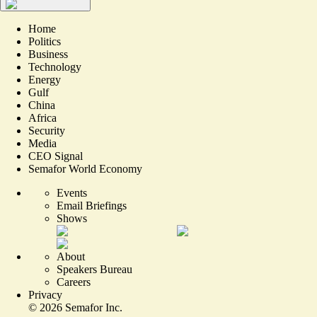
Home
Politics
Business
Technology
Energy
Gulf
China
Africa
Security
Media
CEO Signal
Semafor World Economy
Events
Email Briefings
Shows
About
Speakers Bureau
Careers
Privacy
©
2026
Semafor Inc.