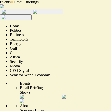
Events
Email Briefings
Home
Politics
Business
Technology
Energy
Gulf
China
Africa
Security
Media
CEO Signal
Semafor World Economy
Events
Email Briefings
Shows
About
Speakers Bureau