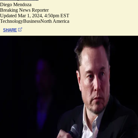
Diego Mendoza
Breaking News Reporter
Updated
Mar 1, 2024, 4:50pm EST
Technology
Business
North America
SHARE