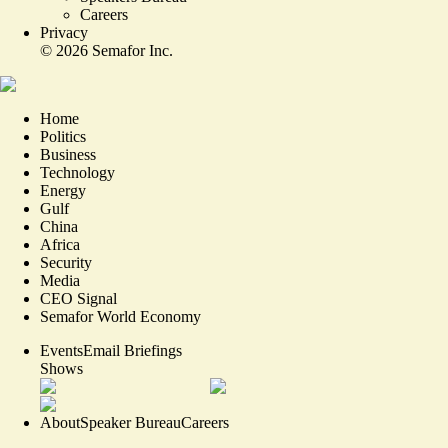
Careers
Privacy
©
2026
Semafor Inc.
Home
Politics
Business
Technology
Energy
Gulf
China
Africa
Security
Media
CEO Signal
Semafor World Economy
Events
Email Briefings
Shows
About
Speaker Bureau
Careers