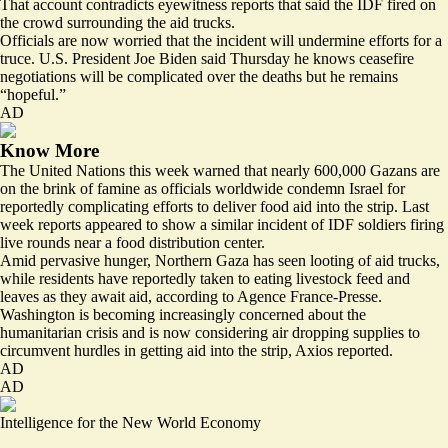
That account contradicts eyewitness reports that said the IDF fired on
the crowd surrounding the aid trucks.
Officials are now worried that the incident will undermine efforts for a
truce. U.S. President Joe Biden said Thursday he knows ceasefire
negotiations will be complicated over the deaths but he remains
“hopeful.”
AD
Know More
The United Nations this week warned that
nearly 600,000 Gazans are
on the brink of famine
as officials worldwide condemn Israel for
reportedly complicating efforts to deliver food aid into the strip. Last
week reports appeared to show a similar incident of IDF soldiers
firing
live rounds
near a food distribution center.
Amid pervasive hunger, Northern Gaza has seen
looting of aid trucks
,
while residents have reportedly taken to eating livestock feed and
leaves as they await aid, according to Agence France-Presse.
Washington is becoming increasingly concerned about the
humanitarian crisis and is now considering
air dropping
supplies to
circumvent hurdles in getting aid into the strip, Axios reported.
AD
AD
Intelligence for the New World Economy