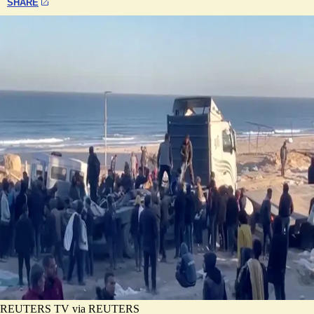
SHARE
REUTERS TV via REUTERS