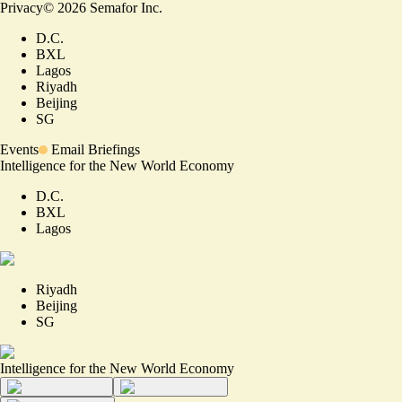
Privacy
©
2026
Semafor Inc.
D.C.
BXL
Lagos
Riyadh
Beijing
SG
Events
Email Briefings
Intelligence for the New World Economy
D.C.
BXL
Lagos
Riyadh
Beijing
SG
Intelligence for the New World Economy