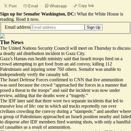
Copy link
Post
Email
Whatsapp
Sign up for Semafor Washington, DC:
What the White House is
reading.
Read it now
.
Email address
Sign Up
The News
The United Nations Security Council will meet on Thursday to discuss
a deadly aid distribution incident in Gaza City.
Gaza’s Hamas-run health ministry said that Israeli troops fired on a
crowd attempting to get food from an aid convoy, killing 112
Palestinians and injuring some 760 others. Semafor was unable to
independently verify the casualty toll.
The Israel Defense Forces confirmed to CNN that live ammunition
was used because the crowd “approached the forces in a manner that
posed a threat
to the troops” and said the incident was now under
review, adding that the deaths were a “tragedy.”
The IDF later said that there were two separate incidents that led to
massive loss of life: one in which aid trucks reportedly ran over
civilians crowding the convoy during a “
stampede,
” and another where
a group of Palestinians approached an Israeli position nearby and failed
to disperse after IDF members fired warning shots, with only a handful
of casualties as a result of ammunition.