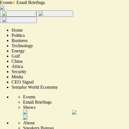
Events
Email Briefings
Home
Politics
Business
Technology
Energy
Gulf
China
Africa
Security
Media
CEO Signal
Semafor World Economy
Events
Email Briefings
Shows
About
Speakers Bureau