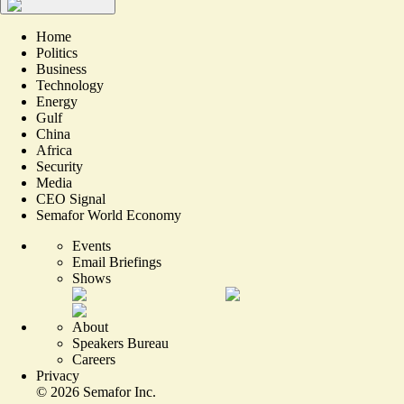
Home
Politics
Business
Technology
Energy
Gulf
China
Africa
Security
Media
CEO Signal
Semafor World Economy
Events
Email Briefings
Shows
About
Speakers Bureau
Careers
Privacy
©
2026
Semafor Inc.