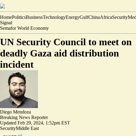
Home
Politics
Business
Technology
Energy
Gulf
China
Africa
Security
Med
Signal
Semafor World Economy
UN Security Council to meet on
deadly Gaza aid distribution
incident
Diego Mendoza
Breaking News Reporter
Updated
Feb 29, 2024, 1:52pm EST
Security
Middle East