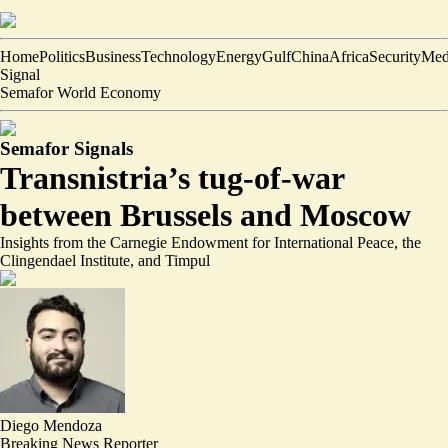
Home
Politics
Business
Technology
Energy
Gulf
China
Africa
Security
Med
Signal
Semafor World Economy
Semafor Signals
Transnistria’s tug-of-war
between Brussels and Moscow
Insights from the Carnegie Endowment for International Peace, the
Clingendael Institute, and Timpul
Diego Mendoza
Breaking News Reporter