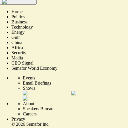
Home
Politics
Business
Technology
Energy
Gulf
China
Africa
Security
Media
CEO Signal
Semafor World Economy
Events
Email Briefings
Shows
About
Speakers Bureau
Careers
Privacy
©
2026
Semafor Inc.