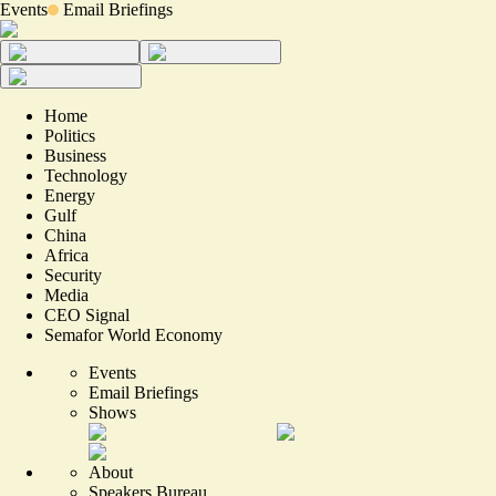
Events
Email Briefings
Home
Politics
Business
Technology
Energy
Gulf
China
Africa
Security
Media
CEO Signal
Semafor World Economy
Events
Email Briefings
Shows
About
Speakers Bureau