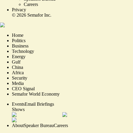
Careers
Privacy
©
2026
Semafor Inc.
Home
Politics
Business
Technology
Energy
Gulf
China
Africa
Security
Media
CEO Signal
Semafor World Economy
Events
Email Briefings
Shows
About
Speaker Bureau
Careers