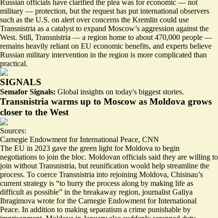
Russian officials have clarified the plea was for
economic
— not
military — protection, but the request has put international observers
such as the U.S. on alert over concerns the Kremlin could use
Transnistria as a catalyst to expand Moscow’s aggression against the
West. Still, Transnistria — a region home to about 470,000 people —
remains heavily reliant on EU economic benefits, and experts believe
Russian military intervention in the region is more complicated than
practical.
SIGNALS
Semafor Signals:
Global insights on today's biggest stories.
Transnistria warms up to Moscow as Moldova grows
closer to the West
Sources:
Carnegie Endowment for International Peace
,
CNN
The EU in 2023 gave the green light for Moldova to begin
negotiations to join the bloc. Moldovan officials said they are willing to
join without Transnistria, but reunification would help streamline the
process. To coerce Transnistria into rejoining Moldova, Chisinau’s
current strategy is “to hurry the process along by
making life as
difficult as possible
” in the breakaway region, journalist Galiya
Ibragimova wrote for the Carnegie Endowment for International
Peace. In addition to making separatism a crime punishable by