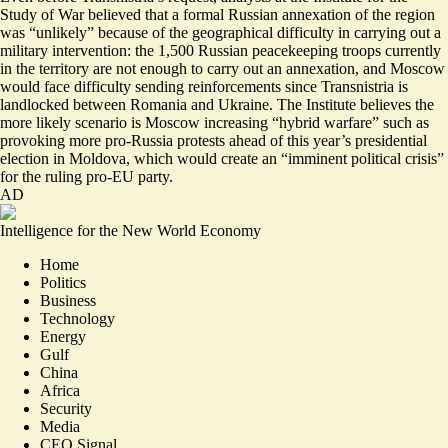
Study of War believed that a formal Russian annexation of the region
was “
unlikely
” because of the geographical difficulty in carrying out a
military intervention: the 1,500 Russian peacekeeping troops currently
in the territory are not enough to carry out an annexation, and Moscow
would face difficulty sending reinforcements since Transnistria is
landlocked between Romania and Ukraine. The Institute believes the
more likely scenario is Moscow increasing “hybrid warfare” such as
provoking more pro-Russia protests ahead of this year’s presidential
election in Moldova, which would create an “imminent political crisis”
for the ruling pro-EU party.
AD
Intelligence for the New World Economy
Home
Politics
Business
Technology
Energy
Gulf
China
Africa
Security
Media
CEO Signal