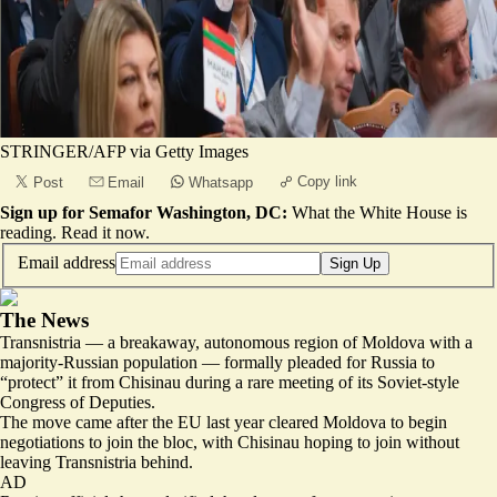
STRINGER/AFP via Getty Images
Copy link
Post
Email
Whatsapp
Sign up for Semafor Washington, DC:
What the White House is
reading.
Read it now
.
Email address
Sign Up
The News
Transnistria — a breakaway, autonomous region of Moldova with a
majority-Russian population — formally pleaded for Russia to
“protect” it from Chisinau during a rare meeting of its Soviet-style
Congress of Deputies.
The move came after the EU last year cleared Moldova to begin
negotiations to join the bloc, with Chisinau hoping to join without
leaving Transnistria behind.
AD