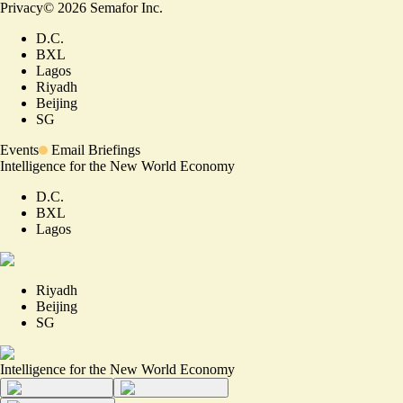
Privacy
©
2026
Semafor Inc.
D.C.
BXL
Lagos
Riyadh
Beijing
SG
Events
Email Briefings
Intelligence for the New World Economy
D.C.
BXL
Lagos
Riyadh
Beijing
SG
Intelligence for the New World Economy