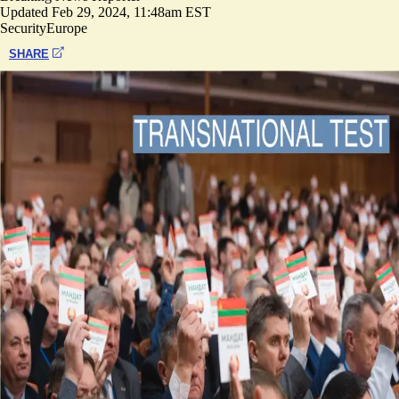
Updated
Feb 29, 2024, 11:48am EST
Security
Europe
SHARE