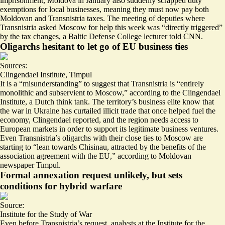
imprisonment, Moldova in January also suddenly scrapped duty
exemptions for local businesses, meaning they must now pay both
Moldovan and Transnistria taxes. The meeting of deputies where
Transnistria asked Moscow for help this week was “
directly triggered
”
by the tax changes, a Baltic Defense College lecturer told CNN.
Oligarchs hesitant to let go of EU business ties
Sources:
Clingendael Institute
,
Timpul
It is a “
misunderstanding
” to suggest that Transnistria is “entirely
monolithic and subservient to Moscow,” according to the Clingendael
Institute, a Dutch think tank. The territory’s business elite know that
the war in Ukraine has curtailed illicit trade that once helped fuel the
economy, Clingendael reported, and the region needs access to
European markets in order to support its legitimate business ventures.
Even Transnistria’s oligarchs with their close ties to Moscow are
starting to “
lean towards Chisinau
, attracted by the benefits of the
association agreement with the EU,” according to Moldovan
newspaper Timpul.
Formal annexation request unlikely, but sets
conditions for hybrid warfare
Source:
Institute for the Study of War
Even before Transnistria’s request, analysts at the Institute for the