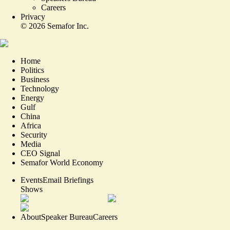
Careers
Privacy
©
2026
Semafor Inc.
Home
Politics
Business
Technology
Energy
Gulf
China
Africa
Security
Media
CEO Signal
Semafor World Economy
Events
Email Briefings
Shows
About
Speaker Bureau
Careers