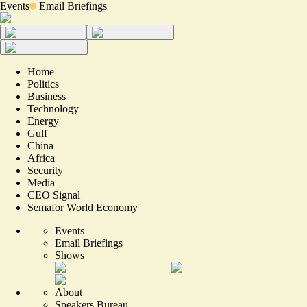
Events
Email Briefings
Home
Politics
Business
Technology
Energy
Gulf
China
Africa
Security
Media
CEO Signal
Semafor World Economy
Events
Email Briefings
Shows
About
Speakers Bureau