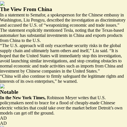
The View From China
In a statement to Semafor, a spokesperson for the Chinese embassy in
Washington, Liu Pengyu, described the investigation as discriminatory
and accused the U.S. of “weaponizing economic and trade issues.”
The statement explicitly mentioned Tesla, noting that the Texas-based
automaker has substantial investments in China and exports products
from China to the U.S.
“The U.S. approach will only exacerbate security risks in the global
supply chain and ultimately harm others and itself,” Liu said. “It is
hoped that the United States will immediately stop this investigation,
avoid launching similar investigations, and stop creating obstacles to
normal economic and trade activities such as imports from China and
investment by Chinese companies in the United States.”
“China will also continue to firmly safeguard the legitimate rights and
interests of its own enterprises,” he warned.
Notable
In the New York Times,
Robinson Meyer
writes
that U.S.
policymakers need to brace for a flood of cheaply-made Chinese
electric vehicles that could take over the market before Detroit’s own
models can get off the ground.
AD
AD