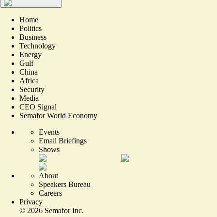
Home
Politics
Business
Technology
Energy
Gulf
China
Africa
Security
Media
CEO Signal
Semafor World Economy
Events
Email Briefings
Shows
About
Speakers Bureau
Careers
Privacy
©
2026
Semafor Inc.