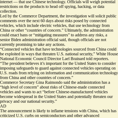
internet — that use Chinese technology. Officials will weigh potential
restrictions on the products to head off spying, hacking, or data
collection.
Led by the Commerce Department, the investigation will solicit public
comments over the next 60 days about risks posed by connected
vehicles, which include electric vehicles, that use technology from
China or other “countries of concern.” Ultimately, the administration
could enact bans or “mitigating measures” to address any risks, a
senior Biden administration official said, though officials are not
currently promising to take any actions.
“Connected vehicles that have technologies sourced from China could
be exploited in ways that threaten U.S. national security,” White House
National Economic Council Director Lael Brainard told reporters.
“The president believes it’s important for the United States to consider
imposing safeguards to guard against connected vehicles operating on
U.S. roads from relying on information and communication technology
from China and other countries of concern.”
Commerce Secretary Gina Raimondo said the administration has a
“high level of concern” about risks of Chinese-made connected
vehicles and wants to act “before Chinese-manufactured vehicles
become widespread in the United States and potentially threaten our
privacy and our national security.”
AD
The announcement is likely to inflame tensions with China, which has
criticized U.S. curbs on
semiconductors
and other advanced