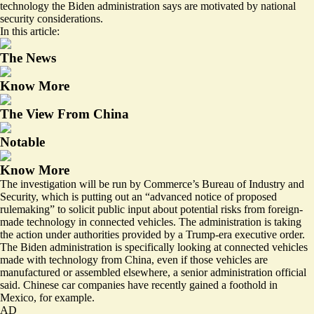
technology the Biden administration says are motivated by national
security considerations.
In this article:
The News
Know More
The View From China
Notable
Know More
The investigation will be run by Commerce’s Bureau of Industry and
Security, which is putting out an “advanced notice of proposed
rulemaking” to solicit public input about potential risks from foreign-
made technology in connected vehicles. The administration is taking
the action under authorities provided by a Trump-era executive order.
The Biden administration is specifically looking at connected vehicles
made with technology from China, even if those vehicles are
manufactured or assembled elsewhere, a senior administration official
said. Chinese car companies have recently gained a
foothold in
Mexico
, for example.
AD