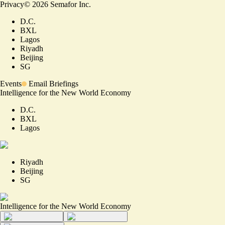
Privacy
©
2026
Semafor Inc.
D.C.
BXL
Lagos
Riyadh
Beijing
SG
Events
Email Briefings
Intelligence for the New World Economy
D.C.
BXL
Lagos
Riyadh
Beijing
SG
Intelligence for the New World Economy