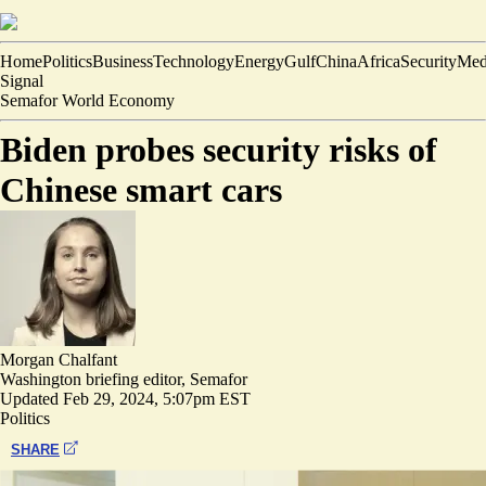
Home
Politics
Business
Technology
Energy
Gulf
China
Africa
Security
Med
Signal
Semafor World Economy
Biden probes security risks of
Chinese smart cars
Morgan Chalfant
Washington briefing editor, Semafor
Updated
Feb 29, 2024, 5:07pm EST
Politics
SHARE