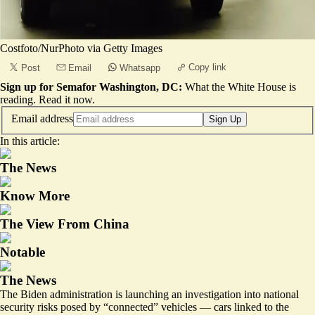
Costfoto/NurPhoto via Getty Images
Copy link
Post
Email
Whatsapp
Sign up for Semafor Washington, DC:
What the White House is
reading.
Read it now
.
Email address
Sign Up
In this article:
The News
Know More
The View From China
Notable
The News
The Biden administration is launching an investigation into national
security risks posed by “connected” vehicles — cars linked to the