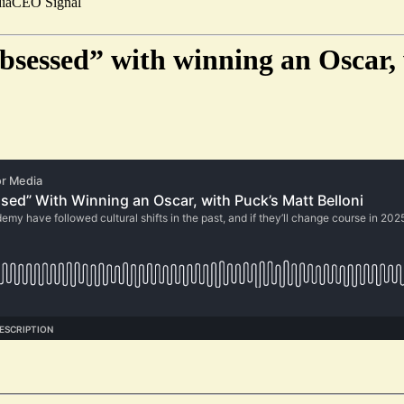
ia
CEO Signal
obsessed” with winning an Oscar,