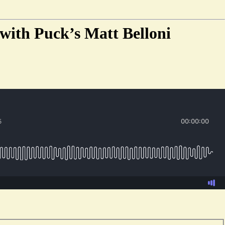
 with Puck’s Matt Belloni