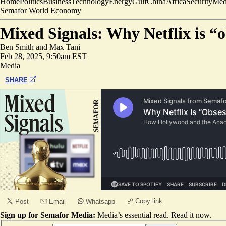
Home
Politics
Business
Technology
Energy
Gulf
China
Africa
Security
Med
Semafor World Economy
Mixed Signals: Why Netflix is “
Ben Smith
and
Max Tani
Feb 28, 2025, 9:50am EST
Media
SHARE
Copy link
Post
Email
Whatsapp
Sign up for Semafor Media:
Media’s essential read.
Read it now
.