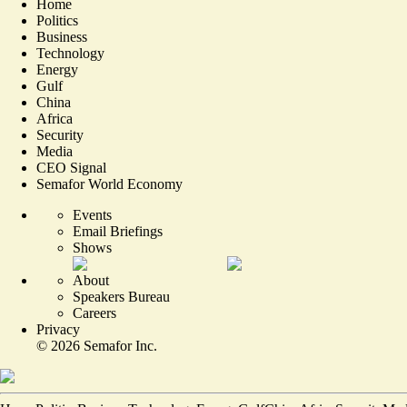
Home
Politics
Business
Technology
Energy
Gulf
China
Africa
Security
Media
CEO Signal
Semafor World Economy
Events
Email Briefings
Shows
About
Speakers Bureau
Careers
Privacy
©
2026
Semafor Inc.