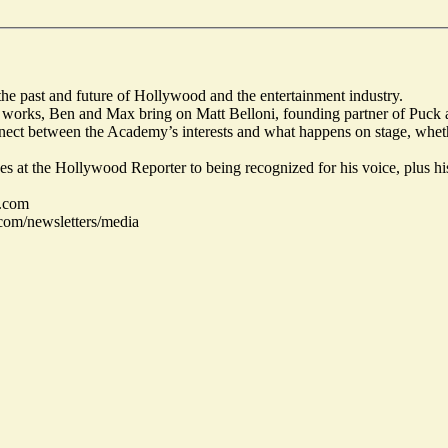
he past and future of Hollywood and the entertainment industry.
y works, Ben and Max bring on Matt Belloni, founding partner of Puck 
nnect between the Academy’s interests and what happens on stage, wheth
es at the Hollywood Reporter to being recognized for his voice, plus hi
.com
com/newsletters/media