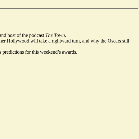
and host of the podcast
The Town
.
er Hollywood will take a rightward turn, and why the Oscars still
s predictions for this weekend’s awards.