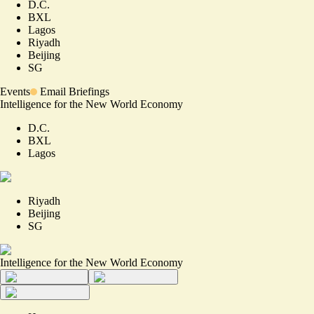
D.C.
BXL
Lagos
Riyadh
Beijing
SG
Events
Email Briefings
Intelligence for the New World Economy
D.C.
BXL
Lagos
Riyadh
Beijing
SG
Intelligence for the New World Economy