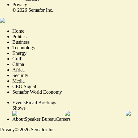
Privacy
©
2026
Semafor Inc.
Home
Politics
Business
Technology
Energy
Gulf
China
Africa
Security
Media
CEO Signal
Semafor World Economy
Events
Email Briefings
Shows
About
Speaker Bureau
Careers
Privacy
©
2026
Semafor Inc.