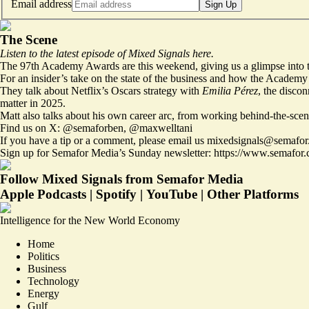
Email address
Sign Up
The Scene
Listen to the latest episode of Mixed Signals
here
.
The 97th Academy Awards are this weekend, giving us a glimpse into t
For an insider’s take on the state of the business and how the Academ
They talk about Netflix’s Oscars strategy with
Emilia Pérez
, the disco
matter in 2025.
Matt also talks about his own career arc, from working behind-the-scen
Find us on X:
@semaforben
,
@maxwelltani
If you have a tip or a comment, please email us
mixedsignals@semafor
Sign up for Semafor Media’s Sunday newsletter:
https://www.semafor.
Follow Mixed Signals from Semafor Media
Apple Podcasts
|
Spotify
|
YouTube
|
Other Platforms
Intelligence for the New World Economy
Home
Politics
Business
Technology
Energy
Gulf