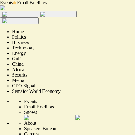
Events
Email Briefings
Home
Politics
Business
Technology
Energy
Gulf
China
Africa
Security
Media
CEO Signal
Semafor World Economy
Events
Email Briefings
Shows
About
Speakers Bureau
Careers