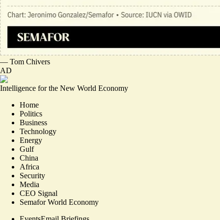
—
Tom Chivers
AD
Intelligence for the New World Economy
Home
Politics
Business
Technology
Energy
Gulf
China
Africa
Security
Media
CEO Signal
Semafor World Economy
Events
Email Briefings