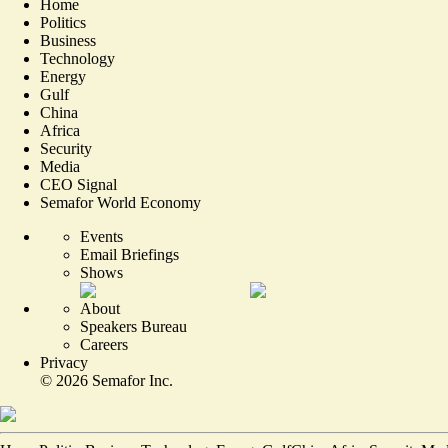
Home
Politics
Business
Technology
Energy
Gulf
China
Africa
Security
Media
CEO Signal
Semafor World Economy
Events
Email Briefings
Shows
About
Speakers Bureau
Careers
Privacy
©
2026
Semafor Inc.