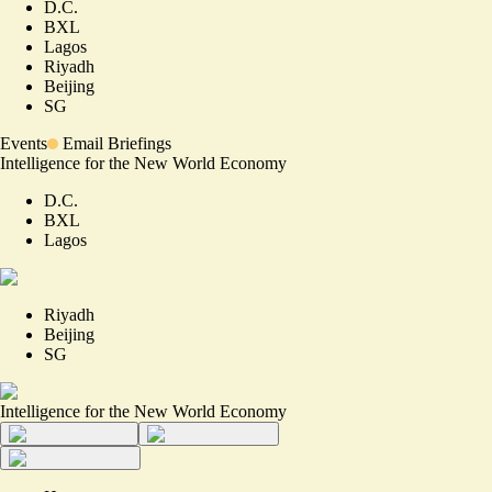
D.C.
BXL
Lagos
Riyadh
Beijing
SG
Events
Email Briefings
Intelligence for the New World Economy
D.C.
BXL
Lagos
Riyadh
Beijing
SG
Intelligence for the New World Economy