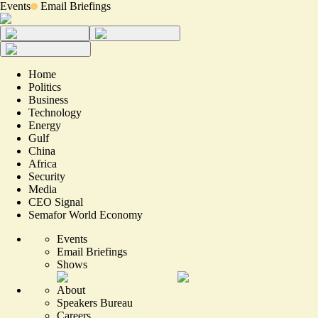
Events
Email Briefings
Home
Politics
Business
Technology
Energy
Gulf
China
Africa
Security
Media
CEO Signal
Semafor World Economy
Events
Email Briefings
Shows
About
Speakers Bureau
Careers