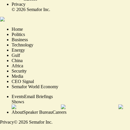
Privacy
©
2026
Semafor Inc.
Home
Politics
Business
Technology
Energy
Gulf
China
Africa
Security
Media
CEO Signal
Semafor World Economy
Events
Email Briefings
Shows
About
Speaker Bureau
Careers
Privacy
©
2026
Semafor Inc.