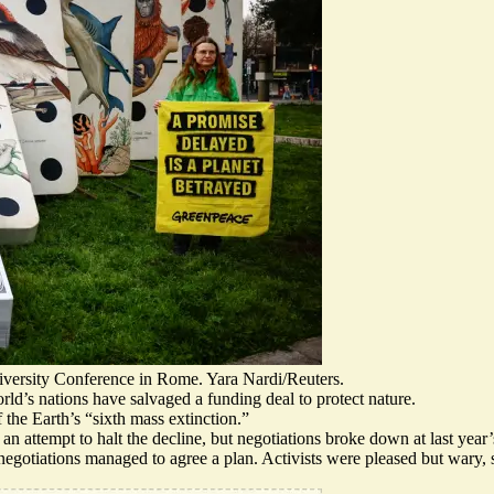
diversity Conference in Rome. Yara Nardi/Reuters.
ld’s nations have salvaged a funding deal to protect nature.
 the Earth’s “sixth mass extinction.”
 an attempt to halt the decline, but negotiations broke down at last yea
negotiations managed to agree a plan.
Activists were pleased but wary
,