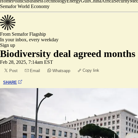
Home
Politics
Business
Technology
Energy
Gulf
China
Africa
Security
Med
Semafor World Economy
From Semafor
Flagship
In your inbox,
every weekday
Sign up
Biodiversity deal agreed months
Feb 28, 2025, 7:14am EST
Copy link
Post
Email
Whatsapp
SHARE