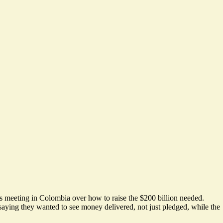
r’s meeting in Colombia over how to raise the $200 billion needed.
 saying they wanted to see money delivered, not just pledged, while the