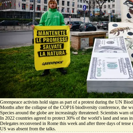
Greenpeace activists hold signs as part of a protest during the UN Bio
Months after the collapse of the COP16 biodiversity conference, the wor
Species around the globe are increasingly threatened: Scientists warn of
In 2022 countries agreed to protect 30% of the world’s land and seas in
Delegates reconvened in Rome this week and after three days of tense 
US was absent from the talks.