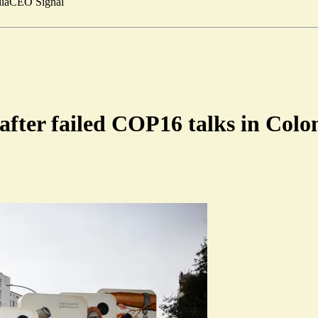
ia
CEO Signal
 after failed COP16 talks in Col