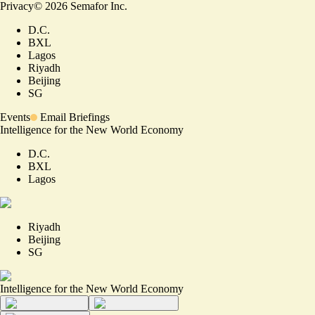
Privacy
©
2026
Semafor Inc.
D.C.
BXL
Lagos
Riyadh
Beijing
SG
Events
Email Briefings
Intelligence for the New World Economy
D.C.
BXL
Lagos
Riyadh
Beijing
SG
Intelligence for the New World Economy