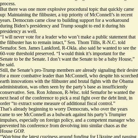
process.
But there was one more explosive procedural topic that quickly came
up: Maintaining the filibuster, a top priority of McConnell’s in recent
years. Democrats
came close
to building support for a workaround
during Biden’s presidency and Trump
sought to end it
during his
presidency as well.
“I will never vote for a leader who won’t make a public statement that
the filibuster has to remain intact,” Sen. Thom Tillis, R-N.C. told
Semafor. Sen. James Lankford, R-Okla. also said he wanted to see the
60-vote threshold preserved. “I would think it’s important for the
Senate to be the Senate. I don’t want the Senate to be a baby House,”
he said.
Still, the Senate’s pro-Trump members are already signaling their desire
for a more combative leader than McConnell, who despite his scorched
earth innovations with the filibuster and brutal fights with the Obama
administration, was often seen by the party’s base as insufficiently
conservative. Sen. Ron Johnson, R-Wisc. told Semafor he wanted the
next head of the conference to pick a real fight over the debt limit, in
order “to extract some measure of additional fiscal control.”
That’s already beginning to worry Democrats, who over the years
came to see McConnell as a bulwark against his party’s Trumpier
impulses, especially on foreign policy, and a competent manager who
prevented his conference from devolving into similar chaos as the
House GOP.
​​“Watching the latest craziness around funding for Ukraine and passing