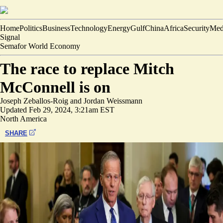
Home
Politics
Business
Technology
Energy
Gulf
China
Africa
Security
Med
Signal
Semafor World Economy
The race to replace Mitch
McConnell is on
Joseph Zeballos-Roig
and
Jordan Weissmann
Updated
Feb 29, 2024, 3:21am EST
North America
SHARE