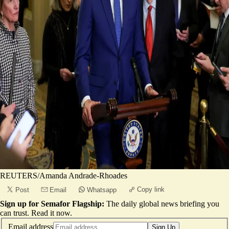
REUTERS/Amanda Andrade-Rhoades
Copy link
Post
Email
Whatsapp
Sign up for Semafor Flagship:
The daily global news briefing you
can trust.
Read it now
.
Email address
Sign Up