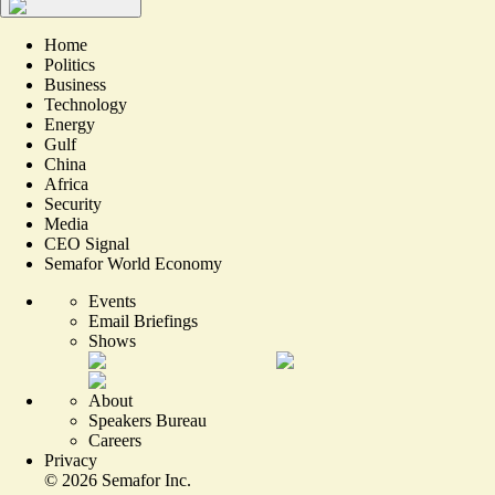
Home
Politics
Business
Technology
Energy
Gulf
China
Africa
Security
Media
CEO Signal
Semafor World Economy
Events
Email Briefings
Shows
About
Speakers Bureau
Careers
Privacy
©
2026
Semafor Inc.