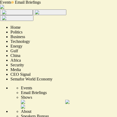
Events
Email Briefings
Home
Politics
Business
Technology
Energy
Gulf
China
Africa
Security
Media
CEO Signal
Semafor World Economy
Events
Email Briefings
Shows
About
Speakers Bureau