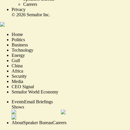
Careers
Privacy
©
2026
Semafor Inc.
Home
Politics
Business
Technology
Energy
Gulf
China
Africa
Security
Media
CEO Signal
Semafor World Economy
Events
Email Briefings
Shows
About
Speaker Bureau
Careers