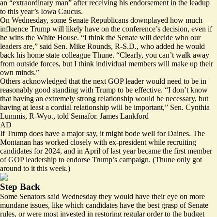
an “
extraordinary man
” after receiving his endorsement in the leadup
to this year’s Iowa Caucus.
On Wednesday, some Senate Republicans downplayed how much
influence Trump will likely have on the conference’s decision, even if
he wins the White House. “I think the Senate will decide who our
leaders are,” said Sen. Mike Rounds, R-S.D., who added he would
back his home state colleague Thune. “Clearly, you can’t walk away
from outside forces, but I think individual members will make up their
own minds.”
Others acknowledged that the next GOP leader would need to be in
reasonably good standing with Trump to be effective. “I don’t know
that having an extremely strong relationship would be necessary, but
having at least a cordial relationship will be important,” Sen. Cynthia
Lummis, R-Wyo., told Semafor. James Lankford
AD
If Trump does have a major say, it might bode well for Daines. The
Montanan has worked
closely
with ex-president while recruiting
candidates for 2024, and in April of last year became the first member
of GOP leadership to endorse Trump’s campaign. (Thune only got
around to it this week.)
Step Back
Some Senators said Wednesday they would have their eye on more
mundane issues, like which candidates have the best grasp of Senate
rules, or were most invested in restoring regular order to the budget