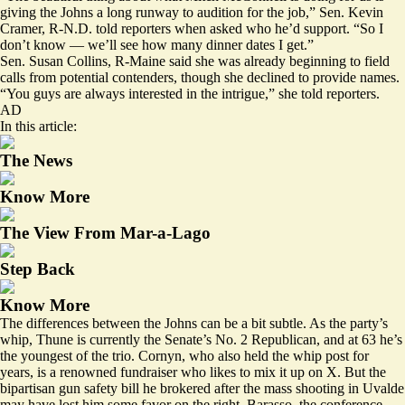
giving the Johns a long runway to audition for the job,” Sen. Kevin
Cramer, R-N.D. told reporters when asked who he’d support. “So I
don’t know — we’ll see how many dinner dates I get.”
Sen. Susan Collins, R-Maine said she was already beginning to field
calls from potential contenders, though she declined to provide names.
“You guys are always interested in the intrigue,” she told reporters.
AD
In this article:
The News
Know More
The View From Mar-a-Lago
Step Back
Know More
The differences between the Johns can be a bit subtle. As the party’s
whip, Thune is currently the Senate’s No. 2 Republican, and at 63 he’s
the youngest of the trio. Cornyn, who also held the whip post for
years, is a renowned fundraiser who likes to
mix it up
on X. But the
bipartisan gun safety bill he brokered after the mass shooting in Uvalde
may have
lost him some favor
on
the right
. Barasso, the conference