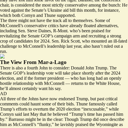
chair, is considered the most strictly conservative among the bunch: He
voted against the Senate’s Ukraine aid bill this month, for instance,
which both Cornyn and Thune supported.
The three might not have the track all to themselves. Some of
McConnell’s conservative critics have already
floated alternatives
,
including Sen. Steve Daines, R-Mont. who’s been praised for
revitalizing the Senate GOP’s campaign arm and recruiting a strong
crop of candidates for 2024. Sen. Rick Scott, who mounted an ill-fated
challenge to McConnell’s leadership last year, also hasn’t ruled out a
run.
The View From Mar-a-Lago
There is also a fourth John to consider: Donald John Trump. The
Senate GOP’s leadership vote will take place shortly after the 2024
election, and if the former president — who has long had an openly
hostile relationship with McConnell — returns to the White House,
he’ll almost certainly want his say.
AD
All three of the Johns have now endorsed Trump, but past critical
comments could haunt some of their bids. Thune
famously called
Trump’s efforts to overturn the 2020 election “inexcusable,” while
Cornyn said
last May
that he believed “Trump’s time has passed him
by.” Barrasso might be in the clear: Though Trump did once
describe
him as McConnell’s “flunky,” he lavishly praised the Wyomingite as