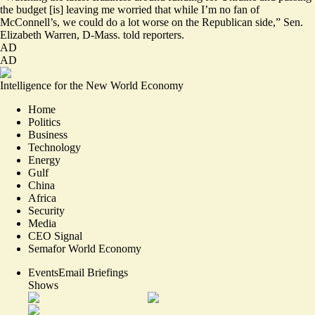
the budget [is] leaving me worried that while I’m no fan of
McConnell’s, we could do a lot worse on the Republican side,” Sen.
Elizabeth Warren, D-Mass.
told reporters
.
AD
AD
Intelligence for the New World Economy
Home
Politics
Business
Technology
Energy
Gulf
China
Africa
Security
Media
CEO Signal
Semafor World Economy
Events
Email Briefings
Shows