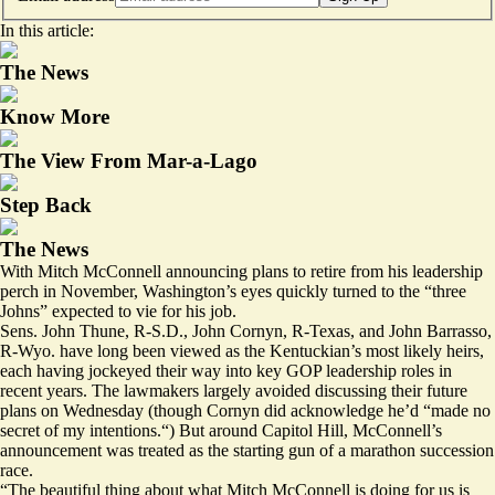
In this article:
The News
Know More
The View From Mar-a-Lago
Step Back
The News
With Mitch McConnell announcing plans to retire from his leadership
perch in November, Washington’s eyes quickly turned to the “three
Johns” expected to vie for his job.
Sens. John Thune, R-S.D., John Cornyn, R-Texas, and John Barrasso,
R-Wyo. have long been viewed as the Kentuckian’s most likely heirs,
each having jockeyed their way into key GOP leadership roles in
recent years. The lawmakers largely avoided discussing their future
plans on Wednesday (though Cornyn did acknowledge he’d “made no
secret of my intentions.“) But around Capitol Hill, McConnell’s
announcement was treated as the starting gun of a marathon succession
race.
“The beautiful thing about what Mitch McConnell is doing for us is