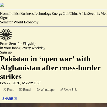
Home
Politics
Business
Technology
Energy
Gulf
China
Africa
Security
Med
Signal
Semafor World Economy
From Semafor
Flagship
In your inbox,
every weekday
Sign up
Pakistan in ‘open war’ with
Afghanistan after cross-border
strikes
Feb 27, 2026, 6:56am EST
Copy link
Post
Email
Whatsapp
SHARE