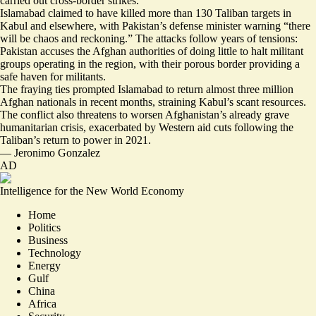
carried out cross-border strikes.
Islamabad claimed to have killed more than 130 Taliban targets in
Kabul and elsewhere, with Pakistan’s defense minister warning “
there
will be chaos and reckoning.
” The attacks follow years of tensions:
Pakistan accuses the Afghan authorities of doing little to halt militant
groups operating in the region, with their porous border providing
a
safe haven for militants
.
The fraying ties prompted Islamabad to return
almost three million
Afghan nationals
in recent months, straining Kabul’s scant resources.
The conflict also threatens to worsen Afghanistan’s
already grave
humanitarian crisis
, exacerbated by Western aid cuts following the
Taliban’s return to power in 2021.
—
Jeronimo Gonzalez
AD
Intelligence for the New World Economy
Home
Politics
Business
Technology
Energy
Gulf
China
Africa