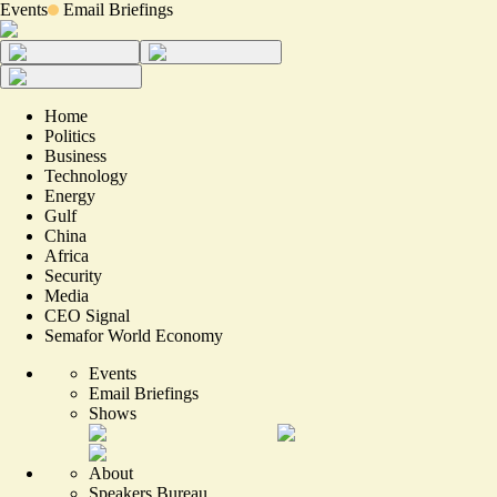
Events
Email Briefings
Home
Politics
Business
Technology
Energy
Gulf
China
Africa
Security
Media
CEO Signal
Semafor World Economy
Events
Email Briefings
Shows
About
Speakers Bureau