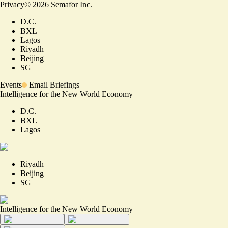
Privacy
©
2026
Semafor Inc.
D.C.
BXL
Lagos
Riyadh
Beijing
SG
Events
Email Briefings
Intelligence for the New World Economy
D.C.
BXL
Lagos
Riyadh
Beijing
SG
Intelligence for the New World Economy