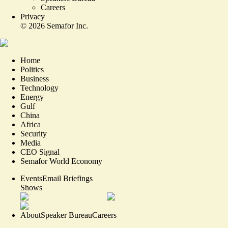
Careers
Privacy
©
2026
Semafor Inc.
Home
Politics
Business
Technology
Energy
Gulf
China
Africa
Security
Media
CEO Signal
Semafor World Economy
Events
Email Briefings
Shows
About
Speaker Bureau
Careers