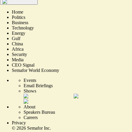
Home
Politics
Business
Technology
Energy
Gulf
China
Africa
Security
Media
CEO Signal
Semafor World Economy
Events
Email Briefings
Shows
About
Speakers Bureau
Careers
Privacy
©
2026
Semafor Inc.