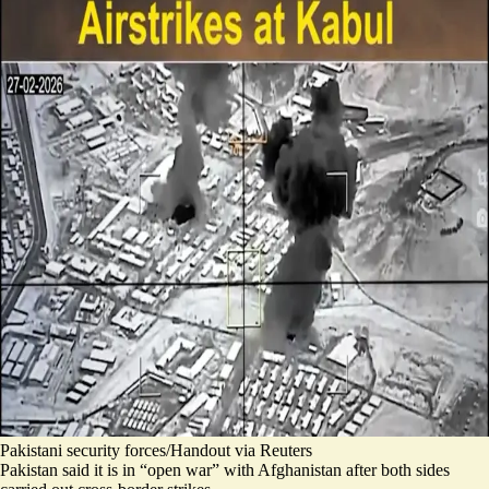
Pakistani security forces/Handout via Reuters
Pakistan said it is in “open war” with Afghanistan after both sides