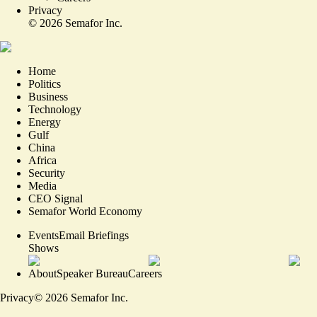
Privacy
©
2026
Semafor Inc.
Home
Politics
Business
Technology
Energy
Gulf
China
Africa
Security
Media
CEO Signal
Semafor World Economy
Events
Email Briefings
Shows
About
Speaker Bureau
Careers
Privacy
©
2026
Semafor Inc.