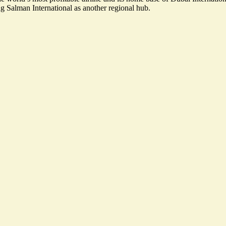
g Salman International as another regional hub.