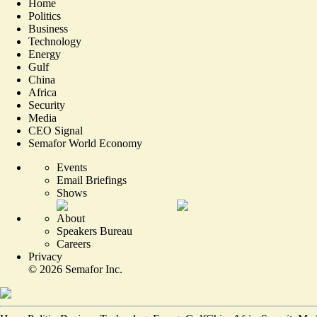
Home
Politics
Business
Technology
Energy
Gulf
China
Africa
Security
Media
CEO Signal
Semafor World Economy
Events
Email Briefings
Shows
About
Speakers Bureau
Careers
Privacy
©
2026
Semafor Inc.