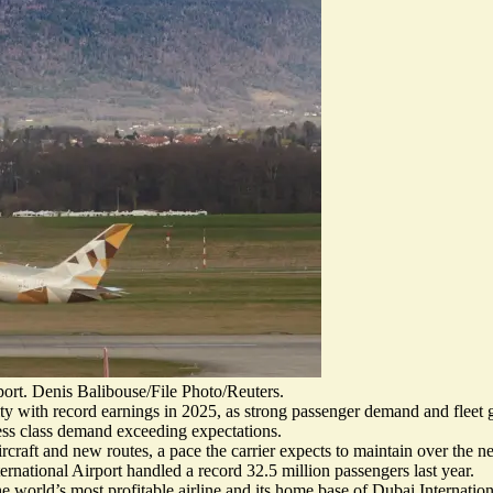
ort. Denis Balibouse/File Photo/Reuters.
ty with record earnings in 2025, as strong passenger demand and fleet g
ness class demand exceeding expectations.
rcraft and new routes, a pace the carrier expects to maintain over the ne
ternational Airport handled
a record 32.5 million passengers
last year.
he world’s most profitable airline and its home base of Dubai Internati