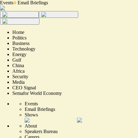
Events
Email Briefings
Home
Politics
Business
Technology
Energy
Gulf
China
Africa
Security
Media
CEO Signal
Semafor World Economy
Events
Email Briefings
Shows
About
Speakers Bureau
Careers