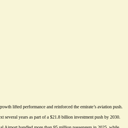
rowth lifted performance and reinforced the emirate’s aviation push.
xt several years as part of a
$21.8 billion investment push by 2030
.
onal Airport handled more than 95 million passengers in 2025, while