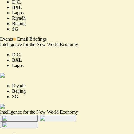
D.C.
BXL
Lagos
Riyadh
Beijing
SG
Events
Email Briefings
Intelligence for the New World Economy
D.C.
BXL
Lagos
Riyadh
Beijing
SG
Intelligence for the New World Economy