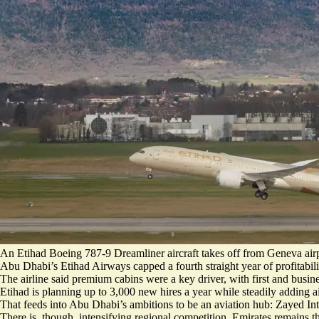
An Etihad Boeing 787-9 Dreamliner aircraft takes off from Geneva airp
Abu Dhabi’s Etihad Airways capped a fourth straight year of profitabili
The airline said premium cabins were a key driver, with first and busi
Etihad is planning up to
3,000 new hires a year
while steadily adding ai
That feeds into Abu Dhabi’s ambitions to be an aviation hub: Zayed In
There is, though, intensifying regional competition. Emirates remains t