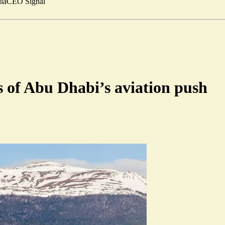
ia
CEO Signal
s of Abu Dhabi’s aviation push