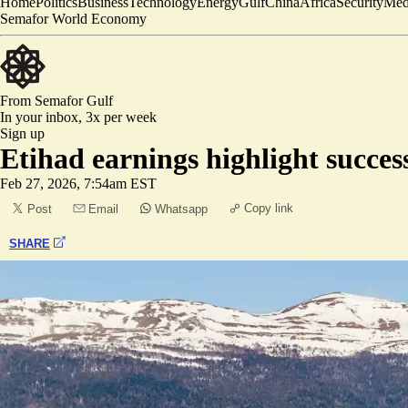
Home
Politics
Business
Technology
Energy
Gulf
China
Africa
Security
Med
Semafor World Economy
From Semafor
Gulf
In your inbox,
3x per week
Sign up
Etihad earnings highlight succes
Feb 27, 2026, 7:54am EST
Copy link
Post
Email
Whatsapp
SHARE