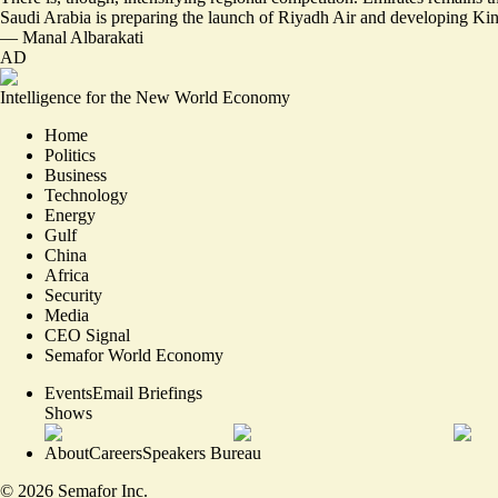
Saudi Arabia is preparing the launch of Riyadh Air and developing Kin
—
Manal Albarakati
AD
Intelligence for the New World Economy
Home
Politics
Business
Technology
Energy
Gulf
China
Africa
Security
Media
CEO Signal
Semafor World Economy
Events
Email Briefings
Shows
About
Careers
Speakers Bureau
©
2026
Semafor Inc.