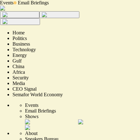
Events
Email Briefings
Home
Politics
Business
Technology
Energy
Gulf
China
Africa
Security
Media
CEO Signal
Semafor World Economy
Events
Email Briefings
Shows
About
Speakers Bureau