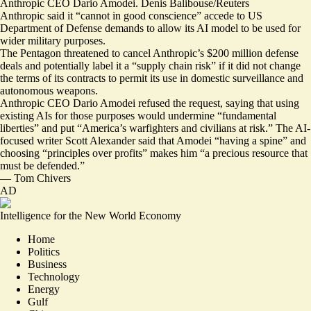
Anthropic CEO Dario Amodei. Denis Balibouse/Reuters
Anthropic said it “cannot in good conscience” accede to US
Department of Defense demands to allow its AI model to be used for
wider military purposes.
The Pentagon threatened to cancel Anthropic’s $200 million defense
deals and potentially label it a “
supply chain risk
” if it did not change
the terms of its contracts to permit its use in domestic surveillance and
autonomous weapons.
Anthropic CEO Dario Amodei refused the request, saying that using
existing AIs for those purposes would undermine “fundamental
liberties” and put “
America’s warfighters and civilians at risk
.” The AI-
focused writer Scott Alexander said that Amodei “having a spine” and
choosing “principles over profits” makes him “
a precious resource that
must be defended
.”
—
Tom Chivers
AD
Intelligence for the New World Economy
Home
Politics
Business
Technology
Energy
Gulf