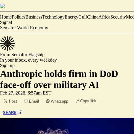
Home
Politics
Business
Technology
Energy
Gulf
China
Africa
Security
Med
Signal
Semafor World Economy
From Semafor
Flagship
In your inbox,
every weekday
Sign up
Anthropic holds firm in DoD
face-off over military AI
Feb 27, 2026, 6:57am EST
Copy link
Post
Email
Whatsapp
SHARE