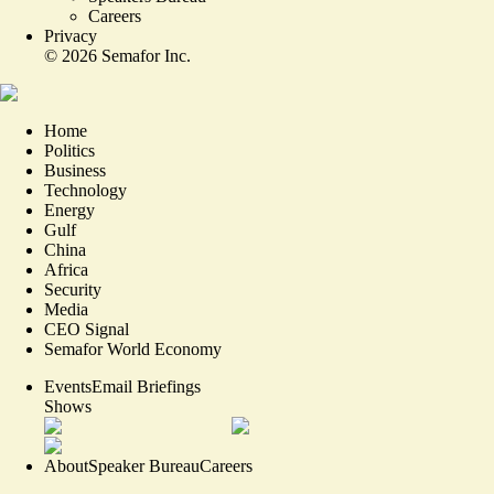
Careers
Privacy
©
2026
Semafor Inc.
Home
Politics
Business
Technology
Energy
Gulf
China
Africa
Security
Media
CEO Signal
Semafor World Economy
Events
Email Briefings
Shows
About
Speaker Bureau
Careers