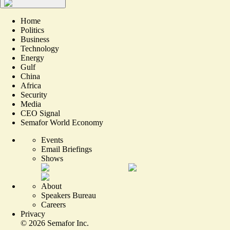
Home
Politics
Business
Technology
Energy
Gulf
China
Africa
Security
Media
CEO Signal
Semafor World Economy
Events
Email Briefings
Shows
About
Speakers Bureau
Careers
Privacy
©
2026
Semafor Inc.