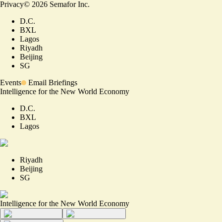
Privacy
©
2026
Semafor Inc.
D.C.
BXL
Lagos
Riyadh
Beijing
SG
Events
Email Briefings
Intelligence for the New World Economy
D.C.
BXL
Lagos
Riyadh
Beijing
SG
Intelligence for the New World Economy