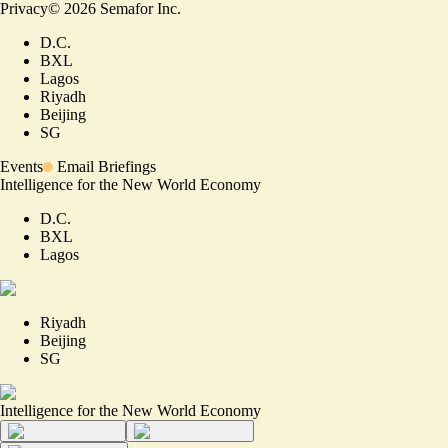
Privacy
©
2026
Semafor Inc.
D.C.
BXL
Lagos
Riyadh
Beijing
SG
Events
Email Briefings
Intelligence for the New World Economy
D.C.
BXL
Lagos
Riyadh
Beijing
SG
Intelligence for the New World Economy