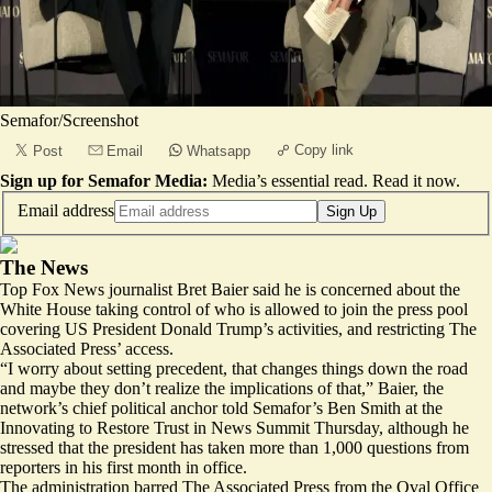
Semafor/Screenshot
Copy link
Post
Email
Whatsapp
Sign up for Semafor Media:
Media’s essential read.
Read it now
.
Email address
Sign Up
The News
Top Fox News journalist Bret Baier said he is concerned about the
White House taking control of who is allowed to join the press pool
covering US President Donald Trump’s activities, and restricting The
Associated Press’ access.
“I worry about setting precedent, that changes things down the road
and maybe they don’t realize the implications of that,” Baier, the
network’s chief political anchor told Semafor’s Ben Smith at the
Innovating to Restore Trust in News Summit
Thursday, although he
stressed that the president has taken more than 1,000 questions from
reporters in his first month in office.
The administration barred The Associated Press from the Oval Office