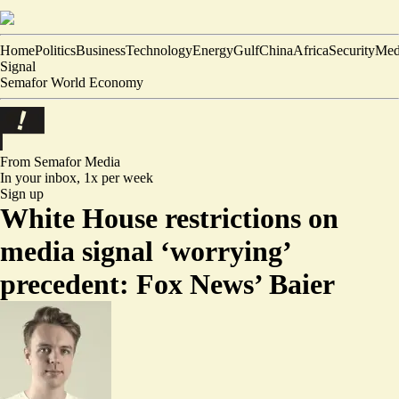
Home
Politics
Business
Technology
Energy
Gulf
China
Africa
Security
Med
Signal
Semafor World Economy
From Semafor
Media
In your inbox,
1x per week
Sign up
White House restrictions on
media signal ‘worrying’
precedent: Fox News’ Baier