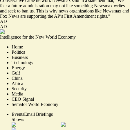
Conservative cable network Newsmax said in a statement that, “We
fear a future administration may not like something Newsmax writes
and seek to ban us. This is why news organizations like Newsmax and
Fox News are supporting the AP’s First Amendment rights.”
AD
AD
Intelligence for the New World Economy
Home
Politics
Business
Technology
Energy
Gulf
China
Africa
Security
Media
CEO Signal
Semafor World Economy
Events
Email Briefings
Shows