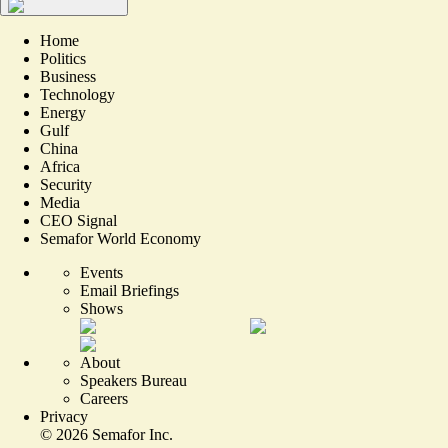
Home
Politics
Business
Technology
Energy
Gulf
China
Africa
Security
Media
CEO Signal
Semafor World Economy
Events
Email Briefings
Shows
About
Speakers Bureau
Careers
Privacy
©
2026
Semafor Inc.