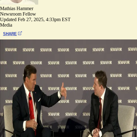
Mathias Hammer
Newsroom Fellow
Updated
Feb 27, 2025, 4:33pm EST
Media
SHARE