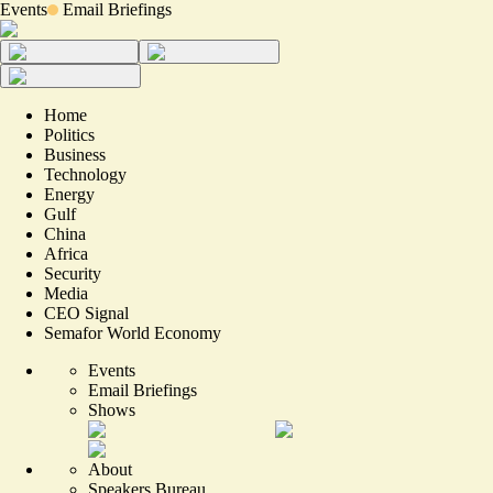
Events
Email Briefings
Home
Politics
Business
Technology
Energy
Gulf
China
Africa
Security
Media
CEO Signal
Semafor World Economy
Events
Email Briefings
Shows
About
Speakers Bureau