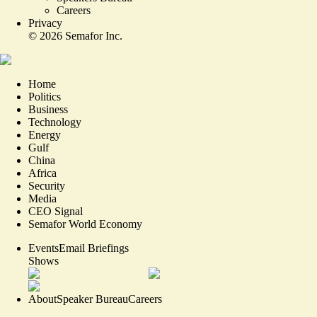
Careers
Privacy
©
2026
Semafor Inc.
Home
Politics
Business
Technology
Energy
Gulf
China
Africa
Security
Media
CEO Signal
Semafor World Economy
Events
Email Briefings
Shows
About
Speaker Bureau
Careers