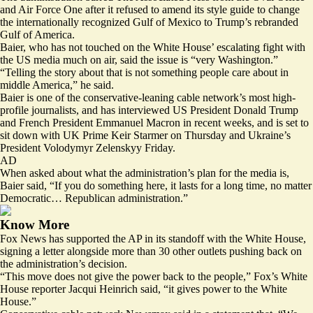
and Air Force One after it refused to amend its style guide to change
the internationally recognized Gulf of Mexico to Trump’s rebranded
Gulf of America.
Baier, who has not touched on the White House’ escalating fight with
the US media much on air, said the issue is “very Washington.”
“Telling the story about that is not something people care about in
middle America,” he said.
Baier is one of the conservative-leaning cable network’s most high-
profile journalists, and has interviewed US President Donald Trump
and French President Emmanuel Macron in recent weeks, and is set to
sit down with UK Prime Keir Starmer on Thursday and Ukraine’s
President Volodymyr Zelenskyy Friday.
AD
When asked about what the administration’s plan for the media is,
Baier said, “If you do something here, it lasts for a long time, no matter
Democratic… Republican administration.”
Know More
Fox News has supported the AP in its standoff with the White House,
signing a letter
alongside more than 30 other outlets pushing back on
the administration’s decision.
“This move does not give the power back to the people,” Fox’s White
House reporter Jacqui Heinrich said, “
it gives power to the White
House
.”