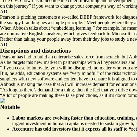
“The CEO now has to become the chief of learning and development,” Abbo
on this journey” if you want to change your company’s way of workin
AD
Pearson is pitching customers a so-called
DEEP framework
for diagnos
the snappy branding lies a simple principle: “Meet people where they a
When Abbosh talks about “embedding learning,” for example, he means 
are non-native English speakers, which gives feedback to Microsoft Te
Rather than taking your people away from their day jobs to study a new sk
AD
Disruptions and distractions
Pearson has had to build an enterprise sales force from scratch, but Ab
As he targets this new market in partnerships with AI hyperscalers and 
“If you cease to innovate, you will be disrupted, no matter who you ar
But, he adds, education systems are “very mindful” of the risks techno
suppliers with new software and content have to ensure it is aligned to
Abbosh is making the case that AI will increase demand for educational 
“As long as there’s demand for a thing, then the fact that you drive do
“A lot of people are making these false predictions, as if it’s doom tom
Notable
Labor markets are evolving faster than education, training, 
urgent investment in human capital is needed to sustain growth, 
Accenture
has told investors that it expects all its staff to “