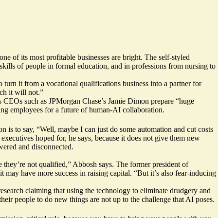
 of its most profitable businesses are bright. The self-styled
kills of people in formal education, and in professions from nursing to
turn it from a vocational qualifications business into a partner for
h it will not.”
s CEOs such as JPMorgan Chase’s
Jamie Dimon
prepare “huge
ying employees for a future of
human-AI collaboration
.
on is to say, “Well, maybe I can just do some automation and cut costs
 executives hoped for, he says, because it does not give them new
wered and disconnected.
se they’re not qualified,” Abbosh says. The former president of
 may have more success in raising capital. “But it’s also fear-inducing
esearch
claiming that using the technology to eliminate drudgery and
heir people to do new things are not up to the challenge that AI poses.