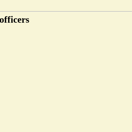
officers