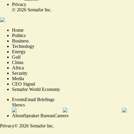
Privacy
©
2026
Semafor Inc.
Home
Politics
Business
Technology
Energy
Gulf
China
Africa
Security
Media
CEO Signal
Semafor World Economy
Events
Email Briefings
Shows
About
Speaker Bureau
Careers
Privacy
©
2026
Semafor Inc.