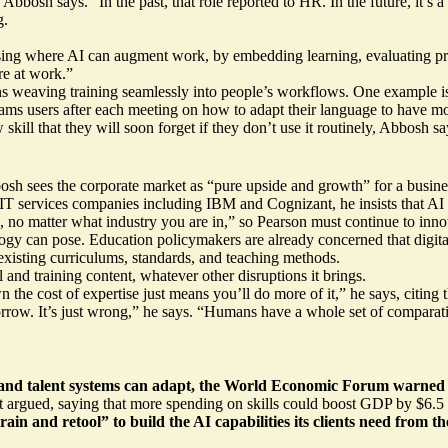
sh says. “In the past, that role reported to HR. In the future, it’s a 
g.
ing where AI can augment work, by embedding learning, evaluating progr
re at work.”
weaving training seamlessly into people’s workflows. One example is 
ams users after each meeting on how to adapt their language to have m
ill that they will soon forget if they don’t use it routinely, Abbosh say
bosh sees the corporate market as “pure upside and growth” for a busine
IT services companies including IBM and Cognizant, he insists that AI w
e, no matter what industry you are in,” so Pearson must continue to inn
logy can pose. Education policymakers are already concerned that digit
 existing curriculums, standards, and teaching methods.
and training content, whatever other disruptions it brings.
wn the cost of expertise just means you’ll do more of it,” he says, citi
orrow. It’s just wrong,” he says. “Humans have a whole set of comparativ
and talent systems can adapt, the
World Economic Forum
warned r
it argued, saying that more spending on skills could
boost GDP by $6.5 t
retrain and retool” to build the AI capabilities its clients need from t