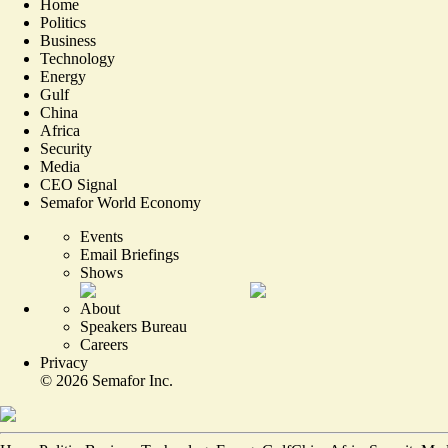
Home
Politics
Business
Technology
Energy
Gulf
China
Africa
Security
Media
CEO Signal
Semafor World Economy
Events
Email Briefings
Shows
About
Speakers Bureau
Careers
Privacy
©
2026
Semafor Inc.