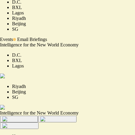
D.C.
BXL
Lagos
Riyadh
Beijing
SG
Events
Email Briefings
Intelligence for the New World Economy
D.C.
BXL
Lagos
Riyadh
Beijing
SG
Intelligence for the New World Economy