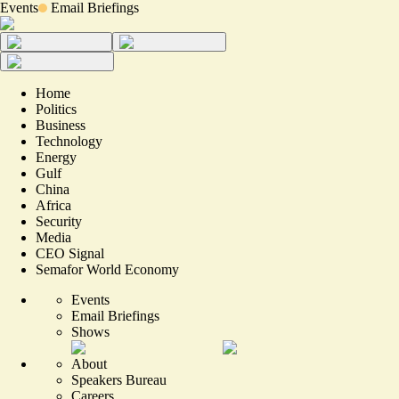
Events
Email Briefings
Home
Politics
Business
Technology
Energy
Gulf
China
Africa
Security
Media
CEO Signal
Semafor World Economy
Events
Email Briefings
Shows
About
Speakers Bureau
Careers