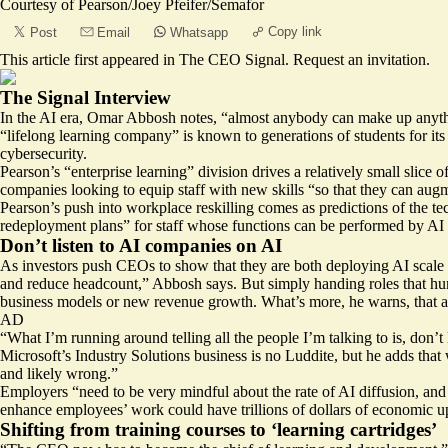
Courtesy of Pearson/Joey Pfeifer/Semafor
Copy link
Post
Email
Whatsapp
This article first appeared in
The CEO Signal
.
Request an invitation
.
The Signal Interview
In the AI era, Omar Abbosh notes, “almost anybody can make up anything
“lifelong learning company” is known to generations of students for its
cybersecurity.
Pearson’s “enterprise learning” division drives a relatively small slice 
companies looking to equip staff with new skills “so that they can augme
Pearson’s push into workplace reskilling comes as predictions of the 
redeployment plans” for staff whose functions can be performed by AI ag
Don’t listen to AI companies on AI
As investors push CEOs to show that they are both deploying AI scale an
and reduce headcount,” Abbosh says. But simply handing roles that hum
business models or new revenue growth. What’s more, he warns, that 
AD
“What I’m running around telling all the people I’m talking to is, don’
Microsoft’s Industry Solutions business is no Luddite, but he adds that
and likely wrong.”
Employers “need to be very mindful about the rate of AI diffusion, and
enhance employees’ work could have trillions of dollars of economic upsi
Shifting from training courses to ‘learning cartridges’