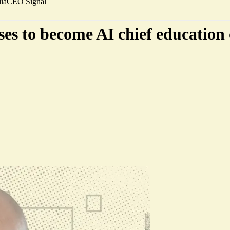
ia
CEO Signal
es to become AI chief education 