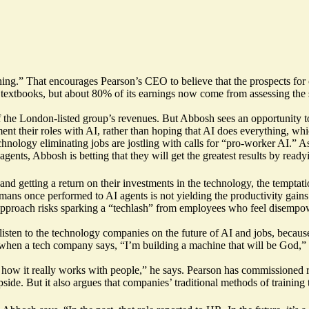
.” That encourages Pearson’s CEO to believe that the prospects for one
 textbooks, but about 80% of its earnings now come from assessing the s
of the London-listed group’s revenues. But Abbosh sees an opportunity to 
nt their roles with AI, rather than hoping that AI does everything, whic
technology
eliminating jobs
are jostling with calls for “
pro-worker AI
.” A
ents, Abbosh is betting that they will get the greatest results by read
d getting a return on their investments in the technology, the temptati
ans once performed to AI agents is not yielding the productivity gains
approach risks sparking a “techlash” from employees who feel disempo
t listen to the technology companies on the future of AI and jobs, becau
 when a tech company says, “I’m building a machine that will be God,” it
 how it really works with people,” he says. Pearson has
commissioned r
de. But it also argues that companies’ traditional methods of training t