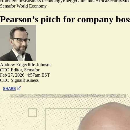
Home
Politics
Business
Technology
Energy
Gulf
China
Africa
Security
Med
Semafor World Economy
Pearson’s pitch for company boss
Andrew Edgecliffe-Johnson
CEO Editor, Semafor
Feb 27, 2026, 4:57am EST
CEO Signal
Business
SHARE