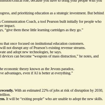
mission-critical role, because you have to bring your people with you
ess, and prioritizing education as a strategic investment. But behind
Communication Coach, a tool Pearson built initially for people who
ore impact.
s, “give them these little learning cartridges as they go.”
ss that once focused on institutional education customers.
ill not disrupt any of Pearson’s existing revenue streams.
ovate and adopt new technologies, he says.
al devices can become “weapons of mass distraction,” he notes, and
ng the economic theory known as the Jevons paradox.
e advantages, even if AI is better at everything.”
ecently.
With an estimated 22% of jobs at risk of disruption by 2030,
rillion
.
hem.
It will be “exiting people” who are unable to adopt the new skills.