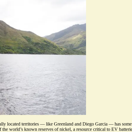
ically located territories — like Greenland and Diego Garcia — has so
 the world’s known reserves of nickel, a resource critical to EV batteri