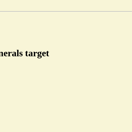
nerals target