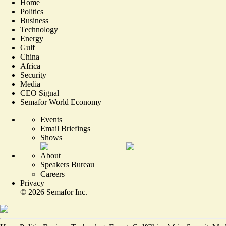
Home
Politics
Business
Technology
Energy
Gulf
China
Africa
Security
Media
CEO Signal
Semafor World Economy
Events
Email Briefings
Shows
About
Speakers Bureau
Careers
Privacy
©
2026
Semafor Inc.