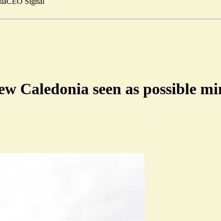
ia
CEO Signal
ew Caledonia seen as possible mi