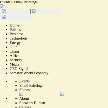
Events
Email Briefings
Home
Politics
Business
Technology
Energy
Gulf
China
Africa
Security
Media
CEO Signal
Semafor World Economy
Events
Email Briefings
Shows
About
Speakers Bureau
Careers