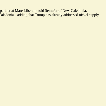
 a partner at Mare Liberum, told Semafor of New Caledonia.
Caledonia,” adding that Trump has already addressed nickel supply