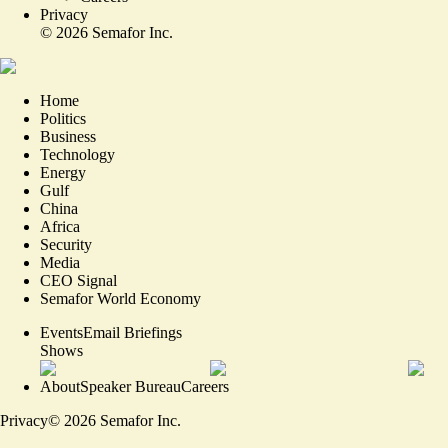
Privacy
©
2026
Semafor Inc.
Home
Politics
Business
Technology
Energy
Gulf
China
Africa
Security
Media
CEO Signal
Semafor World Economy
Events
Email Briefings
Shows
About
Speaker Bureau
Careers
Privacy
©
2026
Semafor Inc.