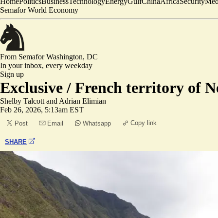
Home
Politics
Business
Technology
Energy
Gulf
China
Africa
Security
Med
Semafor World Economy
From Semafor
Washington, DC
In your inbox,
every weekday
Sign up
Exclusive /
French territory of N
Shelby Talcott
and
Adrian Elimian
Feb 26, 2026, 5:13am EST
Copy link
Post
Email
Whatsapp
SHARE