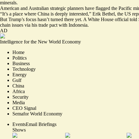
minerals.
American and Australian strategic planners have flagged the Pacific mine
“It’s a place where China is deeply interested,”
Erik Bethel
, the US rep
But Trump’s focus hasn’t turned there yet. A White House official tol
chain issues via his trade pact with Indonesia.
AD
Intelligence for the New World Economy
Home
Politics
Business
Technology
Energy
Gulf
China
Africa
Security
Media
CEO Signal
Semafor World Economy
Events
Email Briefings
Shows