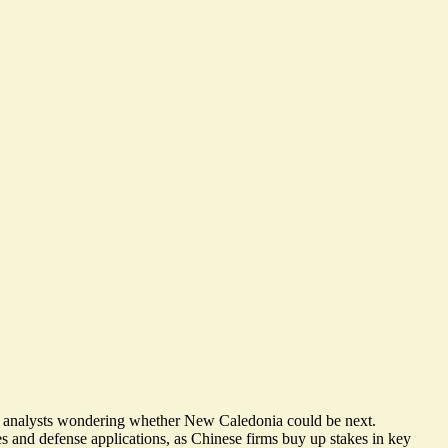
me analysts wondering whether New Caledonia could be next.
es and defense applications, as Chinese firms buy up stakes in key