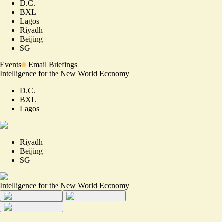
D.C.
BXL
Lagos
Riyadh
Beijing
SG
Events
Email Briefings
Intelligence for the New World Economy
D.C.
BXL
Lagos
Riyadh
Beijing
SG
Intelligence for the New World Economy