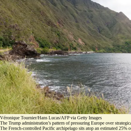
Véronique Tournier/Hans Lucas/AFP via Getty Images
The Trump administration’s pattern of pressuring Europe over strateg
The French-controlled Pacific archipelago sits atop an estimated 25% of