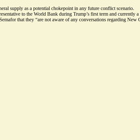
ral supply as a potential chokepoint in any future conflict scenario.
resentative to the World Bank during Trump’s first term and currently
d Semafor that they “are not aware of any conversations regarding New 