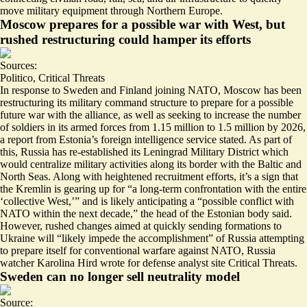
move military equipment through Northern Europe.
Moscow prepares for a possible war with West, but
rushed restructuring could hamper its efforts
Sources:
Politico
,
Critical Threats
In response to Sweden and Finland joining NATO, Moscow has been
restructuring its military command structure to prepare for a possible
future war with the alliance, as well as seeking to
increase the number
of soldiers in its armed forces
from 1.15 million to 1.5 million by 2026,
a report from Estonia’s foreign intelligence service stated. As part of
this, Russia has re-established its Leningrad Military District which
would centralize military activities along its border with the Baltic and
North Seas. Along with heightened recruitment efforts, it’s a sign that
the Kremlin is gearing up for “a
long-term confrontation
with the entire
‘collective West,’” and is likely anticipating a “possible conflict with
NATO within the next decade,” the head of the Estonian body said.
However, rushed changes aimed at quickly sending formations to
Ukraine will “likely
impede the accomplishment
” of Russia attempting
to prepare itself for conventional warfare against NATO, Russia
watcher Karolina Hird wrote for defense analyst site Critical Threats.
Sweden can no longer sell neutrality model
Source: