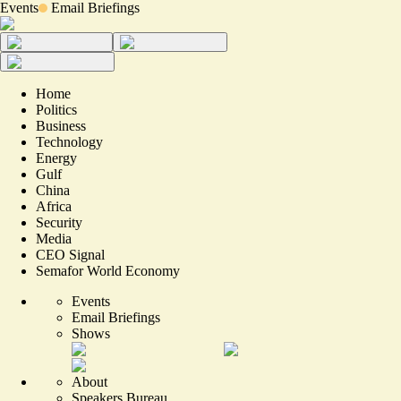
Events
Email Briefings
Home
Politics
Business
Technology
Energy
Gulf
China
Africa
Security
Media
CEO Signal
Semafor World Economy
Events
Email Briefings
Shows
About
Speakers Bureau