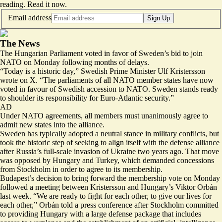
reading.
Read it now
.
Email address
Sign Up
The News
The Hungarian Parliament voted in favor of Sweden’s bid to join
NATO on Monday
following months of delays
.
“Today is a
historic day
,” Swedish Prime Minister Ulf Kristersson
wrote on X. “The parliaments of all NATO member states have now
voted in favour of Swedish accession to NATO. Sweden stands ready
to shoulder its responsibility for Euro-Atlantic security.”
AD
Under NATO agreements, all members must unanimously agree to
admit new states into the alliance.
Sweden has typically adopted a neutral stance in military conflicts, but
took the historic step of seeking to align itself with the defense alliance
after Russia’s full-scale invasion of Ukraine two years ago. That move
was opposed by Hungary and Turkey, which demanded concessions
from Stockholm in order to agree to its membership.
Budapest’s decision to bring forward the membership vote on Monday
followed a meeting between Kristersson and Hungary’s Viktor Orbán
last week. “We are ready to fight for each other,
to give our lives for
each other
,” Orbán told a press conference after Stockholm committed
to providing Hungary with a large defense package that includes