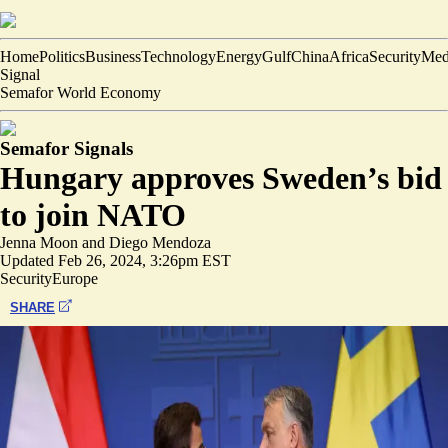
Home
Politics
Business
Technology
Energy
Gulf
China
Africa
Security
Med
Signal
Semafor World Economy
Semafor Signals
Hungary approves Sweden’s bid
to join NATO
Jenna Moon
and
Diego Mendoza
Updated
Feb 26, 2024, 3:26pm EST
Security
Europe
SHARE