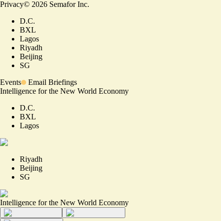
Privacy
©
2026
Semafor Inc.
D.C.
BXL
Lagos
Riyadh
Beijing
SG
Events
Email Briefings
Intelligence for the New World Economy
D.C.
BXL
Lagos
Riyadh
Beijing
SG
Intelligence for the New World Economy