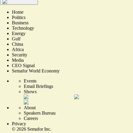
Home
Politics
Business
Technology
Energy
Gulf
China
Africa
Security
Media
CEO Signal
Semafor World Economy
Events
Email Briefings
Shows
About
Speakers Bureau
Careers
Privacy
©
2026
Semafor Inc.