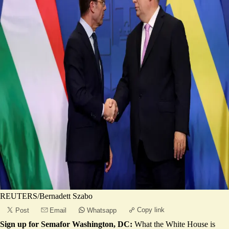
REUTERS/Bernadett Szabo
Copy link
Post
Email
Whatsapp
Sign up for Semafor Washington, DC:
What the White House is