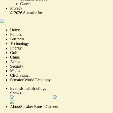
Careers
Privacy
©
2026
Semafor Inc.
Home
Politics
Business
Technology
Energy
Gulf
China
Africa
Security
Media
CEO Signal
Semafor World Economy
Events
Email Briefings
Shows
About
Speaker Bureau
Careers