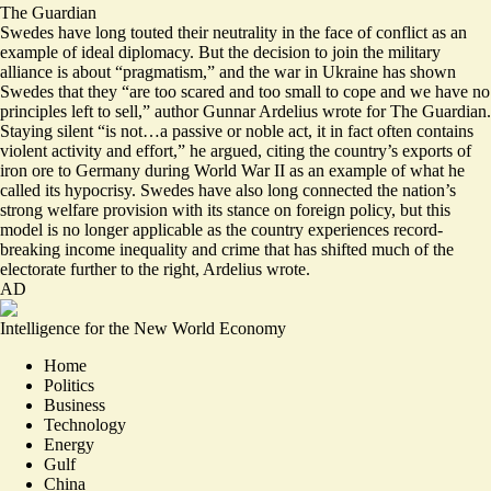
The Guardian
Swedes have long touted their neutrality in the face of conflict as an
example of ideal diplomacy. But the decision to join the military
alliance is about “pragmatism,” and the war in Ukraine has shown
Swedes that they “are
too scared
and too small to cope and we have no
principles left to sell,” author Gunnar Ardelius wrote for The Guardian.
Staying silent “is not…a passive or noble act, it in fact often contains
violent activity and effort,” he argued, citing the country’s exports of
iron ore to Germany during World War II as an example of what he
called its hypocrisy. Swedes have also long connected the nation’s
strong welfare provision with its stance on foreign policy, but this
model is no longer applicable as the country experiences record-
breaking income inequality and crime that has shifted much of the
electorate further to the right, Ardelius wrote.
AD
Intelligence for the New World Economy
Home
Politics
Business
Technology
Energy
Gulf
China