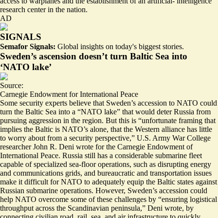
access to warplanes and the establishment of an artificial- intelligence
research center in the nation.
AD
SIGNALS
Semafor Signals:
Global insights on today's biggest stories.
Sweden’s ascension doesn’t turn Baltic Sea into
‘NATO lake’
Source:
Carnegie Endowment for International Peace
Some security experts believe that Sweden’s accession to NATO could
turn the Baltic Sea into a “
NATO lake
” that would deter Russia from
pursuing aggression in the region. But this is “
unfortunate framing that
implies the Baltic is NATO’s alone,
that the Western alliance has little
to worry about from a security perspective,” U.S. Army War College
researcher John R. Deni wrote for the Carnegie Endowment of
International Peace. Russia still has a considerable submarine fleet
capable of specialized sea-floor operations, such as disrupting energy
and communications grids, and bureaucratic and transportation issues
make it difficult for NATO to adequately equip the Baltic states against
Russian submarine operations. However, Sweden’s accession could
help NATO overcome some of these challenges by “ensuring logistical
throughput across the Scandinavian peninsula,” Deni wrote, by
connecting civilian road, rail, sea, and air infrastructure to quickly