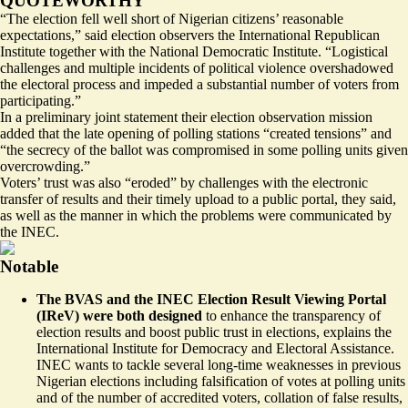
QUOTEWORTHY
“The election fell well short of Nigerian citizens’ reasonable
expectations,” said election observers the International Republican
Institute together with the National Democratic Institute. “Logistical
challenges and multiple incidents of political violence overshadowed
the electoral process and impeded a substantial number of voters from
participating.”
In a preliminary joint statement their election observation mission
added that the late opening of polling stations “created tensions” and
“the secrecy of the ballot was compromised in some polling units given
overcrowding.”
Voters’ trust was also “eroded” by challenges with the electronic
transfer of results and their timely upload to a public portal, they said,
as well as the manner in which the problems were communicated by
the INEC.
Notable
The BVAS and the INEC Election Result Viewing Portal
(IReV) were both designed
to enhance the transparency of
election results and boost public trust in elections,
explains
the
International Institute for Democracy and Electoral Assistance.
INEC wants to tackle several long-time weaknesses in previous
Nigerian elections including falsification of votes at polling units
and of the number of accredited voters, collation of false results,