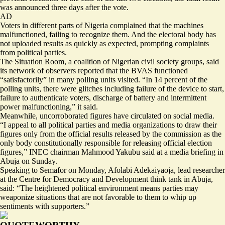
was announced three days after the vote.
AD
Voters in different parts of Nigeria complained that the machines
malfunctioned, failing to recognize them. And the electoral body has
not uploaded results as quickly as expected, prompting complaints
from political parties.
The Situation Room, a coalition of Nigerian civil society groups, said
its network of observers reported that the BVAS functioned
“satisfactorily” in many polling units visited. “In 14 percent of the
polling units, there were glitches including failure of the device to start,
failure to authenticate voters, discharge of battery and intermittent
power malfunctioning,” it said.
Meanwhile, uncorroborated figures have circulated on social media.
“I appeal to all political parties and media organizations to draw their
figures only from the official results released by the commission as the
only body constitutionally responsible for releasing official election
figures,” INEC chairman Mahmood Yakubu said at a media briefing in
Abuja on Sunday.
Speaking to Semafor on Monday, Afolabi Adekaiyaoja, lead researcher
at the Centre for Democracy and Development think tank in Abuja,
said: “The heightened political environment means parties may
weaponize situations that are not favorable to them to whip up
sentiments with supporters.”