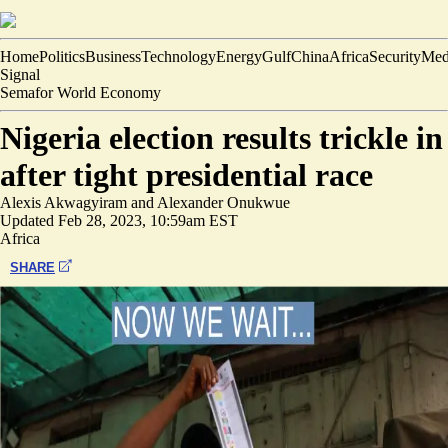
Home
Politics
Business
Technology
Energy
Gulf
China
Africa
Security
Med
Signal
Semafor World Economy
Nigeria election results trickle in
after tight presidential race
Alexis Akwagyiram
and
Alexander Onukwue
Updated
Feb 28, 2023, 10:59am EST
Africa
SHARE