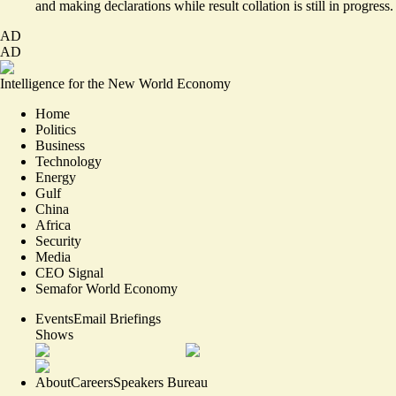
and making declarations while result collation is still in progress.
AD
AD
Intelligence for the New World Economy
Home
Politics
Business
Technology
Energy
Gulf
China
Africa
Security
Media
CEO Signal
Semafor World Economy
Events
Email Briefings
Shows
About
Careers
Speakers Bureau