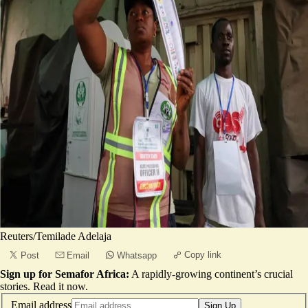
Reuters/Temilade Adelaja
Copy link
Post
Email
Whatsapp
Sign up for Semafor Africa:
A rapidly-growing continent’s crucial
stories.
Read it now
.
Email address
Sign Up