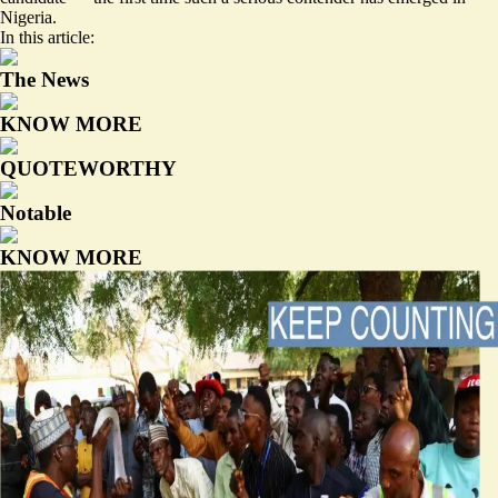
Nigeria.
In this article:
The News
KNOW MORE
QUOTEWORTHY
Notable
KNOW MORE