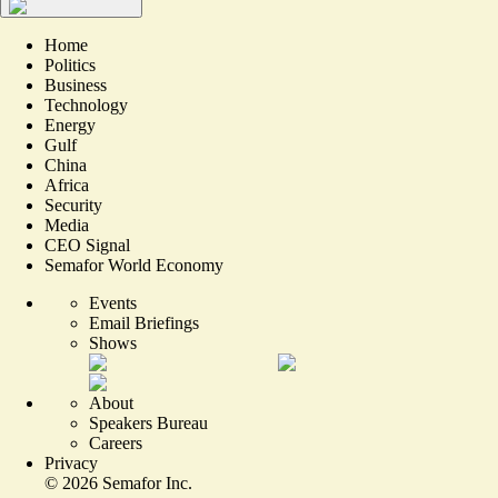
Home
Politics
Business
Technology
Energy
Gulf
China
Africa
Security
Media
CEO Signal
Semafor World Economy
Events
Email Briefings
Shows
About
Speakers Bureau
Careers
Privacy
©
2026
Semafor Inc.