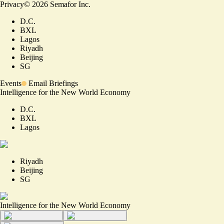
Privacy
©
2026
Semafor Inc.
D.C.
BXL
Lagos
Riyadh
Beijing
SG
Events
Email Briefings
Intelligence for the New World Economy
D.C.
BXL
Lagos
Riyadh
Beijing
SG
Intelligence for the New World Economy