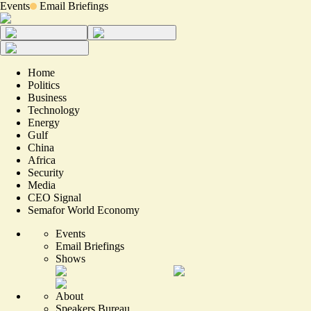
Events
Email Briefings
Home
Politics
Business
Technology
Energy
Gulf
China
Africa
Security
Media
CEO Signal
Semafor World Economy
Events
Email Briefings
Shows
About
Speakers Bureau