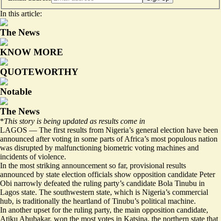
In this article:
The News
KNOW MORE
QUOTEWORTHY
Notable
The News
*
This story is being updated as results come in
LAGOS — The first results from Nigeria’s general election have been
announced after voting in some parts of Africa’s most populous nation
was disrupted by malfunctioning biometric voting machines and
incidents of violence.
In the most striking announcement so far, provisional results
announced by state election officials show opposition candidate Peter
Obi narrowly defeated the ruling party’s candidate Bola Tinubu in
Lagos state. The southwestern state, which is Nigeria’s commercial
hub, is traditionally the heartland of Tinubu’s political machine.
In another upset for the ruling party, the main opposition candidate,
Atiku Abubakar, won the most votes in Katsina, the northern state that