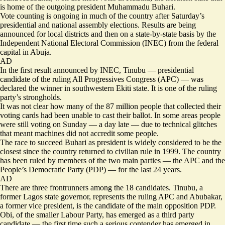
is home of the outgoing president Muhammadu Buhari.
Vote counting is ongoing in much of the country after Saturday’s
presidential and national assembly elections. Results are being
announced for local districts and then on a state-by-state basis by the
Independent National Electoral Commission (INEC) from the federal
capital in Abuja.
AD
In the first result announced by INEC, Tinubu — presidential
candidate of the ruling All Progressives Congress (APC) — was
declared the winner in southwestern Ekiti state. It is one of the ruling
party’s strongholds.
It was not clear how many of the 87 million people that collected their
voting cards had been unable to cast their ballot. In some areas people
were still voting on Sunday — a day late — due to technical glitches
that meant machines did not accredit some people.
The race to succeed Buhari as president is widely considered to be the
closest since the country returned to civilian rule in 1999. The country
has been ruled by members of the two main parties — the APC and the
People’s Democratic Party (PDP) — for the last 24 years.
AD
There are three frontrunners among the 18 candidates. Tinubu, a
former Lagos state governor, represents the ruling APC and Abubakar,
a former vice president, is the candidate of the main opposition PDP.
Obi, of the smaller Labour Party, has emerged as a third party
candidate — the first time such a serious contender has emerged in