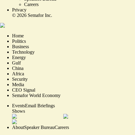
Careers
Privacy
©
2026
Semafor Inc.
Home
Politics
Business
Technology
Energy
Gulf
China
Africa
Security
Media
CEO Signal
Semafor World Economy
Events
Email Briefings
Shows
About
Speaker Bureau
Careers