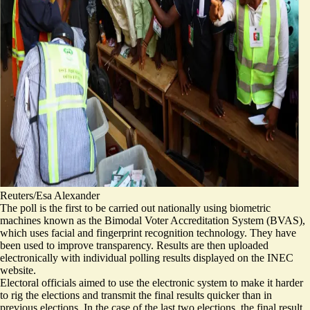
Reuters/Esa Alexander
The poll is the first to be carried out nationally using biometric
machines known as the Bimodal Voter Accreditation System (BVAS),
which uses facial and fingerprint recognition technology. They have
been used to improve transparency. Results are then uploaded
electronically with individual polling results displayed on the INEC
website.
Electoral officials aimed to use the electronic system to make it harder
to rig the elections and transmit the final results quicker than in
previous elections. In the case of the last two elections, the final result