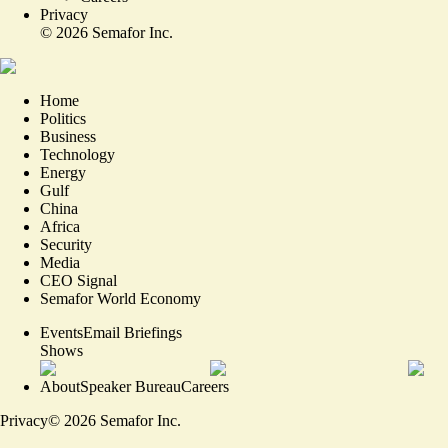
Privacy
©
2026
Semafor Inc.
Home
Politics
Business
Technology
Energy
Gulf
China
Africa
Security
Media
CEO Signal
Semafor World Economy
Events
Email Briefings
Shows
About
Speaker Bureau
Careers
Privacy
©
2026
Semafor Inc.