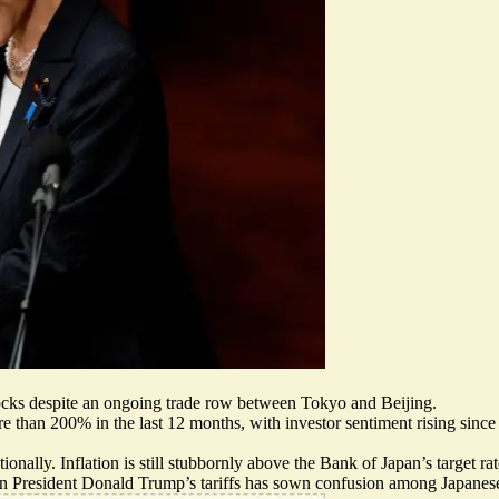
 stocks despite an ongoing trade row between Tokyo and Beijing.
than 200% in the last 12 months, with investor sentiment rising since 
nally. Inflation is still
stubbornly above the Bank of Japan’s target rat
n President Donald Trump’s tariffs has
sown confusion among Japanese