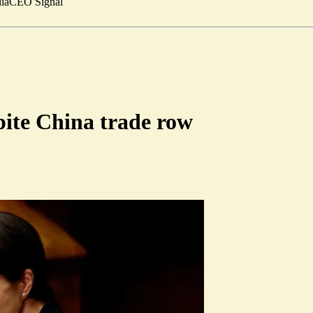
ia
CEO Signal
pite China trade row