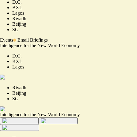
D.C.
BXL
Lagos
Riyadh
Beijing
SG
Events
Email Briefings
Intelligence for the New World Economy
D.C.
BXL
Lagos
Riyadh
Beijing
SG
Intelligence for the New World Economy