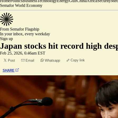
Home
Politics
Business
Technology
Energy
Gulf
China
Africa
Security
Med
Semafor World Economy
From Semafor
Flagship
In your inbox,
every weekday
Sign up
Japan stocks hit record high des
Feb 25, 2026, 6:46am EST
Copy link
Post
Email
Whatsapp
SHARE