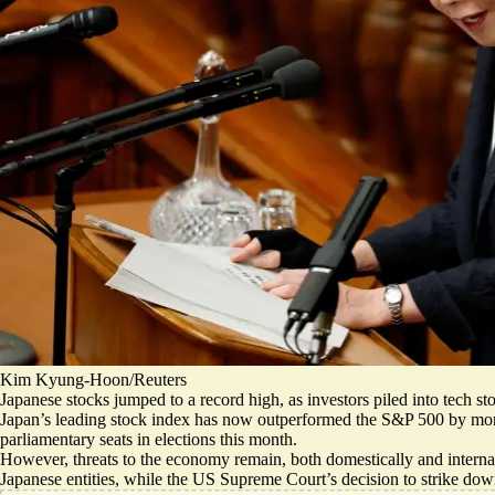
Kim Kyung-Hoon/Reuters
​​Japanese stocks jumped to a record high, as investors piled into tech
Japan’s leading stock index has now outperformed the S&P 500 by more 
parliamentary seats in elections this month.
However, threats to the economy remain, both domestically and internatio
Japanese entities
, while the US Supreme Court’s decision to strike dow