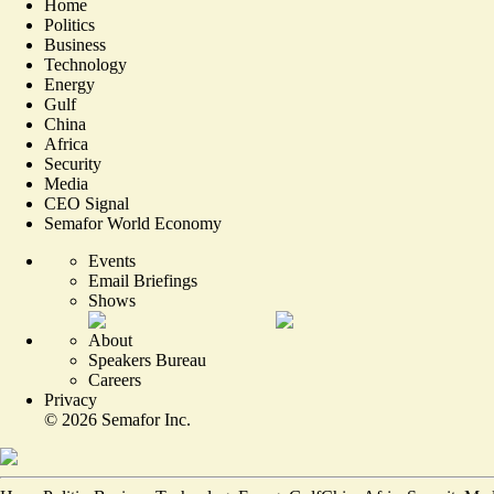
Home
Politics
Business
Technology
Energy
Gulf
China
Africa
Security
Media
CEO Signal
Semafor World Economy
Events
Email Briefings
Shows
About
Speakers Bureau
Careers
Privacy
©
2026
Semafor Inc.