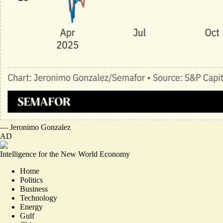
—
Jeronimo Gonzalez
AD
Intelligence for the New World Economy
Home
Politics
Business
Technology
Energy
Gulf