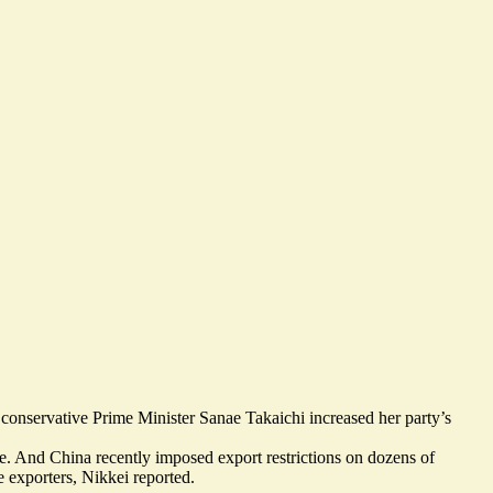
conservative Prime Minister Sanae Takaichi increased her party’s
e
. And China recently imposed
export restrictions on dozens of
 exporters
, Nikkei reported.