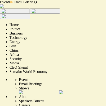
Events
Email Briefings
Home
Politics
Business
Technology
Energy
Gulf
China
Africa
Security
Media
CEO Signal
Semafor World Economy
Events
Email Briefings
Shows
About
Speakers Bureau
Careers