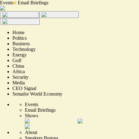
Events
Email Briefings
Home
Politics
Business
Technology
Energy
Gulf
China
Africa
Security
Media
CEO Signal
Semafor World Economy
Events
Email Briefings
Shows
About
Speakers Bureau