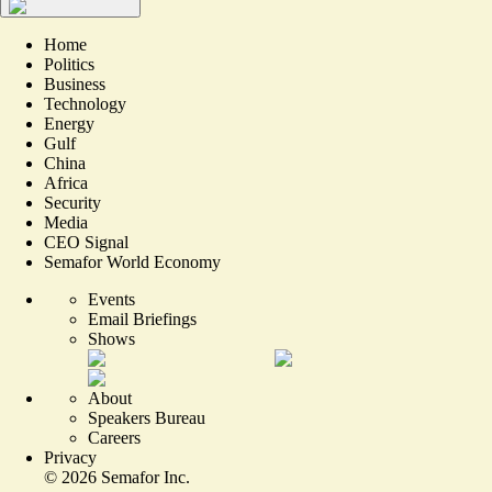
Home
Politics
Business
Technology
Energy
Gulf
China
Africa
Security
Media
CEO Signal
Semafor World Economy
Events
Email Briefings
Shows
About
Speakers Bureau
Careers
Privacy
©
2026
Semafor Inc.