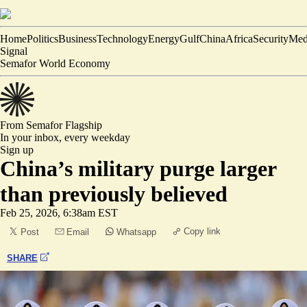
Home
Politics
Business
Technology
Energy
Gulf
China
Africa
Security
Med
Signal
Semafor World Economy
From Semafor
Flagship
In your inbox,
every weekday
Sign up
China’s military purge larger
than previously believed
Feb 25, 2026, 6:38am EST
Copy link
Post
Email
Whatsapp
SHARE