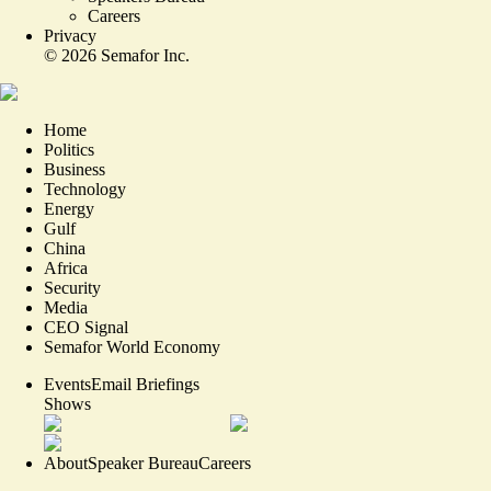
Careers
Privacy
©
2026
Semafor Inc.
Home
Politics
Business
Technology
Energy
Gulf
China
Africa
Security
Media
CEO Signal
Semafor World Economy
Events
Email Briefings
Shows
About
Speaker Bureau
Careers