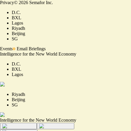
Privacy
©
2026
Semafor Inc.
D.C.
BXL
Lagos
Riyadh
Beijing
SG
Events
Email Briefings
Intelligence for the New World Economy
D.C.
BXL
Lagos
Riyadh
Beijing
SG
Intelligence for the New World Economy