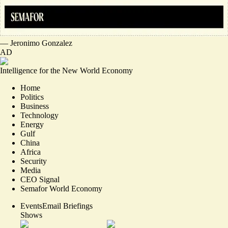
—
Jeronimo Gonzalez
AD
Intelligence for the New World Economy
Home
Politics
Business
Technology
Energy
Gulf
China
Africa
Security
Media
CEO Signal
Semafor World Economy
Events
Email Briefings
Shows