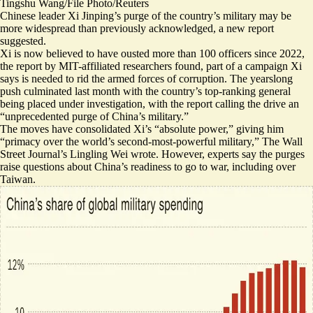
Tingshu Wang/File Photo/Reuters
Chinese leader Xi Jinping’s purge of the country’s military may be
more widespread than previously acknowledged, a new report
suggested.
Xi is now believed to have ousted more than 100 officers since 2022,
the report by MIT-affiliated researchers found, part of a campaign Xi
says is needed to rid the armed forces of corruption. The yearslong
push culminated last month with the country’s top-ranking general
being placed under investigation, with the report calling the drive an
“
unprecedented purge of China’s military
.”
The moves have consolidated Xi’s “absolute power,” giving him
“
primacy over the world’s second-most-powerful military,
” The Wall
Street Journal’s Lingling Wei wrote. However, experts say the purges
raise questions about China’s readiness to go to war
, including over
Taiwan.