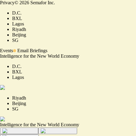
Privacy
©
2026
Semafor Inc.
D.C.
BXL
Lagos
Riyadh
Beijing
SG
Events
Email Briefings
Intelligence for the New World Economy
D.C.
BXL
Lagos
Riyadh
Beijing
SG
Intelligence for the New World Economy