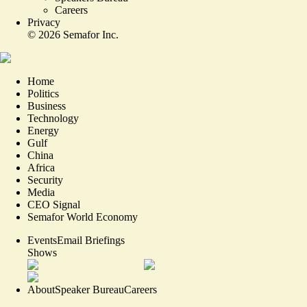
Careers
Privacy
©
2026
Semafor Inc.
Home
Politics
Business
Technology
Energy
Gulf
China
Africa
Security
Media
CEO Signal
Semafor World Economy
Events
Email Briefings
Shows
About
Speaker Bureau
Careers