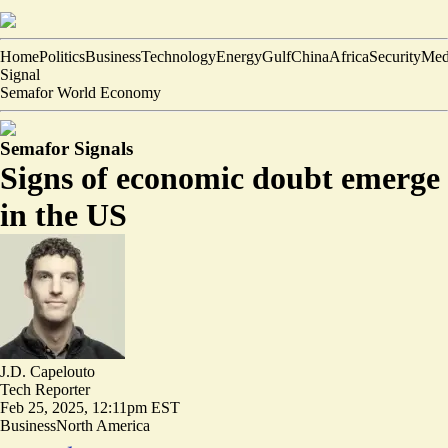
Home
Politics
Business
Technology
Energy
Gulf
China
Africa
Security
Med
Signal
Semafor World Economy
Semafor Signals
Signs of economic doubt emerge
in the US
J.D. Capelouto
Tech Reporter
Feb 25, 2025, 12:11pm EST
Business
North America