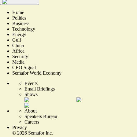
Home
Politics
Business
Technology
Energy
Gulf
China
Africa
Security
Media
CEO Signal
Semafor World Economy
Events
Email Briefings
Shows
About
Speakers Bureau
Careers
Privacy
©
2026
Semafor Inc.