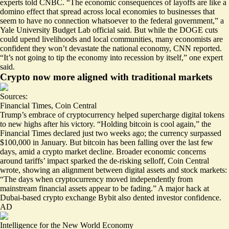
experts told CNBC. “The economic consequences of layoffs are like a
domino effect that spread across local economies to businesses that
seem to have no connection whatsoever to the federal government,” a
Yale University Budget Lab official said. But while the DOGE cuts
could upend livelihoods and local communities, many economists are
confident they
won’t devastate the national economy
, CNN reported.
“It’s not going to tip the economy into recession by itself,” one expert
said.
Crypto now more aligned with traditional markets
Sources:
Financial Times
,
Coin Central
Trump’s embrace of cryptocurrency helped supercharge digital tokens
to new highs after his victory. “Holding
bitcoin is cool again
,” the
Financial Times declared just two weeks ago; the currency surpassed
$100,000 in January. But bitcoin has been falling over the last few
days, amid a crypto market decline. Broader economic concerns
around tariffs’ impact sparked the de-risking selloff, Coin Central
wrote, showing an alignment between digital assets and stock markets:
“The days when cryptocurrency moved independently from
mainstream financial assets
appear to be fading
.” A major hack at
Dubai-based crypto exchange Bybit also dented investor confidence.
AD
Intelligence for the New World Economy