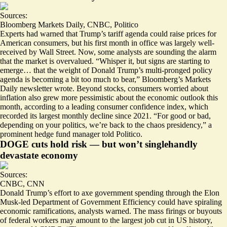
Sources:
Bloomberg Markets Daily
,
CNBC
,
Politico
Experts had warned that Trump’s tariff agenda could raise prices for
American consumers, but his first month in office was largely well-
received by Wall Street. Now, some analysts are sounding the alarm
that the market is overvalued. “
Whisper it
, but signs are starting to
emerge… that the weight of Donald Trump’s multi-pronged policy
agenda is becoming a bit too much to bear,” Bloomberg’s Markets
Daily newsletter wrote. Beyond stocks, consumers worried about
inflation also
grew more pessimistic
about the economic outlook this
month, according to a leading consumer confidence index, which
recorded its largest monthly decline since 2021. “For good or bad,
depending on your politics, we’re
back to the chaos presidency
,” a
prominent hedge fund manager told Politico.
DOGE cuts hold risk — but won’t singlehandly
devastate economy
Sources:
CNBC
,
CNN
Donald Trump’s effort to axe government spending through the Elon
Musk-led Department of Government Efficiency could have
spiraling
economic ramifications
, analysts warned. The mass firings or buyouts
of federal workers may amount to the largest job cut in US history,