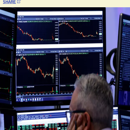
SHARE