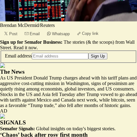
Brendan McDermid/Reuters
Copy link
Post
Email
Whatsapp
Sign up for Semafor Business:
The stories (& the scoops) from Wall
Street.
Read it now
.
Email address
Sign Up
The News
As US President Donald Trump charges ahead with his tariff plans and
aggressive cost-cutting mission in Washington, signs of pessimism are
quietly rising among economists, global investors, and US consumers.
Stocks in the US and Asia fell Tuesday after Trump vowed to go ahead
with tariffs against Mexico and Canada next week, while bitcoin, seen
as a favorable “Trump trade,” also fell after months of historic gains.
AD
SIGNALS
Semafor Signals:
Global insights on today's biggest stories.
‘Chaos’ back after rosy first month