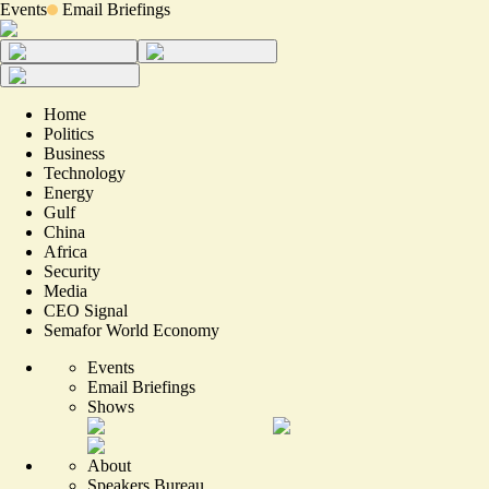
Events
Email Briefings
Home
Politics
Business
Technology
Energy
Gulf
China
Africa
Security
Media
CEO Signal
Semafor World Economy
Events
Email Briefings
Shows
About
Speakers Bureau