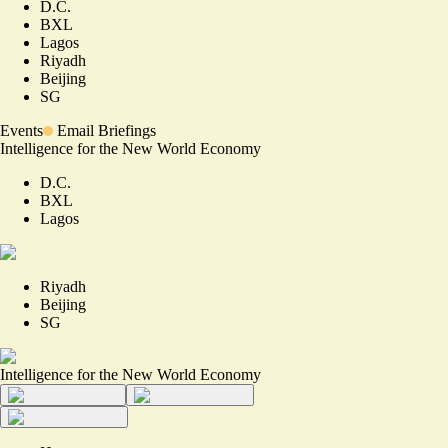
D.C.
BXL
Lagos
Riyadh
Beijing
SG
Events
Email Briefings
Intelligence for the New World Economy
D.C.
BXL
Lagos
Riyadh
Beijing
SG
Intelligence for the New World Economy