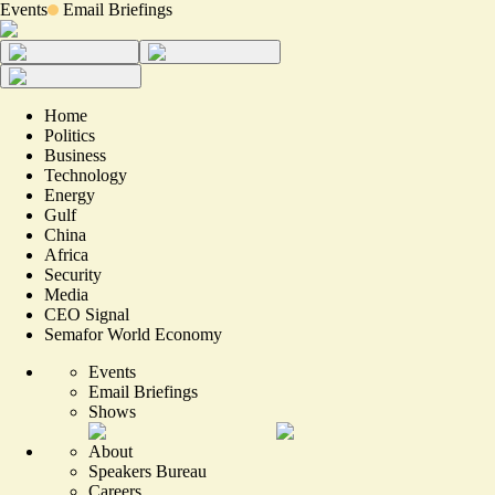
Events
Email Briefings
Home
Politics
Business
Technology
Energy
Gulf
China
Africa
Security
Media
CEO Signal
Semafor World Economy
Events
Email Briefings
Shows
About
Speakers Bureau
Careers