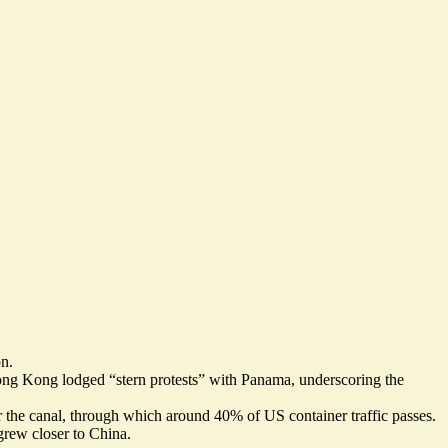
on.
Hong Kong lodged “
stern protests
” with Panama, underscoring the
r the canal, through which around
40% of US container traffic passes
.
grew closer to China.