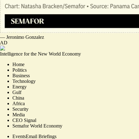
—
Jeronimo Gonzalez
AD
Intelligence for the New World Economy
Home
Politics
Business
Technology
Energy
Gulf
China
Africa
Security
Media
CEO Signal
Semafor World Economy
Events
Email Briefings