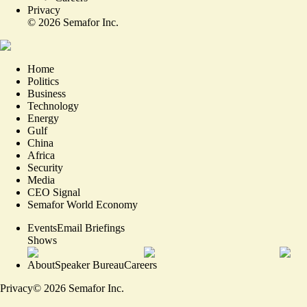
Privacy
©
2026
Semafor Inc.
Home
Politics
Business
Technology
Energy
Gulf
China
Africa
Security
Media
CEO Signal
Semafor World Economy
Events
Email Briefings
Shows
About
Speaker Bureau
Careers
Privacy
©
2026
Semafor Inc.