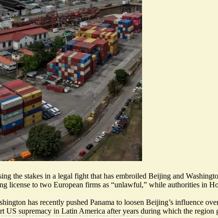
g the stakes in a legal fight that has embroiled Beijing and Washingt
ng license to two European firms as “
unlawful
,” while authorities in 
hington has recently pushed Panama to loosen Beijing’s influence ove
ert US supremacy in Latin America after years during which the region 