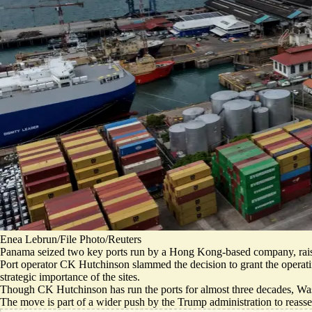
Enea Lebrun/File Photo/Reuters
Panama seized two key ports run by a Hong Kong-based company, raisin
Port operator CK Hutchinson slammed the decision to grant the operati
strategic importance of the sites.
Though CK Hutchinson has run the ports for almost three decades, Was
The move is part of a wider push by the Trump administration to reass