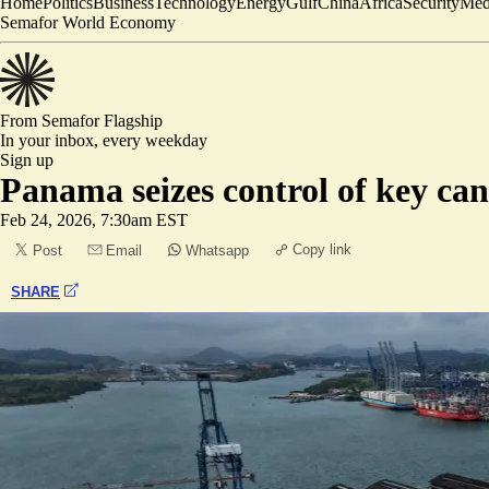
Home
Politics
Business
Technology
Energy
Gulf
China
Africa
Security
Med
Semafor World Economy
From Semafor
Flagship
In your inbox,
every weekday
Sign up
Panama seizes control of key c
Feb 24, 2026, 7:30am EST
Copy link
Post
Email
Whatsapp
SHARE