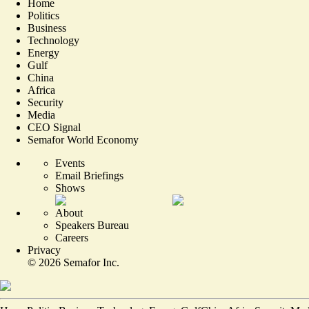
Home
Politics
Business
Technology
Energy
Gulf
China
Africa
Security
Media
CEO Signal
Semafor World Economy
Events
Email Briefings
Shows
About
Speakers Bureau
Careers
Privacy
©
2026
Semafor Inc.