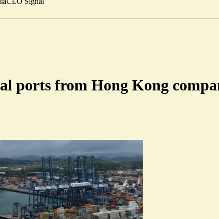
ia
CEO Signal
anal ports from Hong Kong comp