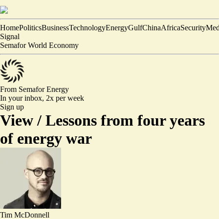
Home
Politics
Business
Technology
Energy
Gulf
China
Africa
Security
Med
Signal
Semafor World Economy
From Semafor
Energy
In your inbox,
2x per week
Sign up
View /
Lessons from four years
of energy war
Tim McDonnell