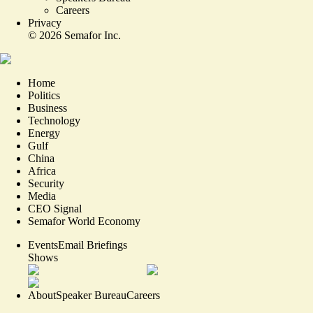
Careers
Privacy
©
2026
Semafor Inc.
Home
Politics
Business
Technology
Energy
Gulf
China
Africa
Security
Media
CEO Signal
Semafor World Economy
Events
Email Briefings
Shows
About
Speaker Bureau
Careers