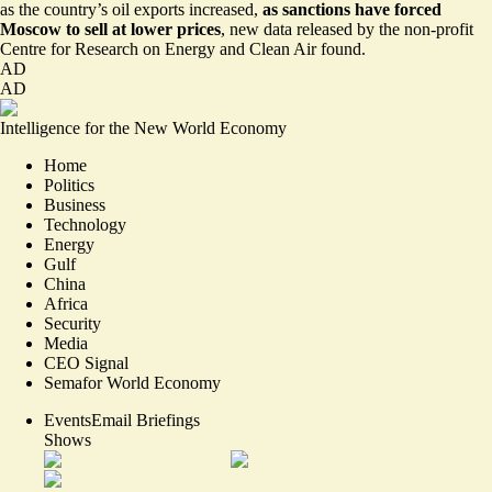
as the country’s oil exports increased,
as sanctions have forced
Moscow to sell at lower prices
,
new data released by the non-profit
Centre for Research on Energy and Clean Air found
.
AD
AD
Intelligence for the New World Economy
Home
Politics
Business
Technology
Energy
Gulf
China
Africa
Security
Media
CEO Signal
Semafor World Economy
Events
Email Briefings
Shows