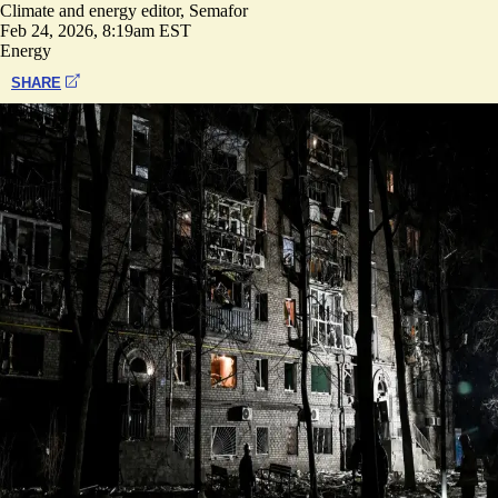
Climate and energy editor, Semafor
Feb 24, 2026, 8:19am EST
Energy
SHARE