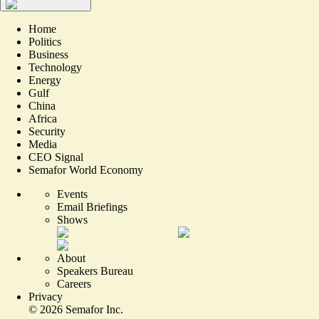
Home
Politics
Business
Technology
Energy
Gulf
China
Africa
Security
Media
CEO Signal
Semafor World Economy
Events
Email Briefings
Shows
About
Speakers Bureau
Careers
Privacy
©
2026
Semafor Inc.