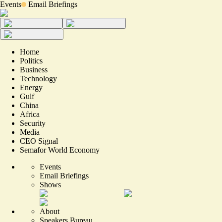
Events
Email Briefings
Home
Politics
Business
Technology
Energy
Gulf
China
Africa
Security
Media
CEO Signal
Semafor World Economy
Events
Email Briefings
Shows
About
Speakers Bureau