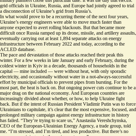
military planners chose this particular date: It was the day that electric
grid officials in Ukraine, Russia, and Europe had jointly agreed to trial
a disconnection of Ukraine’s grid from Russia’s.
In what would prove to be a recurring theme of the next four years,
Ukraine’s energy engineers were able to move much faster than
anyone expected to avert rolling blackouts. But that became more
difficult once Russia ramped up its drone, missile, and artillery assaults,
eventually
carrying out at least 1,894 separate attacks
on energy
infrastructure between February 2022 and today, according to the
ACLED database.
The pace and devastation of those attacks reached their peak this
winter. For a few weeks in late January and early February, during the
coldest winter in Kyiv in a decade, thousands of households in the
capital — mine included — were without heat, with only sporadic
electricity, and occasionally without water in a not-always-successful
effort by municipal officials to prevent pipes from bursting. For the
most part, the heat is back on. But ongoing power cuts continue to be a
major drag on the national economy
. And European countries are
increasingly divided about whether
, or how, to help Ukraine fight
back. But if the intent of Russian President Vladimir Putin was to force
Ukrainians to capitulate, it’s clear that the most expensive, focused, and
prolonged military campaign against energy infrastructure in history
has failed. “They’re trying to scare us,” Anastasiia Vereshchynska,
CEO of the
European-Ukrainian Energy Agency
, a trade group, told
me. “I’m stressed, and I’m tired, and less productive. But there’s no