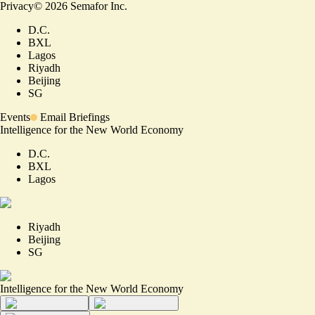
Privacy
©
2026
Semafor Inc.
D.C.
BXL
Lagos
Riyadh
Beijing
SG
Events
Email Briefings
Intelligence for the New World Economy
D.C.
BXL
Lagos
Riyadh
Beijing
SG
Intelligence for the New World Economy