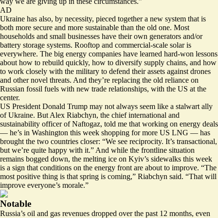
way we are giving up in these circumstances.”
AD
Ukraine has also, by necessity, pieced together a new system that is
both more secure and more sustainable than the old one. Most
households and small businesses have their own generators and/or
battery storage systems. Rooftop and commercial-scale solar is
everywhere. The big energy companies have learned hard-won lessons
about how to rebuild quickly, how to diversify supply chains, and how
to work closely with the military to defend their assets against drones
and other novel threats. And they’re replacing the old reliance on
Russian fossil fuels with new trade relationships, with the US at the
center.
US President Donald Trump may not always seem like a stalwart ally
of Ukraine. But Alex Riabchyn, the chief international and
sustainability officer of Naftogaz, told me that working on energy deals
— he’s in Washington this week shopping for more US LNG — has
brought the two countries closer: “We see reciprocity. It’s transactional,
but we’re quite happy with it.” And while the frontline situation
remains bogged down, the melting ice on Kyiv’s sidewalks this week
is a sign that conditions on the energy front are about to improve. “The
most positive thing is that spring is coming,” Riabchyn said. “That will
improve everyone’s morale.”
Notable
Russia’s oil and gas revenues dropped over the past 12 months, even