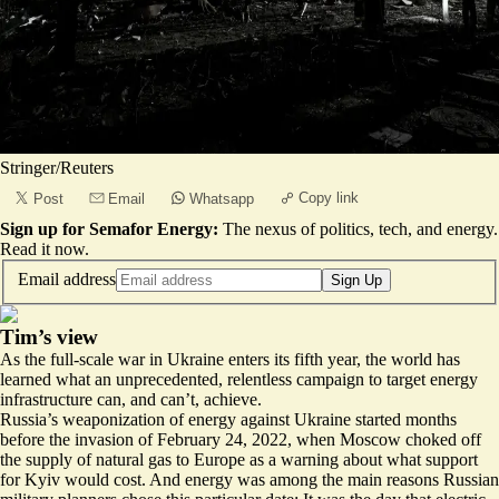
Stringer/Reuters
Copy link
Post
Email
Whatsapp
Sign up for Semafor Energy:
The nexus of politics, tech, and energy.
Read it now
.
Email address
Sign Up
Tim’s view
As the full-scale war in Ukraine enters its fifth year, the world has
learned what an unprecedented, relentless campaign to target energy
infrastructure can, and can’t, achieve.
Russia’s weaponization of energy against Ukraine started months
before the invasion of February 24, 2022, when Moscow choked off
the supply of natural gas to Europe as a warning about what support
for Kyiv would cost. And energy was among the main reasons Russian