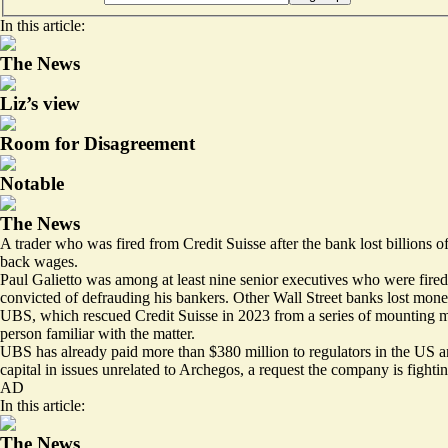
In this article:
The News
Liz’s view
Room for Disagreement
Notable
The News
A trader who was fired from Credit Suisse after the bank lost billions 
back wages.
Paul Galietto was among at least nine senior executives who were fired
convicted of defrauding his bankers. Other Wall Street banks lost money
UBS, which rescued Credit Suisse in 2023 from a series of mounting ma
person familiar with the matter.
UBS has already paid more than $380 million to regulators in the US an
capital in issues unrelated to Archegos, a request the company is figh
AD
In this article:
The News