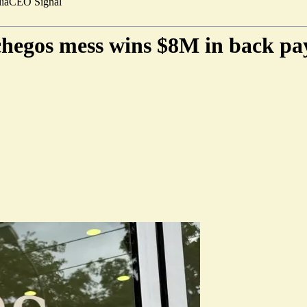
ia
CEO Signal
rchegos mess wins $8M in back pa