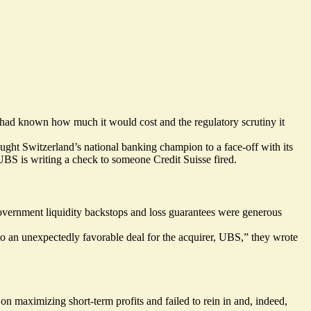
 had known how much it would cost and the regulatory scrutiny it
ght Switzerland’s national banking champion to a face-off with its
UBS is writing a check to someone Credit Suisse fired.
Government liquidity backstops and loss guarantees were generous
 to an unexpectedly favorable deal for the acquirer, UBS,” they wrote
n maximizing short-term profits and failed to rein in and, indeed,