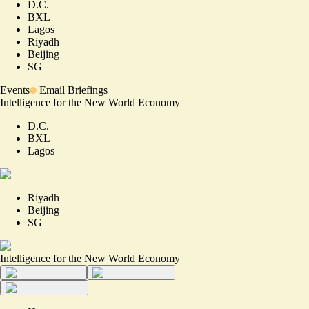
D.C.
BXL
Lagos
Riyadh
Beijing
SG
Events
Email Briefings
Intelligence for the New World Economy
D.C.
BXL
Lagos
Riyadh
Beijing
SG
Intelligence for the New World Economy