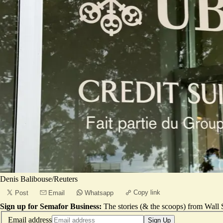
Denis Balibouse/Reuters
Copy link
Post
Email
Whatsapp
Sign up for Semafor Business:
The stories (& the scoops) from Wall S
Email address
Sign Up