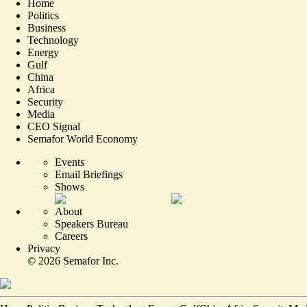
Home
Politics
Business
Technology
Energy
Gulf
China
Africa
Security
Media
CEO Signal
Semafor World Economy
Events
Email Briefings
Shows
About
Speakers Bureau
Careers
Privacy
©
2026
Semafor Inc.