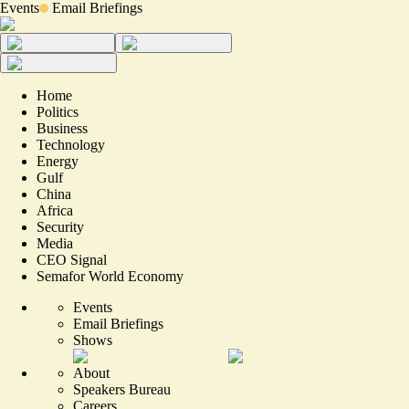
Events
Email Briefings
Home
Politics
Business
Technology
Energy
Gulf
China
Africa
Security
Media
CEO Signal
Semafor World Economy
Events
Email Briefings
Shows
About
Speakers Bureau
Careers