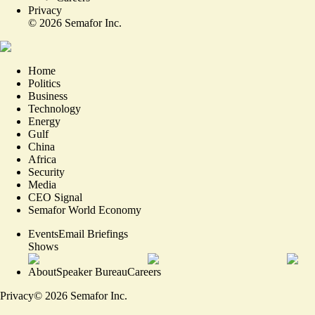
Privacy
©
2026
Semafor Inc.
Home
Politics
Business
Technology
Energy
Gulf
China
Africa
Security
Media
CEO Signal
Semafor World Economy
Events
Email Briefings
Shows
About
Speaker Bureau
Careers
Privacy
©
2026
Semafor Inc.