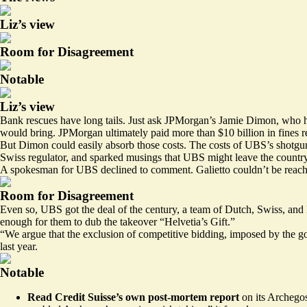
Liz’s view
Room for Disagreement
Notable
Liz’s view
Bank rescues have long tails. Just ask JPMorgan’s Jamie Dimon, who ha
would bring. JPMorgan ultimately
paid more than $10 billion
in fines r
But Dimon could easily absorb those costs. The costs of UBS’s shotgun
Swiss regulator, and sparked musings that UBS might leave the country 
A spokesman for UBS declined to comment. Galietto couldn’t be reach
Room for Disagreement
Even so, UBS got the deal of the century, a team of Dutch, Swiss, and 
enough for them to
dub the takeover
“Helvetia’s Gift.”
“We argue that the exclusion of competitive bidding, imposed by the gov
last year.
Notable
Read Credit Suisse’s own post-mortem
report
on its Archegos