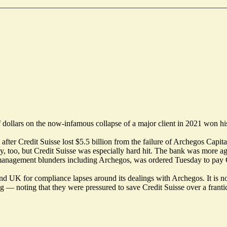
of dollars on the now-infamous collapse of a major client in 2021 won h
 after Credit Suisse lost $5.5 billion from the failure of Archegos Cap
, too, but Credit Suisse was especially hard hit. The bank was more aggr
nagement blunders including Archegos, was ordered Tuesday to pay Galie
d UK for compliance lapses around its dealings with Archegos. It is now
ting — noting that they were pressured to save Credit Suisse over a fra