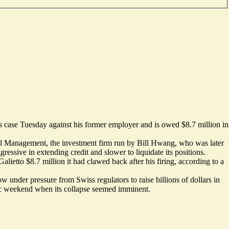
is case Tuesday against his former employer and is owed $8.7 million in
ital Management, the investment firm run by Bill Hwang, who was later
essive in extending credit and slower to liquidate its positions.
tto $8.7 million it had clawed back after his firing, according to a
 under pressure from Swiss regulators to raise billions of dollars in
ntic weekend when its collapse seemed imminent.