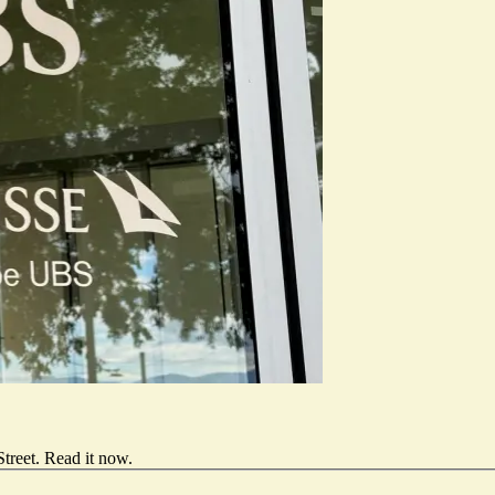
treet.
Read it now
.