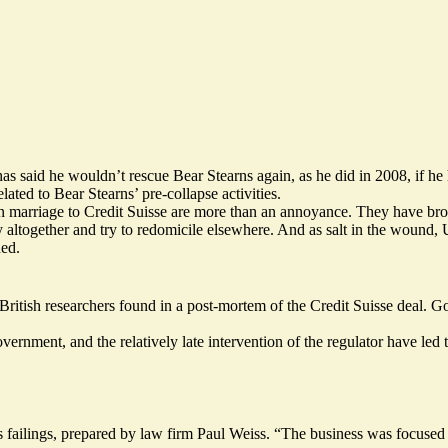
s said he wouldn’t rescue Bear Stearns again, as he did in 2008, if he
elated to Bear Stearns’ pre-collapse activities.
 marriage to Credit Suisse are more than an annoyance. They have brou
altogether and try to redomicile elsewhere. And as salt in the wound, 
ed.
British researchers found in a post-mortem of the Credit Suisse deal. 
ernment, and the relatively late intervention of the regulator have led
 failings, prepared by law firm Paul Weiss. “The business was focused o