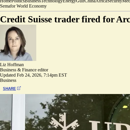
Home
Politics
Business
Technology
Energy
Gulf
China
Africa
Security
Med
Semafor World Economy
Credit Suisse trader fired for A
Liz Hoffman
Business & Finance editor
Updated
Feb 24, 2026, 7:14pm EST
Business
SHARE