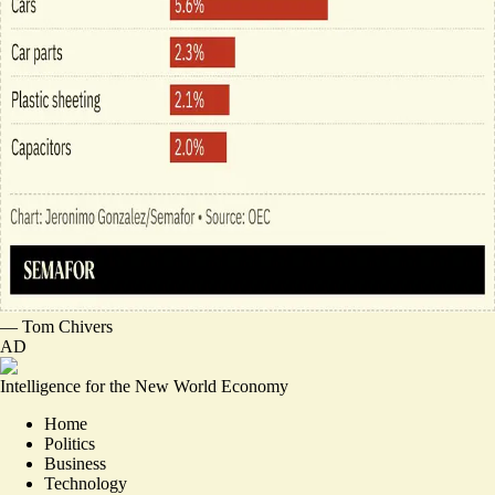
—
Tom Chivers
AD
Intelligence for the New World Economy
Home
Politics
Business
Technology