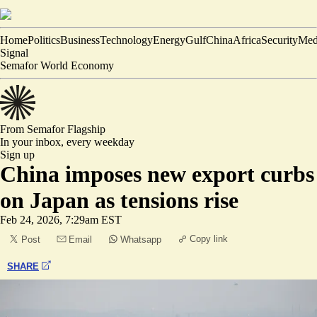
Home
Politics
Business
Technology
Energy
Gulf
China
Africa
Security
Med
Signal
Semafor World Economy
From Semafor
Flagship
In your inbox,
every weekday
Sign up
China imposes new export curbs
on Japan as tensions rise
Feb 24, 2026, 7:29am EST
Copy link
Post
Email
Whatsapp
SHARE