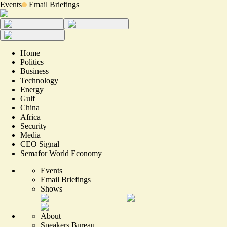
Events
Email Briefings
Home
Politics
Business
Technology
Energy
Gulf
China
Africa
Security
Media
CEO Signal
Semafor World Economy
Events
Email Briefings
Shows
About
Speakers Bureau