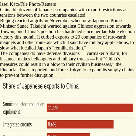
Issei Kato/File Photo/Reuters
China hit dozens of Japanese companies with export restrictions as
tensions between the two countries escalated.
Beijing reacted angrily in November when new Japanese Prime
Minister Sanae Takaichi warned against Chinese aggression towards
Taiwan, and China’s position has hardened since her landslide election
victory this month. It curbed exports to 20 companies of rare-earth
magnets and other minerals which it said have military applications, to
slow what it called Japan’s “remilitarization.”
The companies do have defense divisions — carmaker Subaru, for
instance, makes helicopters and military trucks — but “
China’s
measures could result in a blow to their civilian businesses
,” the
Financial Times reported, and force Tokyo to expand its supply chains
to prevent further disruption.