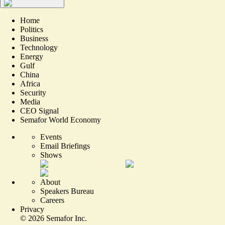
Home
Politics
Business
Technology
Energy
Gulf
China
Africa
Security
Media
CEO Signal
Semafor World Economy
Events
Email Briefings
Shows
About
Speakers Bureau
Careers
Privacy
©
2026
Semafor Inc.