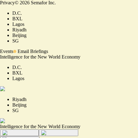
Privacy
©
2026
Semafor Inc.
D.C.
BXL
Lagos
Riyadh
Beijing
SG
Events
Email Briefings
Intelligence for the New World Economy
D.C.
BXL
Lagos
Riyadh
Beijing
SG
Intelligence for the New World Economy