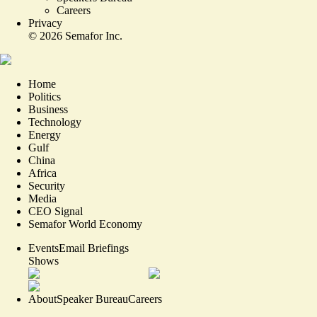
Careers
Privacy
©
2026
Semafor Inc.
Home
Politics
Business
Technology
Energy
Gulf
China
Africa
Security
Media
CEO Signal
Semafor World Economy
Events
Email Briefings
Shows
About
Speaker Bureau
Careers