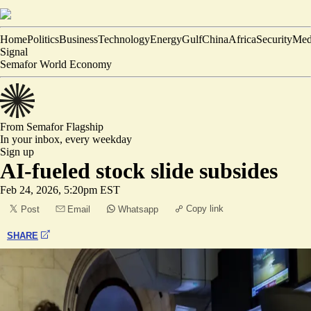
Home
Politics
Business
Technology
Energy
Gulf
China
Africa
Security
Med
Signal
Semafor World Economy
From Semafor
Flagship
In your inbox,
every weekday
Sign up
AI-fueled stock slide subsides
Feb 24, 2026, 5:20pm EST
Copy link
Post
Email
Whatsapp
SHARE