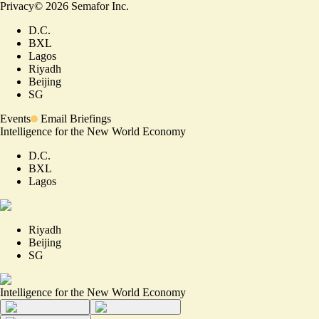
Privacy
©
2026
Semafor Inc.
D.C.
BXL
Lagos
Riyadh
Beijing
SG
Events
Email Briefings
Intelligence for the New World Economy
D.C.
BXL
Lagos
Riyadh
Beijing
SG
Intelligence for the New World Economy