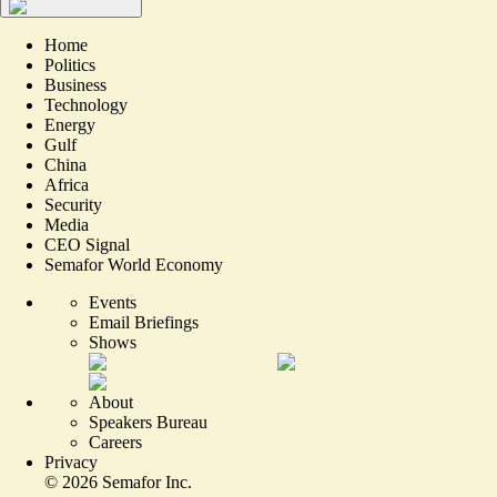
Home
Politics
Business
Technology
Energy
Gulf
China
Africa
Security
Media
CEO Signal
Semafor World Economy
Events
Email Briefings
Shows
About
Speakers Bureau
Careers
Privacy
©
2026
Semafor Inc.