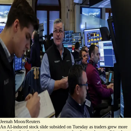
Jeenah Moon/Reuters
An AI-induced stock slide subsided on Tuesday as traders grew more