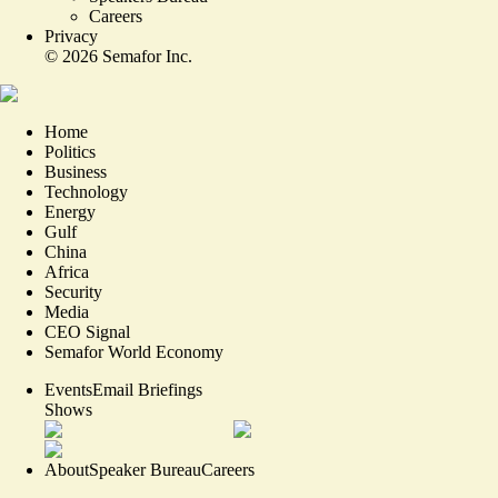
Careers
Privacy
©
2026
Semafor Inc.
Home
Politics
Business
Technology
Energy
Gulf
China
Africa
Security
Media
CEO Signal
Semafor World Economy
Events
Email Briefings
Shows
About
Speaker Bureau
Careers