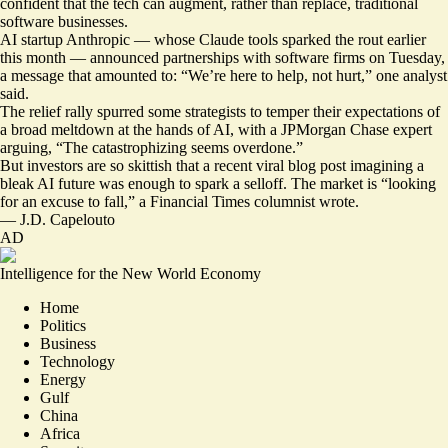
confident that the tech can augment, rather than replace, traditional
software businesses.
AI startup Anthropic — whose Claude tools sparked the rout earlier
this month — announced partnerships with software firms on Tuesday,
a message that amounted to: “
We’re here to help, not hurt
,” one analyst
said.
The relief rally spurred some strategists to temper their expectations of
a broad meltdown at the hands of AI, with a JPMorgan Chase expert
arguing, “The catastrophizing seems overdone.”
But investors are so skittish that a recent
viral blog post
imagining a
bleak AI future was enough to spark a selloff. The market is “
looking
for an excuse to fall
,” a Financial Times columnist wrote.
—
J.D. Capelouto
AD
Intelligence for the New World Economy
Home
Politics
Business
Technology
Energy
Gulf
China
Africa