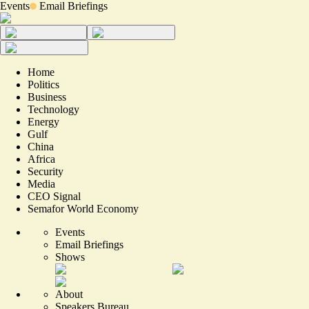
Events
Email Briefings
Home
Politics
Business
Technology
Energy
Gulf
China
Africa
Security
Media
CEO Signal
Semafor World Economy
Events
Email Briefings
Shows
About
Speakers Bureau