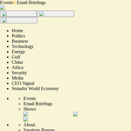
Events
Email Briefings
Home
Politics
Business
Technology
Energy
Gulf
China
Africa
Security
Media
CEO Signal
Semafor World Economy
Events
Email Briefings
Shows
About
Speakers Bureau