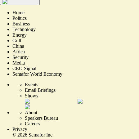
Home
Politics
Business
Technology
Energy
Gulf
China
Africa
Security
Media
CEO Signal
Semafor World Economy
Events
Email Briefings
Shows
About
Speakers Bureau
Careers
Privacy
©
2026
Semafor Inc.