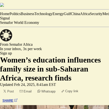
Home
Politics
Business
Technology
Energy
Gulf
China
Africa
Security
Med
Signal
Semafor World Economy
From Semafor
Africa
In your inbox,
3x per week
Sign up
Women’s education influences
family size in sub-Saharan
Africa, research finds
Updated
Feb 24, 2025, 8:41am EST
Copy link
Post
Email
Whatsapp
SHARE