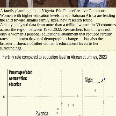
A family planning talk in Nigeria. File Photo/Creative Commons.
Women with higher education levels in sub-Saharan Africa are leading
the shift toward smaller family sizes, new research found.
A study analyzed data from more than a million women in 39 countries
across the region between 1986-2022. Researchers found it was not
only a woman’s personal educational attainment that reduced fertility
rates — a known driver of demographic change — but also the
broader influence of other women’s educational levels in her
surroundings.