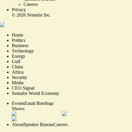
Careers
Privacy
©
2026
Semafor Inc.
Home
Politics
Business
Technology
Energy
Gulf
China
Africa
Security
Media
CEO Signal
Semafor World Economy
Events
Email Briefings
Shows
About
Speaker Bureau
Careers