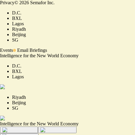
Privacy
©
2026
Semafor Inc.
D.C.
BXL
Lagos
Riyadh
Beijing
SG
Events
Email Briefings
Intelligence for the New World Economy
D.C.
BXL
Lagos
Riyadh
Beijing
SG
Intelligence for the New World Economy