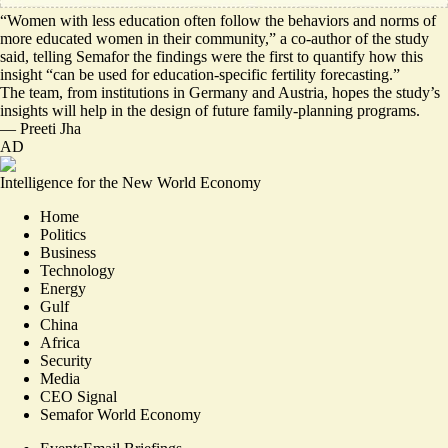
“Women with less education often follow
the behaviors and norms of
more educated women
in their community,” a co-author of the study
said, telling Semafor the findings were the first to quantify how this
insight “can be used for education-specific fertility forecasting.”
The team, from institutions in Germany and Austria, hopes the study’s
insights will help in the design of future family-planning programs.
—
Preeti Jha
AD
Intelligence for the New World Economy
Home
Politics
Business
Technology
Energy
Gulf
China
Africa
Security
Media
CEO Signal
Semafor World Economy