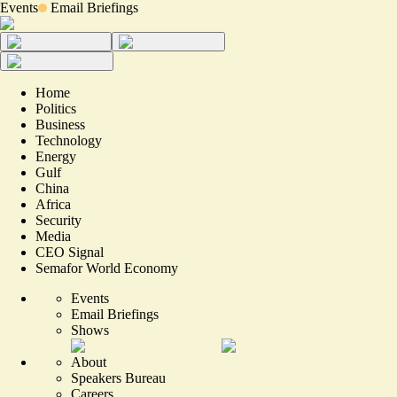
Events
Email Briefings
Home
Politics
Business
Technology
Energy
Gulf
China
Africa
Security
Media
CEO Signal
Semafor World Economy
Events
Email Briefings
Shows
About
Speakers Bureau
Careers