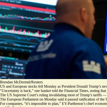
Brendan McDermid/Reuters
US and European stocks fell Monday as President Donald Trump’s new gl
“
Uncertainty is back
,” one banker told the Financial Times, noting that
The US Supreme Court’s ruling invalidating most of Trump’s tariffs
The European Parliament on Monday said it paused ratification of the
For companies, “it’s impossible to plan,” EY-Parthenon’s chief economi