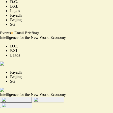
D.C.
BXL
Lagos
Riyadh
Beijing
SG
Events
Email Briefings
Intelligence for the New World Economy
D.C.
BXL
Lagos
Riyadh
Beijing
SG
Intelligence for the New World Economy