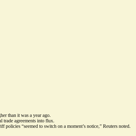
gher than it was a year ago.
l trade agreements into flux
.
iff policies “seemed to switch on a moment’s notice,” Reuters noted.