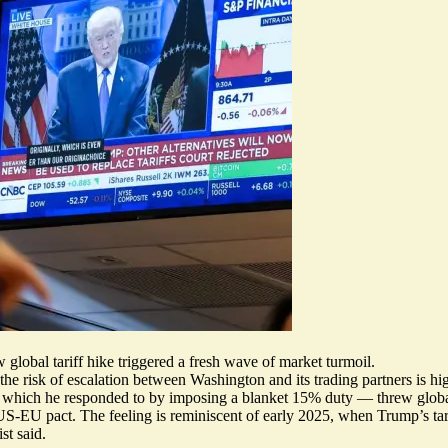
obal tariff hike triggered a fresh wave of market turmoil.
 the risk of escalation between Washington and its trading partners is hi
 — which he responded to by imposing a blanket 15% duty —
threw globa
 US-EU pact. The feeling is
reminiscent of early 2025
, when Trump’s tar
st said.