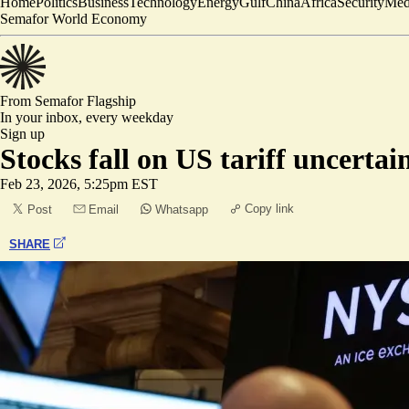
Home
Politics
Business
Technology
Energy
Gulf
China
Africa
Security
Med
Semafor World Economy
From Semafor
Flagship
In your inbox,
every weekday
Sign up
Stocks fall on US tariff uncertai
Feb 23, 2026, 5:25pm EST
Copy link
Post
Email
Whatsapp
SHARE