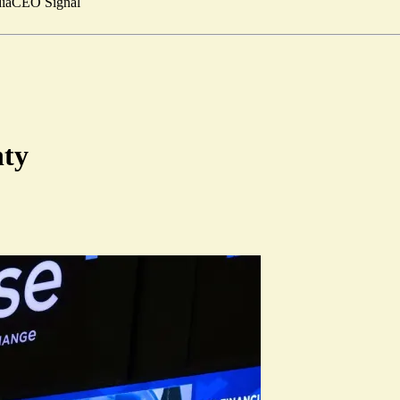
ia
CEO Signal
nty