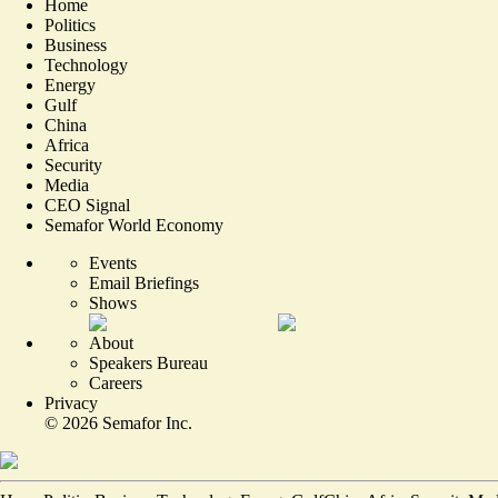
Home
Politics
Business
Technology
Energy
Gulf
China
Africa
Security
Media
CEO Signal
Semafor World Economy
Events
Email Briefings
Shows
About
Speakers Bureau
Careers
Privacy
©
2026
Semafor Inc.