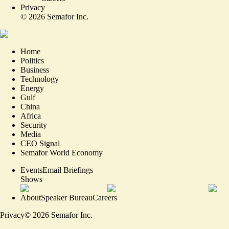
Privacy
©
2026
Semafor Inc.
Home
Politics
Business
Technology
Energy
Gulf
China
Africa
Security
Media
CEO Signal
Semafor World Economy
Events
Email Briefings
Shows
About
Speaker Bureau
Careers
Privacy
©
2026
Semafor Inc.