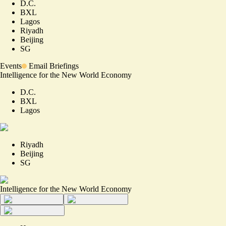
D.C.
BXL
Lagos
Riyadh
Beijing
SG
Events
Email Briefings
Intelligence for the New World Economy
D.C.
BXL
Lagos
Riyadh
Beijing
SG
Intelligence for the New World Economy