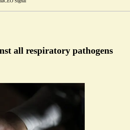
ia
CEO Signal
nst all respiratory pathogens