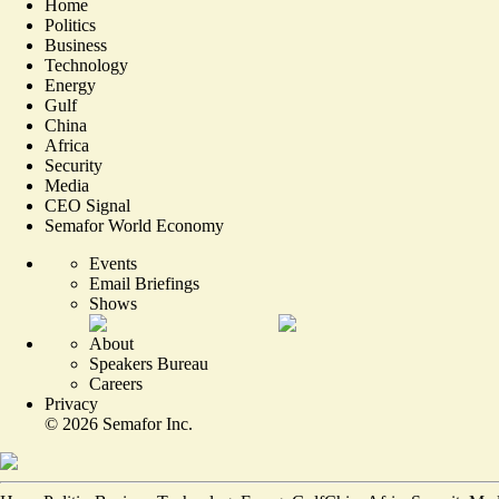
Home
Politics
Business
Technology
Energy
Gulf
China
Africa
Security
Media
CEO Signal
Semafor World Economy
Events
Email Briefings
Shows
About
Speakers Bureau
Careers
Privacy
©
2026
Semafor Inc.