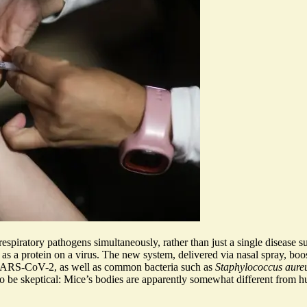
respiratory pathogens simultaneously, rather than just a single disease s
 as a protein on a virus. The new system, delivered via nasal spray,
boo
nd SARS-CoV-2, as well as common bacteria such as
Staphylococcus aure
o be skeptical
: Mice’s bodies are apparently somewhat different from 