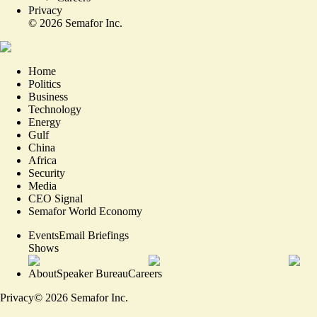
Privacy
©
2026
Semafor Inc.
Home
Politics
Business
Technology
Energy
Gulf
China
Africa
Security
Media
CEO Signal
Semafor World Economy
Events
Email Briefings
Shows
About
Speaker Bureau
Careers
Privacy
©
2026
Semafor Inc.