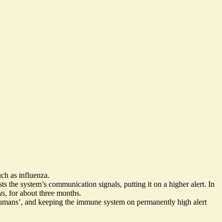
uch as influenza.
sts the system’s communication signals
, putting it on a higher alert. In
us
, for about three months
.
humans’, and keeping the immune system on permanently high alert