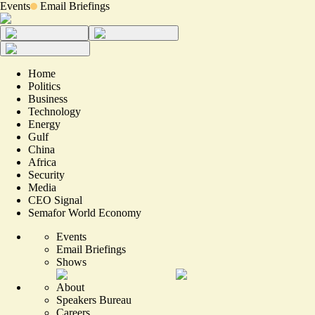
Events
Email Briefings
Home
Politics
Business
Technology
Energy
Gulf
China
Africa
Security
Media
CEO Signal
Semafor World Economy
Events
Email Briefings
Shows
About
Speakers Bureau
Careers