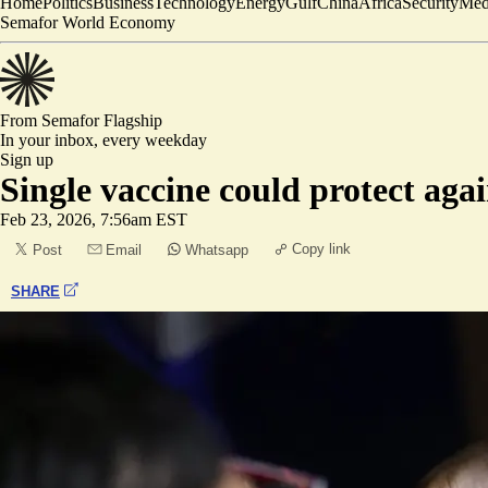
Home
Politics
Business
Technology
Energy
Gulf
China
Africa
Security
Med
Semafor World Economy
From Semafor
Flagship
In your inbox,
every weekday
Sign up
Single vaccine could protect agai
Feb 23, 2026, 7:56am EST
Copy link
Post
Email
Whatsapp
SHARE