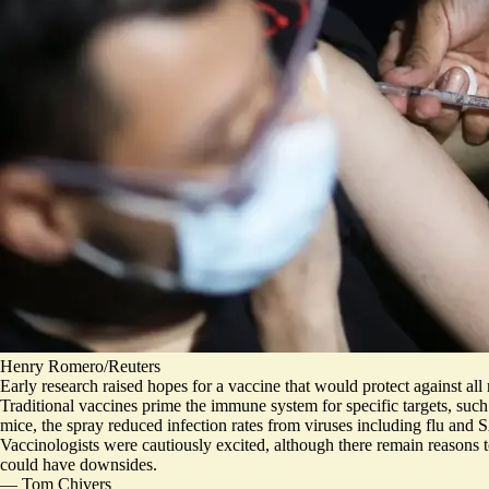
Henry Romero/Reuters
Early research raised hopes for a vaccine that would protect against all 
Traditional vaccines prime the immune system for specific targets, such
mice, the spray reduced infection rates from viruses including flu a
Vaccinologists were cautiously excited,
although there remain reasons t
could have downsides.
—
Tom Chivers