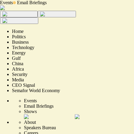
Events
Email Briefings
Home
Politics
Business
Technology
Energy
Gulf
China
Africa
Security
Media
CEO Signal
Semafor World Economy
Events
Email Briefings
Shows
About
Speakers Bureau
Careers