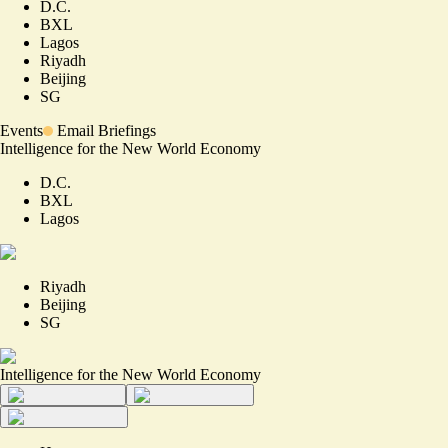
D.C.
BXL
Lagos
Riyadh
Beijing
SG
Events
Email Briefings
Intelligence for the New World Economy
D.C.
BXL
Lagos
Riyadh
Beijing
SG
Intelligence for the New World Economy