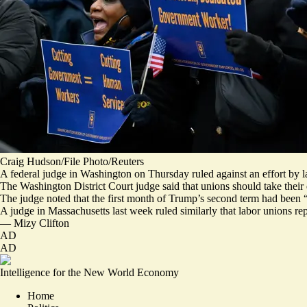
Craig Hudson/File Photo/Reuters
A federal judge in Washington on Thursday ruled against an effort by l
The Washington District Court judge said that unions should take their d
The judge noted that the first month of Trump’s second term had been “
A judge in Massachusetts last week ruled similarly that labor unions rep
—
Mizy Clifton
AD
AD
Intelligence for the New World Economy
Home