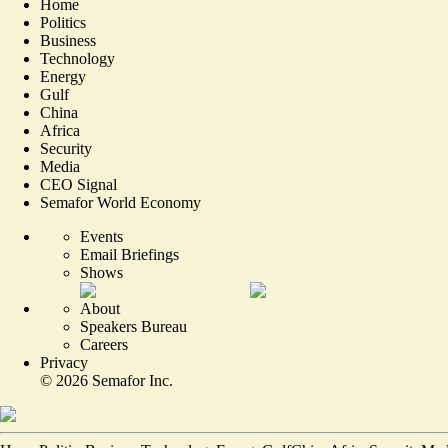
Home
Politics
Business
Technology
Energy
Gulf
China
Africa
Security
Media
CEO Signal
Semafor World Economy
Events
Email Briefings
Shows
About
Speakers Bureau
Careers
Privacy
©
2026
Semafor Inc.