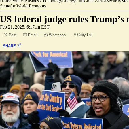
Home
Politics
Business
Technology
Energy
Gulf
China
Africa
Security
Med
Semafor World Economy
US federal judge rules Trump’s 
Feb 21, 2025, 6:17am EST
Copy link
Post
Email
Whatsapp
SHARE