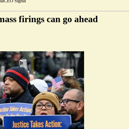
ia
CEO Signal
mass firings can go ahead