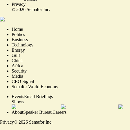
Privacy
©
2026
Semafor Inc.
Home
Politics
Business
Technology
Energy
Gulf
China
Africa
Security
Media
CEO Signal
Semafor World Economy
Events
Email Briefings
Shows
About
Speaker Bureau
Careers
Privacy
©
2026
Semafor Inc.