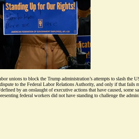
abor unions to block the Trump administration’s attempts to slash the 
ispute to the Federal Labor Relations Authority, and only if that fails m
defined by an onslaught of executive actions that have caused, some sa
resenting federal workers did not have standing to challenge the administ