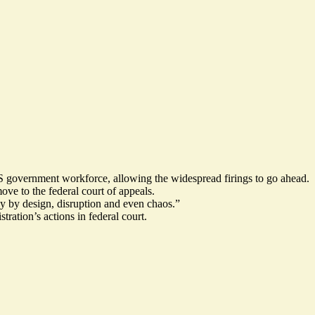
US government workforce, allowing the widespread firings to go ahead.
ove to the federal court of appeals.
y by design, disruption and even chaos.”
ration’s actions in federal court.