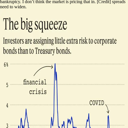
bankruptcy. I don’t think the market is pricing that in. [Credit] spreads
need to widen.