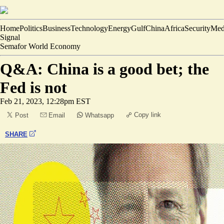
Home
Politics
Business
Technology
Energy
Gulf
China
Africa
Security
Med
Signal
Semafor World Economy
Q&A: China is a good bet; the
Fed is not
Feb 21, 2023, 12:28pm EST
Copy link
Post
Email
Whatsapp
SHARE