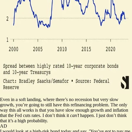
Even in a soft landing, where there’s no recession but very slow
growth, you’re going to still have this refinancing problem. The only
way this all works is that you have slow enough growth and inflation
that the Fed cuts rates. I don’t think it
can’t
happen. I just don’t think
that it’s a high probability.
AD
I would look at a high-risk bond today and say, ’You’ve got to pay me