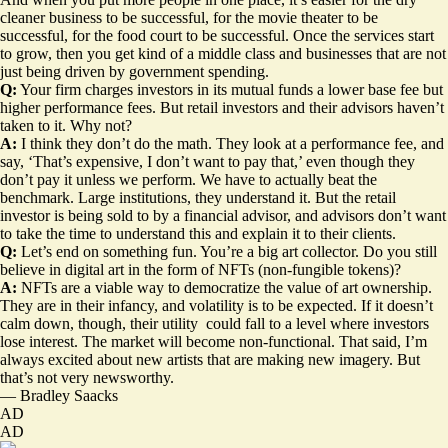
cleaner business to be successful, for the movie theater to be
successful, for the food court to be successful. Once the services start
to grow, then you get kind of a middle class and businesses that are not
just being driven by government spending.
Q:
Your firm charges investors in its mutual funds a lower base fee but
higher performance fees. But retail investors and their advisors haven’t
taken to it. Why not?
A:
I think they don’t do the math. They look at a performance fee, and
say, ‘That’s expensive, I don’t want to pay that,’ even though they
don’t pay it unless we perform. We have to actually beat the
benchmark. Large institutions, they understand it. But the retail
investor is being sold to by a financial advisor, and advisors don’t want
to take the time to understand this and explain it to their clients.
Q:
Let’s end on something fun. You’re a big art collector. Do you still
believe in digital art in the form of NFTs (non-fungible tokens)?
A:
NFTs are a viable way to democratize the value of art ownership.
They are in their infancy, and volatility is to be expected. If it doesn’t
calm down, though, their utility could fall to a level where investors
lose interest. The market will become non-functional. That said, I’m
always excited about new artists that are making new imagery. But
that’s not very newsworthy.
—
Bradley Saacks
AD
AD