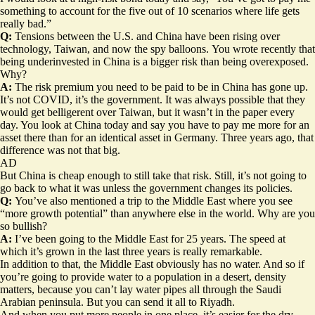
something to account for the five out of 10 scenarios where life gets
really bad.”
Q:
Tensions between the U.S. and China have been rising over
technology, Taiwan, and now the spy balloons.
You wrote recently that
being underinvested in China is a bigger risk than being overexposed.
Why?
A:
The risk premium you need to be paid to be in China has gone up.
It’s not COVID, it’s the government. It was always possible that they
would get belligerent over Taiwan, but it wasn’t in the paper every
day. You look at China today and say you have to pay me more for an
asset there than for an identical asset in Germany. Three years ago, that
difference was not that big.
AD
But China is cheap enough to still take that risk. Still, it’s not going to
go back to what it was unless the government changes its policies.
Q:
You’ve also mentioned a trip to the Middle East where you see
“more growth potential” than anywhere else in the world. Why are you
so bullish?
A:
I’ve been going to the Middle East for 25 years. The speed at
which it’s grown in the last three years is really remarkable.
In addition to that, the Middle East obviously has no water. And so if
you’re going to provide water to a population in a desert, density
matters, because you can’t lay water pipes all through the Saudi
Arabian peninsula. But you can send it all to Riyadh.
And when you put more people in one place, it’s easier for the dry