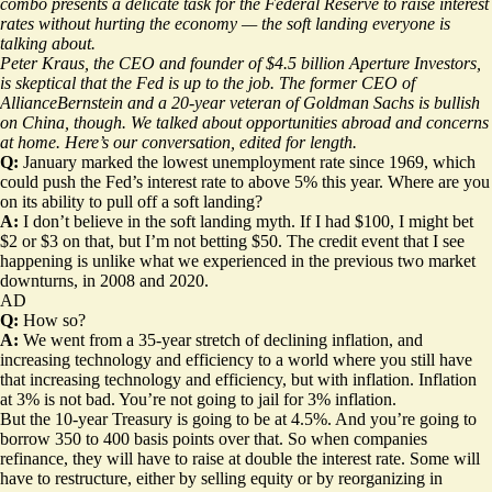
combo presents a delicate task for the Federal Reserve to raise interest
rates without hurting the economy — the soft landing everyone is
talking about.
Peter Kraus, the CEO and founder of $4.5 billion Aperture Investors,
is skeptical that the Fed is up to the job. The former CEO of
AllianceBernstein and a 20-year veteran of Goldman Sachs is bullish
on China, though. We talked about opportunities abroad and concerns
at home. Here’s our conversation, edited for length.
Q:
January marked the lowest unemployment rate since 1969, which
could push the Fed’s interest rate to above 5% this year.
Where are you
on its ability to pull off a soft landing?
A:
I don’t believe in the soft landing myth. If I had $100, I might bet
$2 or $3 on that, but I’m not betting $50. The credit event that I see
happening is unlike what we experienced in the previous two market
downturns, in 2008 and 2020.
AD
Q:
How so?
A:
We went from a 35-year stretch of declining inflation, and
increasing technology and efficiency to a world where you still have
that increasing technology and efficiency, but with inflation. Inflation
at 3% is not bad. You’re not going to jail for 3% inflation.
But the 10-year Treasury is going to be at 4.5%. And you’re going to
borrow 350 to 400 basis points over that. So when companies
refinance, they will have to raise at double the interest rate. Some will
have to restructure, either by selling equity or by reorganizing in