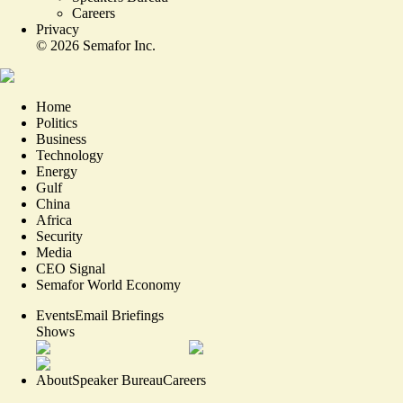
Careers
Privacy
©
2026
Semafor Inc.
Home
Politics
Business
Technology
Energy
Gulf
China
Africa
Security
Media
CEO Signal
Semafor World Economy
Events
Email Briefings
Shows
About
Speaker Bureau
Careers