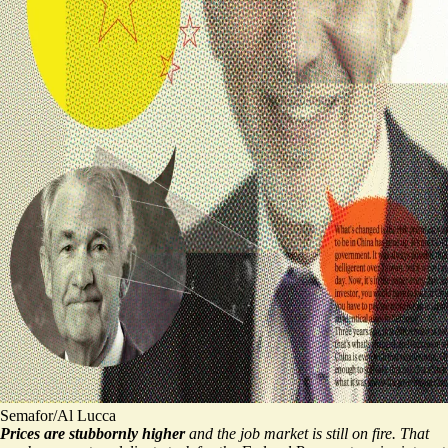
Semafor/Al Lucca
Prices are stubbornly higher
and the job market is still on fire. That