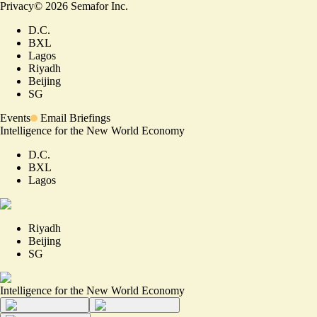
Privacy
©
2026
Semafor Inc.
D.C.
BXL
Lagos
Riyadh
Beijing
SG
Events
Email Briefings
Intelligence for the New World Economy
D.C.
BXL
Lagos
Riyadh
Beijing
SG
Intelligence for the New World Economy