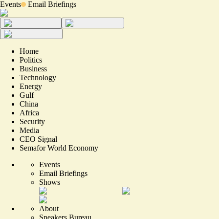
Events
Email Briefings
Home
Politics
Business
Technology
Energy
Gulf
China
Africa
Security
Media
CEO Signal
Semafor World Economy
Events
Email Briefings
Shows
About
Speakers Bureau