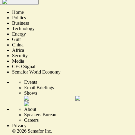
Home
Politics
Business
Technology
Energy
Gulf
China
Africa
Security
Media
CEO Signal
Semafor World Economy
Events
Email Briefings
Shows
About
Speakers Bureau
Careers
Privacy
©
2026
Semafor Inc.