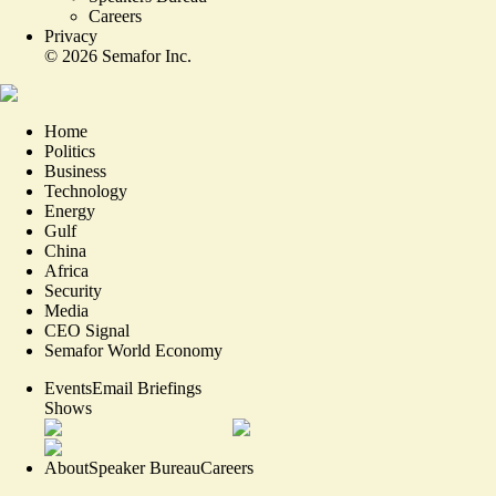
Careers
Privacy
©
2026
Semafor Inc.
Home
Politics
Business
Technology
Energy
Gulf
China
Africa
Security
Media
CEO Signal
Semafor World Economy
Events
Email Briefings
Shows
About
Speaker Bureau
Careers