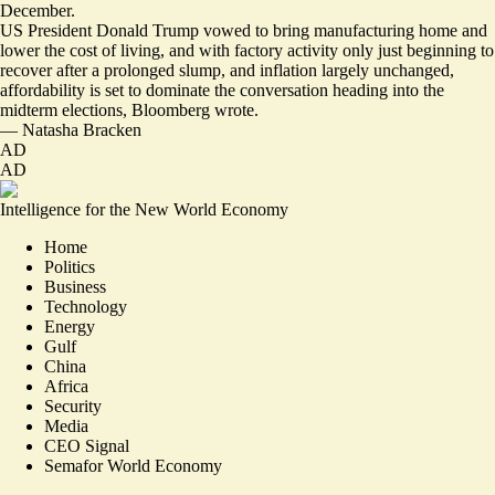
December.
US President Donald Trump vowed to bring manufacturing home and
lower the cost of living, and with factory activity only just beginning to
recover after a prolonged slump, and inflation largely unchanged,
affordability is
set to dominate the conversation
heading into the
midterm elections, Bloomberg wrote.
—
Natasha Bracken
AD
AD
Intelligence for the New World Economy
Home
Politics
Business
Technology
Energy
Gulf
China
Africa
Security
Media
CEO Signal
Semafor World Economy