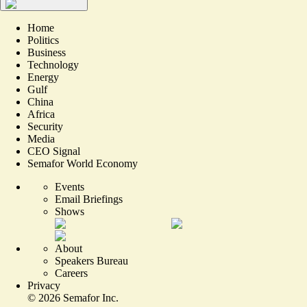
Home
Politics
Business
Technology
Energy
Gulf
China
Africa
Security
Media
CEO Signal
Semafor World Economy
Events
Email Briefings
Shows
About
Speakers Bureau
Careers
Privacy
©
2026
Semafor Inc.