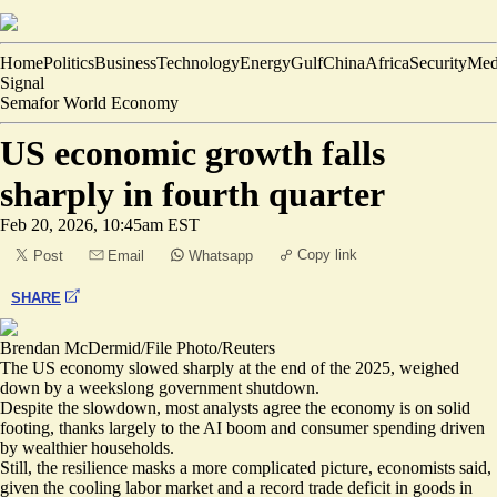
Home
Politics
Business
Technology
Energy
Gulf
China
Africa
Security
Med
Signal
Semafor World Economy
US economic growth falls
sharply in fourth quarter
Feb 20, 2026, 10:45am EST
Copy link
Post
Email
Whatsapp
SHARE
Brendan McDermid/File Photo/Reuters
The US economy slowed sharply at the end of the 2025, weighed
down by a weekslong government shutdown.
Despite the slowdown, most analysts agree the
economy is on solid
footing
, thanks largely to the AI boom and consumer spending driven
by wealthier households.
Still, the resilience masks a
more complicated picture
, economists said,
given the cooling labor market and a record trade deficit in goods in