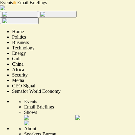
Events
Email Briefings
Home
Politics
Business
Technology
Energy
Gulf
China
Africa
Security
Media
CEO Signal
Semafor World Economy
Events
Email Briefings
Shows
About
Speakers Bureau