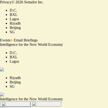
Privacy
©
2026
Semafor Inc.
D.C.
BXL
Lagos
Riyadh
Beijing
SG
Events
Email Briefings
Intelligence for the New World Economy
D.C.
BXL
Lagos
Riyadh
Beijing
SG
Intelligence for the New World Economy