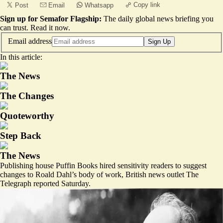
Copy link
Post
Email
Whatsapp
Sign up for Semafor Flagship:
The daily global news briefing you
can trust.
Read it now
.
Email address
Sign Up
In this article:
The News
The Changes
Quoteworthy
Step Back
The News
Publishing house Puffin Books hired sensitivity readers to suggest
changes to Roald Dahl’s body of work, British news outlet The
Telegraph reported Saturday.