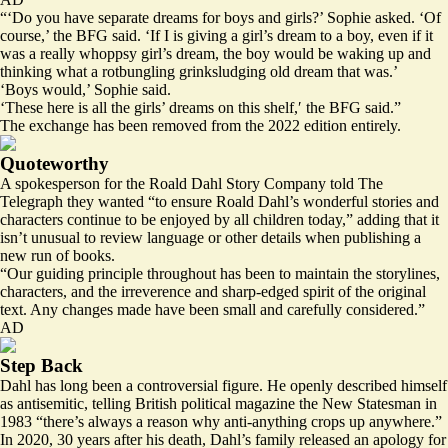
“‘Do you have separate dreams for boys and girls?’ Sophie asked. ‘Of
course,’ the BFG said. ‘If I is giving a girl’s dream to a boy, even if it
was a really whoppsy girl’s dream, the boy would be waking up and
thinking what a rotbungling grinksludging old dream that was.’
‘Boys would,’ Sophie said.
‘These here is all the girls’ dreams on this shelf,′ the BFG said.”
The exchange has been removed from the 2022 edition entirely.
Quoteworthy
A spokesperson for the Roald Dahl Story Company told The
Telegraph they wanted “to ensure Roald Dahl’s wonderful stories and
characters continue to be enjoyed by all children today,” adding that it
isn’t unusual to review language or other details when publishing a
new run of books.
“Our guiding principle throughout has been to maintain the storylines,
characters, and the irreverence and sharp-edged spirit of the original
text. Any changes made have been small and carefully considered.”
AD
Step Back
Dahl has long been a controversial figure. He
openly described himself
as antisemitic, telling British political magazine the New Statesman in
1983 “there’s always a reason why anti-anything crops up anywhere.”
In 2020, 30 years after his death, Dahl’s family released an apology for