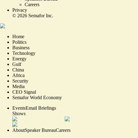
Careers
Privacy
©
2026
Semafor Inc.
Home
Politics
Business
Technology
Energy
Gulf
China
Africa
Security
Media
CEO Signal
Semafor World Economy
Events
Email Briefings
Shows
About
Speaker Bureau
Careers