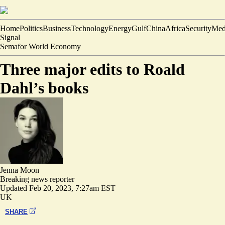
Home
Politics
Business
Technology
Energy
Gulf
China
Africa
Security
Med
Signal
Semafor World Economy
Three major edits to Roald
Dahl’s books
Jenna Moon
Breaking news reporter
Updated
Feb 20, 2023, 7:27am EST
UK
SHARE