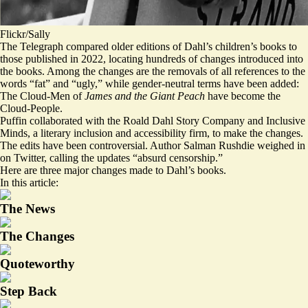
Flickr/Sally
The Telegraph
compared
older editions of Dahl’s children’s books to
those published in 2022, locating hundreds of changes introduced into
the books. Among the changes are the removals of all references to the
words “fat” and “ugly,” while gender-neutral terms have been added:
The Cloud-Men of
James and the Giant Peach
have become the
Cloud-People.
Puffin collaborated with the Roald Dahl Story Company and Inclusive
Minds, a literary inclusion and accessibility firm, to make the changes.
The edits have been controversial. Author Salman Rushdie weighed in
on Twitter, calling the updates “absurd censorship.”
Here are three major changes made to Dahl’s books.
In this article:
The News
The Changes
Quoteworthy
Step Back