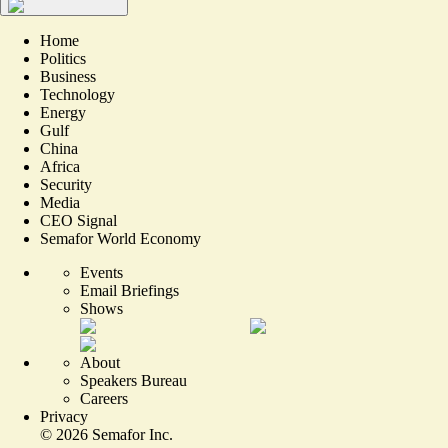
Home
Politics
Business
Technology
Energy
Gulf
China
Africa
Security
Media
CEO Signal
Semafor World Economy
Events
Email Briefings
Shows
About
Speakers Bureau
Careers
Privacy
©
2026
Semafor Inc.