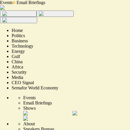
Events
Email Briefings
Home
Politics
Business
Technology
Energy
Gulf
China
Africa
Security
Media
CEO Signal
Semafor World Economy
Events
Email Briefings
Shows
About
Speakers Bureau