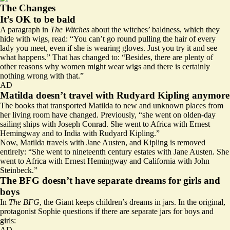
The Changes
It’s OK to be bald
A paragraph in
The Witches
about the witches’ baldness, which they
hide with wigs, read: “You can’t go round pulling the hair of every
lady you meet, even if she is wearing gloves. Just you try it and see
what happens.” That has changed to: “Besides, there are plenty of
other reasons why women might wear wigs and there is certainly
nothing wrong with that.”
AD
Matilda doesn’t travel with Rudyard Kipling anymore
The books that transported Matilda to new and unknown places from
her living room have changed. Previously, “she went on olden-day
sailing ships with Joseph Conrad. She went to Africa with Ernest
Hemingway and to India with Rudyard Kipling.”
Now, Matilda travels with Jane Austen, and Kipling is removed
entirely: “She went to nineteenth century estates with Jane Austen. She
went to Africa with Ernest Hemingway and California with John
Steinbeck.”
The BFG doesn’t have separate dreams for girls and
boys
In
The BFG
, the Giant keeps children’s dreams in jars. In the original,
protagonist Sophie questions if there are separate jars for boys and
girls:
AD