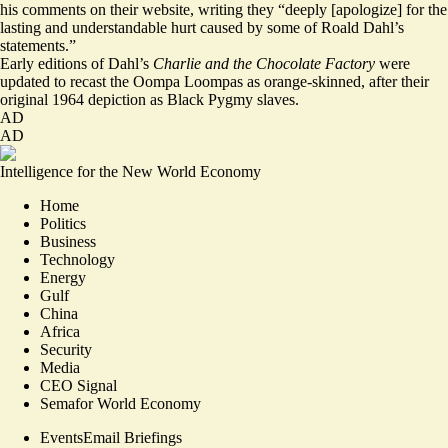
his comments on their website, writing they “deeply [apologize] for the
lasting and understandable hurt caused by some of Roald Dahl’s
statements.”
Early editions of Dahl’s
Charlie and the Chocolate Factory
were
updated to
recast
the Oompa Loompas as orange-skinned, after their
original 1964 depiction as Black Pygmy slaves.
AD
AD
Intelligence for the New World Economy
Home
Politics
Business
Technology
Energy
Gulf
China
Africa
Security
Media
CEO Signal
Semafor World Economy
Events
Email Briefings