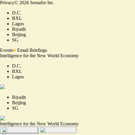
Privacy
©
2026
Semafor Inc.
D.C.
BXL
Lagos
Riyadh
Beijing
SG
Events
Email Briefings
Intelligence for the New World Economy
D.C.
BXL
Lagos
Riyadh
Beijing
SG
Intelligence for the New World Economy