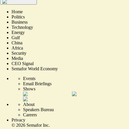
Home
Politics
Business
Technology
Energy
Gulf
China
Africa
Security
Media
CEO Signal
Semafor World Economy
Events
Email Briefings
Shows
About
Speakers Bureau
Careers
Privacy
©
2026
Semafor Inc.