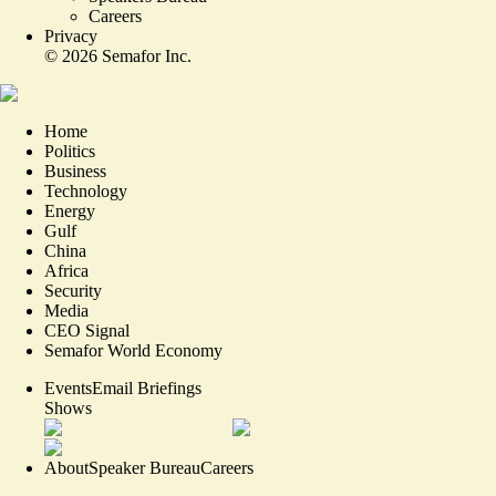
Careers
Privacy
©
2026
Semafor Inc.
Home
Politics
Business
Technology
Energy
Gulf
China
Africa
Security
Media
CEO Signal
Semafor World Economy
Events
Email Briefings
Shows
About
Speaker Bureau
Careers