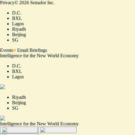
Privacy
©
2026
Semafor Inc.
D.C.
BXL
Lagos
Riyadh
Beijing
SG
Events
Email Briefings
Intelligence for the New World Economy
D.C.
BXL
Lagos
Riyadh
Beijing
SG
Intelligence for the New World Economy