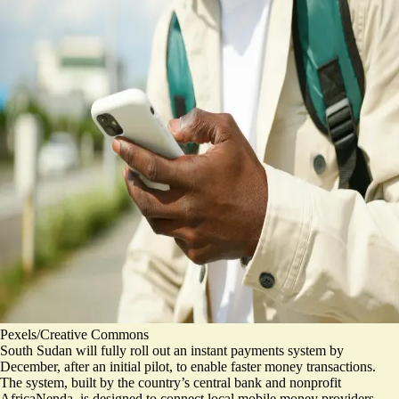
Pexels/Creative Commons
South Sudan will fully roll out an instant payments system by
December, after an initial pilot, to enable faster money transactions.
The system, built by the country’s central bank and nonprofit
AfricaNenda, is designed to connect local mobile money providers,