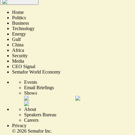
Home
Politics
Business
Technology
Energy
Gulf
China
Africa
Security
Media
CEO Signal
Semafor World Economy
Events
Email Briefings
Shows
About
Speakers Bureau
Careers
Privacy
©
2026
Semafor Inc.