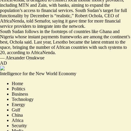
including MTN and Zain, with banks, aiming to expand the
population’s access to financial services. South Sudan’s target for full
functionality by December is “realistic,” Robert Ochola, CEO of
AfricaNenda, told Semafor, saying it gave time for more financial
service providers to integrate into the network.
South Sudan follows in the footsteps of countries like Ghana and
Nigeria whose instant payments frameworks are among the continent’s
best, Ochola said. Last year, Lesotho became the latest entrant to the
space, bringing the number of African countries with such systems to
20, according to AfricaNenda.
—
Alexander Onukwue
AD
Intelligence for the New World Economy
Home
Politics
Business
Technology
Energy
Gulf
China
Africa
Security
Media