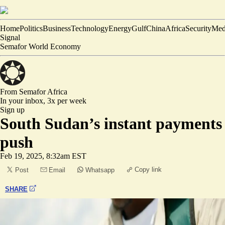
Home
Politics
Business
Technology
Energy
Gulf
China
Africa
Security
Med
Signal
Semafor World Economy
From Semafor
Africa
In your inbox,
3x per week
Sign up
South Sudan’s instant payments
push
Feb 19, 2025, 8:32am EST
Copy link
Post
Email
Whatsapp
SHARE