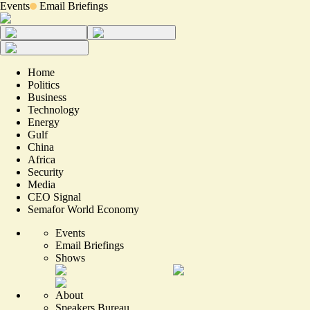
Events
Email Briefings
Home
Politics
Business
Technology
Energy
Gulf
China
Africa
Security
Media
CEO Signal
Semafor World Economy
Events
Email Briefings
Shows
About
Speakers Bureau