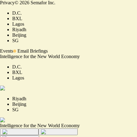
Privacy
©
2026
Semafor Inc.
D.C.
BXL
Lagos
Riyadh
Beijing
SG
Events
Email Briefings
Intelligence for the New World Economy
D.C.
BXL
Lagos
Riyadh
Beijing
SG
Intelligence for the New World Economy