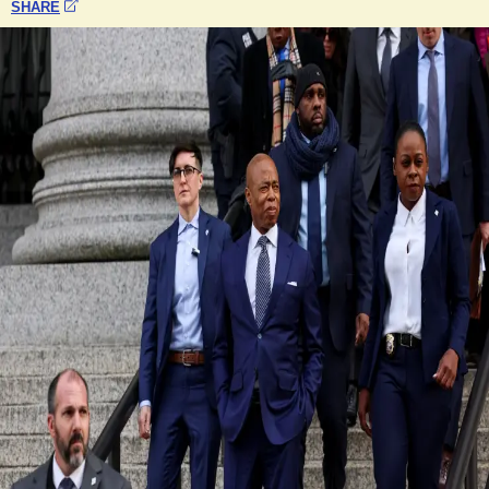
SHARE