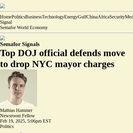
Home
Politics
Business
Technology
Energy
Gulf
China
Africa
Security
Med
Signal
Semafor World Economy
Semafor Signals
Top DOJ official defends move
to drop NYC mayor charges
Mathias Hammer
Newsroom Fellow
Feb 19, 2025, 5:06pm EST
Politics