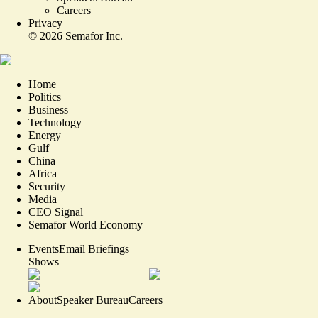
Careers
Privacy
©
2026
Semafor Inc.
Home
Politics
Business
Technology
Energy
Gulf
China
Africa
Security
Media
CEO Signal
Semafor World Economy
Events
Email Briefings
Shows
About
Speaker Bureau
Careers