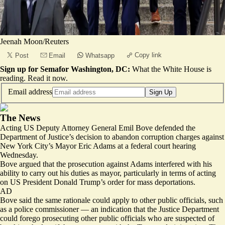
Jeenah Moon/Reuters
Copy link
Post
Email
Whatsapp
Sign up for Semafor Washington, DC:
What the White House is
reading.
Read it now
.
Email address
Sign Up
The News
Acting US Deputy Attorney General Emil Bove defended the
Department of Justice’s decision to abandon corruption charges against
New York City’s Mayor Eric Adams at a federal court hearing
Wednesday.
Bove argued that the prosecution against Adams interfered with his
ability to carry out his duties as mayor, particularly in terms of acting
on US President Donald Trump’s order for mass deportations.
AD
Bove said the same rationale could apply to other public officials, such
as a police commissioner — an indication that the Justice Department
could forego prosecuting other public officials who are
suspected of