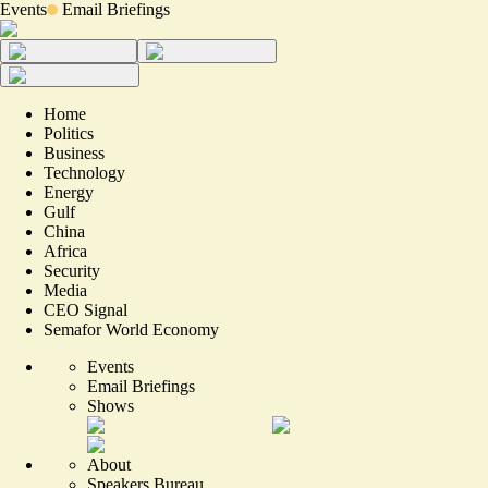
Events
Email Briefings
Home
Politics
Business
Technology
Energy
Gulf
China
Africa
Security
Media
CEO Signal
Semafor World Economy
Events
Email Briefings
Shows
About
Speakers Bureau