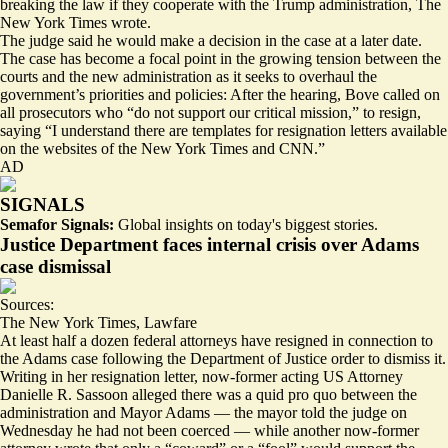
breaking the law
if they cooperate with the Trump administration, The
New York Times wrote.
The judge said he would make a decision in the case at a later date.
The case has become a focal point in the growing tension between the
courts and the new administration as it seeks to overhaul the
government’s priorities and policies: After the hearing, Bove called on
all prosecutors who “do not support our critical mission,” to resign,
saying “I understand there are templates for resignation letters available
on the websites of the New York Times and CNN.”
AD
SIGNALS
Semafor Signals:
Global insights on today's biggest stories.
Justice Department faces internal crisis over Adams
case dismissal
Sources:
The New York Times
,
Lawfare
At least half a dozen federal attorneys have resigned in connection to
the Adams case following the Department of Justice order to dismiss it.
Writing in her resignation letter, now-former acting US Attorney
Danielle R. Sassoon alleged there was
a quid pro quo
between the
administration and Mayor Adams — the mayor told the judge on
Wednesday he had not been coerced — while another now-former