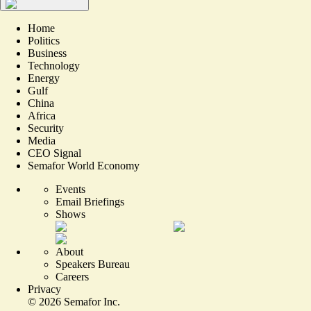
Home
Politics
Business
Technology
Energy
Gulf
China
Africa
Security
Media
CEO Signal
Semafor World Economy
Events
Email Briefings
Shows
About
Speakers Bureau
Careers
Privacy
©
2026
Semafor Inc.