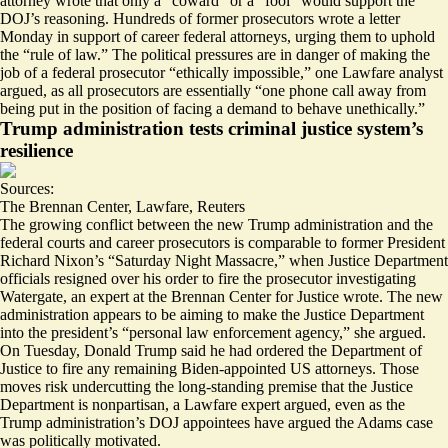
attorney wrote that only
a “coward” or a “fool”
would support the
DOJ’s reasoning. Hundreds of former prosecutors wrote a letter
Monday in support of career federal attorneys, urging them to uphold
the “
rule of law.
” The political pressures are in danger of making the
job of a federal prosecutor “
ethically impossible
,” one Lawfare analyst
argued, as all prosecutors are essentially “one phone call away from
being put in the position of facing a demand to behave unethically.”
Trump administration tests criminal justice system’s
resilience
Sources:
The Brennan Center
,
Lawfare
,
Reuters
The growing conflict between the new Trump administration and the
federal courts and career prosecutors is comparable to former President
Richard Nixon’s “Saturday Night Massacre,” when Justice Department
officials resigned over his order to fire the prosecutor investigating
Watergate, an expert at the Brennan Center for Justice wrote. The new
administration appears to be aiming to make the Justice Department
into the president’s “
personal law enforcement agency
,
” she argued.
On Tuesday, Donald Trump said he had ordered the Department of
Justice to
fire any remaining Biden-appointed US attorneys
. Those
moves risk undercutting the long-standing premise that the
Justice
Department is nonpartisan
, a Lawfare expert argued, even as the
Trump administration’s DOJ appointees have argued the Adams case
was politically motivated.