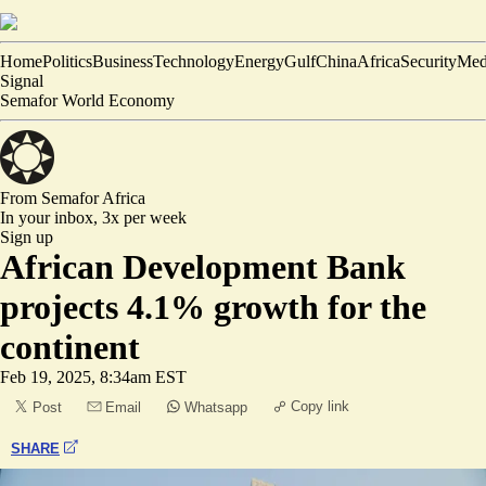
Home
Politics
Business
Technology
Energy
Gulf
China
Africa
Security
Med
Signal
Semafor World Economy
From Semafor
Africa
In your inbox,
3x per week
Sign up
African Development Bank
projects 4.1% growth for the
continent
Feb 19, 2025, 8:34am EST
Copy link
Post
Email
Whatsapp
SHARE