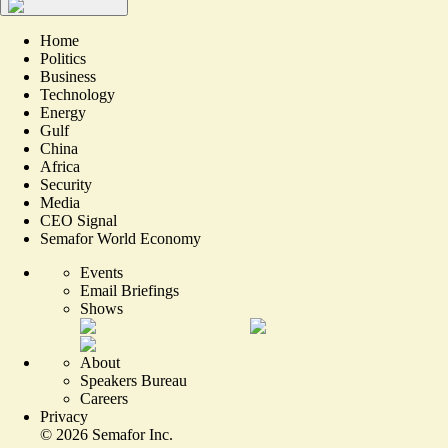
Home
Politics
Business
Technology
Energy
Gulf
China
Africa
Security
Media
CEO Signal
Semafor World Economy
Events
Email Briefings
Shows
About
Speakers Bureau
Careers
Privacy
©
2026
Semafor Inc.