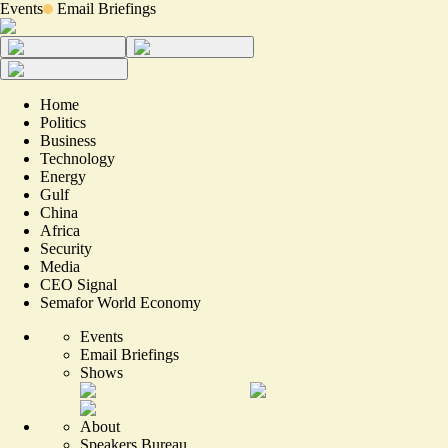
Events
Email Briefings
Home
Politics
Business
Technology
Energy
Gulf
China
Africa
Security
Media
CEO Signal
Semafor World Economy
Events
Email Briefings
Shows
About
Speakers Bureau