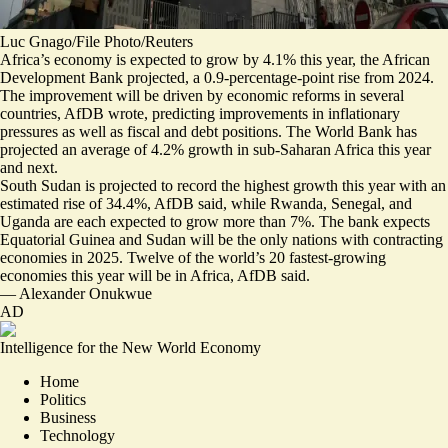
Luc Gnago/File Photo/Reuters
Africa’s economy is expected to grow by 4.1% this year, the African
Development Bank projected,
a
0.9-percentage-point rise
from 2024.
The improvement will be driven by economic reforms in several
countries, AfDB wrote, predicting improvements in inflationary
pressures as well as fiscal and debt positions. The World Bank has
projected an
average of 4.2%
growth in sub-Saharan Africa this year
and next.
South Sudan is projected to record the highest growth this year with an
estimated rise of 34.4%, AfDB said, while Rwanda, Senegal, and
Uganda are each expected to grow more than 7%. The bank expects
Equatorial Guinea and Sudan will be the only nations with contracting
economies in 2025. Twelve of the world’s 20 fastest-growing
economies this year will be in Africa, AfDB said.
—
Alexander Onukwue
AD
Intelligence for the New World Economy
Home
Politics
Business
Technology