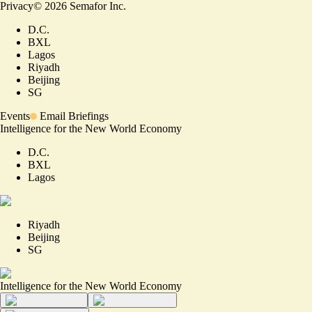
Privacy
©
2026
Semafor Inc.
D.C.
BXL
Lagos
Riyadh
Beijing
SG
Events
Email Briefings
Intelligence for the New World Economy
D.C.
BXL
Lagos
Riyadh
Beijing
SG
Intelligence for the New World Economy