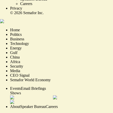
Careers
Privacy
©
2026
Semafor Inc.
Home
Politics
Business
Technology
Energy
Gulf
China
Africa
Security
Media
CEO Signal
Semafor World Economy
Events
Email Briefings
Shows
About
Speaker Bureau
Careers