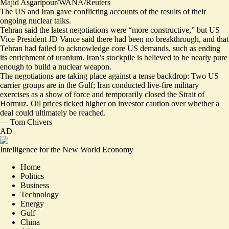
Majid Asgaripour/WANA/Reuters
The US and Iran gave conflicting accounts of the results of their
ongoing nuclear talks.
Tehran said the latest negotiations were “
more constructive
,” but US
Vice President JD Vance said there had been no breakthrough, and that
Tehran had
failed to acknowledge core US demands
, such as ending
its enrichment of uranium. Iran’s stockpile is believed to be nearly pure
enough to build a nuclear weapon.
The negotiations are taking place against a tense backdrop: Two US
carrier groups are in the Gulf; Iran conducted live-fire military
exercises as a show of force and temporarily closed the Strait of
Hormuz.
Oil prices ticked higher
on investor caution over whether a
deal could ultimately be reached.
—
Tom Chivers
AD
Intelligence for the New World Economy
Home
Politics
Business
Technology
Energy
Gulf
China