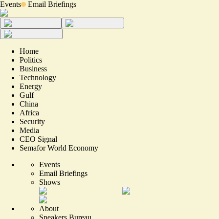
Events
Email Briefings
Home
Politics
Business
Technology
Energy
Gulf
China
Africa
Security
Media
CEO Signal
Semafor World Economy
Events
Email Briefings
Shows
About
Speakers Bureau