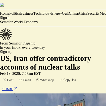
Home
Politics
Business
Technology
Energy
Gulf
China
Africa
Security
Med
Signal
Semafor World Economy
From Semafor
Flagship
In your inbox,
every weekday
Sign up
US, Iran offer contradictory
accounts of nuclear talks
Feb 18, 2026, 7:57am EST
Copy link
Post
Email
Whatsapp
SHARE