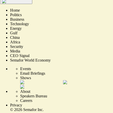
Home
Politics
Business
Technology
Energy
Gulf
China
Africa
Security
Media
CEO Signal
Semafor World Economy
Events
Email Briefings
Shows
About
Speakers Bureau
Careers
Privacy
©
2026
Semafor Inc.