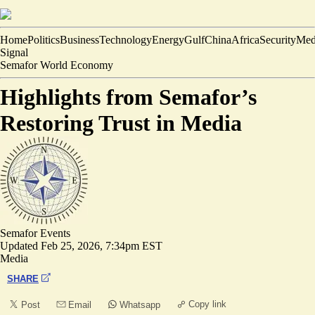
Home
Politics
Business
Technology
Energy
Gulf
China
Africa
Security
Med
Signal
Semafor World Economy
Highlights from Semafor’s
Restoring Trust in Media
Semafor Events
Updated
Feb 25, 2026, 7:34pm EST
Media
SHARE
Copy link
Post
Email
Whatsapp