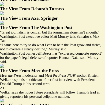
The View From Deborah Turness
The View From Axel Springer
The View From The Washington Post
“Great journalism is central, but the journalism alone isn’t enough,”
Washington Post executive editor Matt Murray tells Semafor’s Max
Tani.
“I came here to try to do what I can to help the Post grow and thrive,
not to oversee a steady decline,” Murray said.
Washington Post owner Jeff Bezos has “expressed complete support”
for the paper’s legal defense of reporter Hannah Natanson, Murray
said.
The View From Meet the Press
Meet the Press
moderator and
Meet the Press NOW
anchor Kristen
Welker responds to criticism of her first interview with President
Donald Trump in his second term:
AD
Welker says she hopes future presidents will follow Trump’s lead in
giving reporters his personal cellphone number.