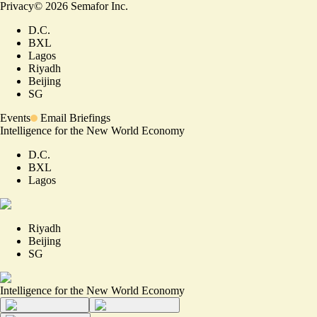
Privacy
©
2026
Semafor Inc.
D.C.
BXL
Lagos
Riyadh
Beijing
SG
Events
Email Briefings
Intelligence for the New World Economy
D.C.
BXL
Lagos
Riyadh
Beijing
SG
Intelligence for the New World Economy