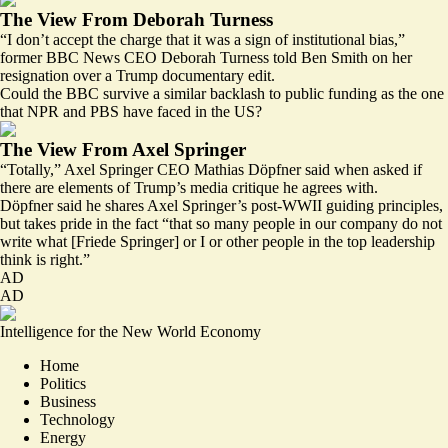
The View From Deborah Turness
“I don’t accept the charge that it was a sign of institutional bias,”
former BBC News CEO Deborah Turness told Ben Smith on her
resignation over a Trump documentary edit.
Could the BBC survive a similar backlash to public funding as the one
that NPR and PBS have faced in the US?
The View From Axel Springer
“Totally,” Axel Springer CEO Mathias Döpfner said when asked if
there are elements of Trump’s media critique he agrees with.
Döpfner said he shares Axel Springer’s post-WWII guiding principles,
but takes pride in the fact “that so many people in our company do not
write what [Friede Springer] or I or other people in the top leadership
think is right.”
AD
AD
Intelligence for the New World Economy
Home
Politics
Business
Technology
Energy