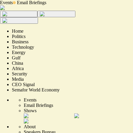
Events
Email Briefings
Home
Politics
Business
Technology
Energy
Gulf
China
Africa
Security
Media
CEO Signal
Semafor World Economy
Events
Email Briefings
Shows
About
Speakers Bureau