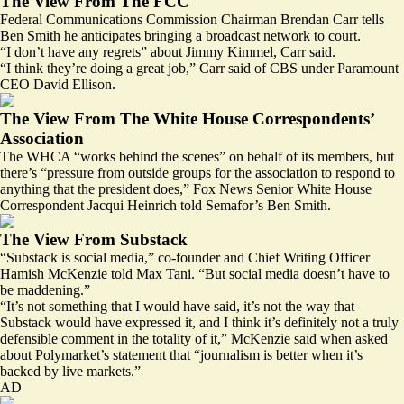
The View From The FCC
Federal Communications Commission Chairman Brendan Carr tells
Ben Smith he anticipates bringing a broadcast network to court.
“I don’t have any regrets” about Jimmy Kimmel, Carr said.
“I think they’re doing a great job,” Carr said of CBS under Paramount
CEO David Ellison.
The View From The White House Correspondents’
Association
The WHCA “works behind the scenes” on behalf of its members, but
there’s “pressure from outside groups for the association to respond to
anything that the president does,” Fox News Senior White House
Correspondent Jacqui Heinrich told Semafor’s Ben Smith.
The View From Substack
“Substack is social media,” co-founder and Chief Writing Officer
Hamish McKenzie told Max Tani. “But social media doesn’t have to
be maddening.”
“It’s not something that I would have said, it’s not the way that
Substack would have expressed it, and I think it’s definitely not a truly
defensible comment in the totality of it,” McKenzie said when asked
about Polymarket’s statement that “journalism is better when it’s
backed by live markets.”
AD