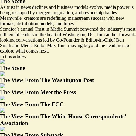
The Scene
As trust in news declines and business models evolve, media power is
being reshaped by mergers, regulation, and ownership battles.
Meanwhile, creators are redefining mainstream success with new
formats, distribution models, and tones.
Semafor’s annual Trust in Media Summit convened the industry’s most
influential leaders in the heart of Washington, DC, for candid, forward-
looking conversations led by Co-Founder & Editor-in-Chief Ben
Smith and Media Editor Max Tani, moving beyond the headlines to
explore what comes next.
In this article:
The Scene
The View From The Washington Post
The View From Meet the Press
The View From The FCC
The View From The White House Correspondents’
Association
The View From Substack