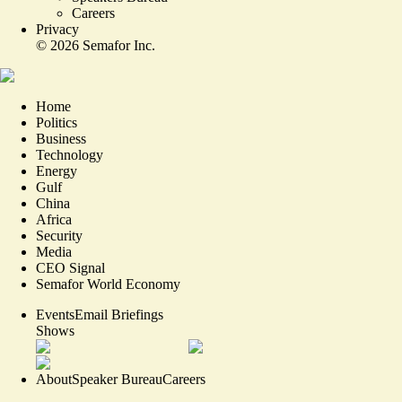
Careers
Privacy
©
2026
Semafor Inc.
Home
Politics
Business
Technology
Energy
Gulf
China
Africa
Security
Media
CEO Signal
Semafor World Economy
Events
Email Briefings
Shows
About
Speaker Bureau
Careers