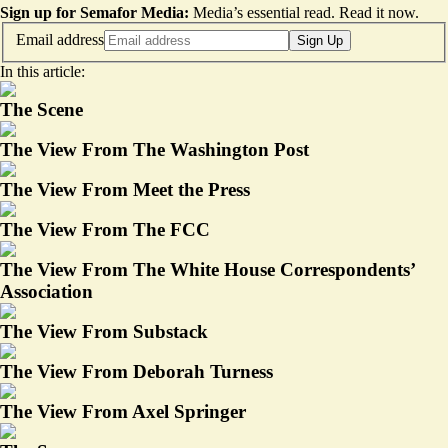
Sign up for Semafor Media:
Media’s essential read.
Read it now
.
Email address
Sign Up
In this article:
The Scene
The View From The Washington Post
The View From Meet the Press
The View From The FCC
The View From The White House Correspondents’
Association
The View From Substack
The View From Deborah Turness
The View From Axel Springer