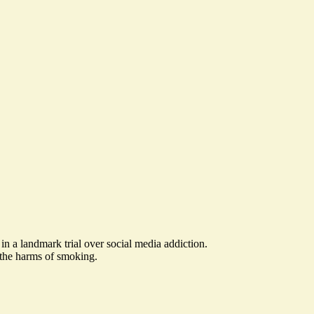
in a landmark trial over social media addiction.
 the harms of smoking.