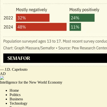
—
J.D. Capelouto
AD
Intelligence for the New World Economy
Home
Politics
Business
Technology