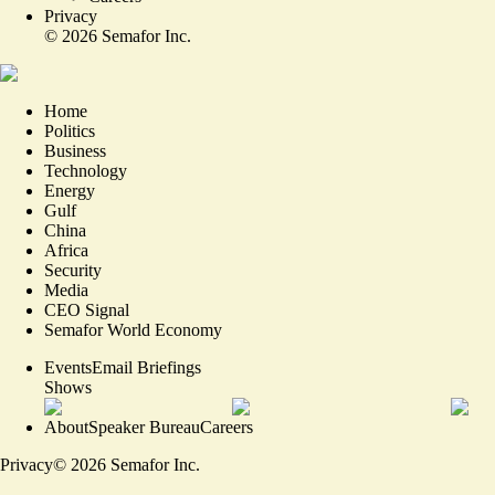
Privacy
©
2026
Semafor Inc.
Home
Politics
Business
Technology
Energy
Gulf
China
Africa
Security
Media
CEO Signal
Semafor World Economy
Events
Email Briefings
Shows
About
Speaker Bureau
Careers
Privacy
©
2026
Semafor Inc.