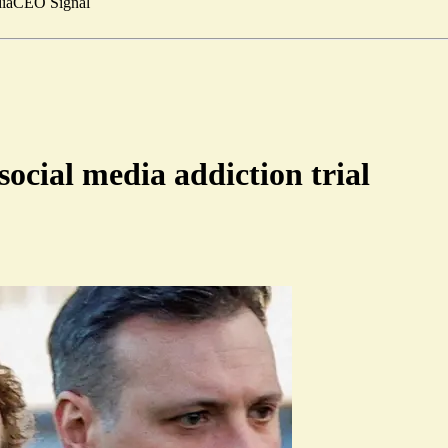
ia
CEO Signal
ocial media addiction trial