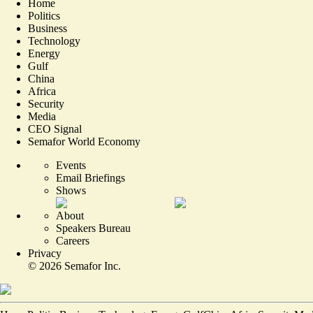
Home
Politics
Business
Technology
Energy
Gulf
China
Africa
Security
Media
CEO Signal
Semafor World Economy
Events
Email Briefings
Shows
About
Speakers Bureau
Careers
Privacy
©
2026
Semafor Inc.