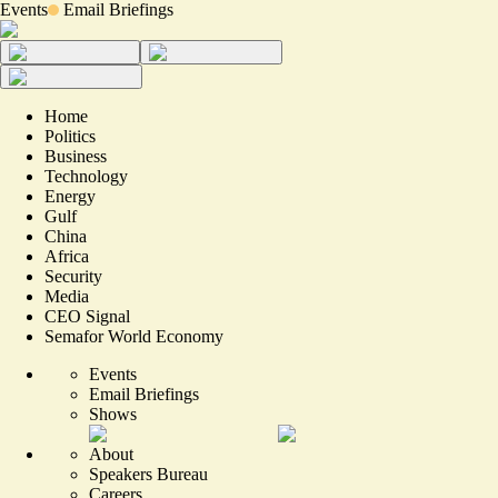
Events
Email Briefings
Home
Politics
Business
Technology
Energy
Gulf
China
Africa
Security
Media
CEO Signal
Semafor World Economy
Events
Email Briefings
Shows
About
Speakers Bureau
Careers