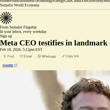
Home
Politics
Business
Technology
Energy
Gulf
China
Africa
Security
Med
Semafor World Economy
From Semafor
Flagship
In your inbox,
every weekday
Sign up
Meta CEO testifies in landmark s
Feb 18, 2026, 5:12pm EST
Copy link
Post
Email
Whatsapp
SHARE