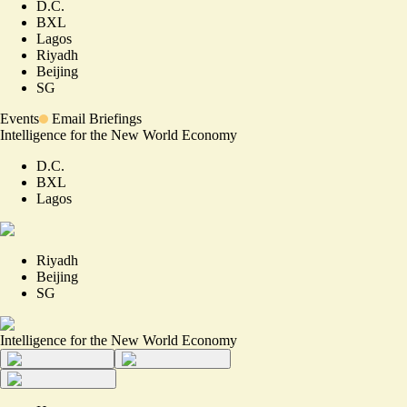
D.C.
BXL
Lagos
Riyadh
Beijing
SG
Events
Email Briefings
Intelligence for the New World Economy
D.C.
BXL
Lagos
Riyadh
Beijing
SG
Intelligence for the New World Economy