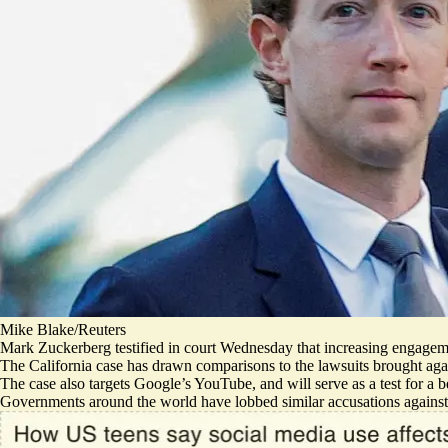
Mike Blake/Reuters
Mark Zuckerberg testified in court Wednesday that increasing engage
The California case has drawn comparisons to the lawsuits brought ag
The case also targets Google’s YouTube, and will serve as a
test for a 
Governments around the world have
lobbed similar accusations
against