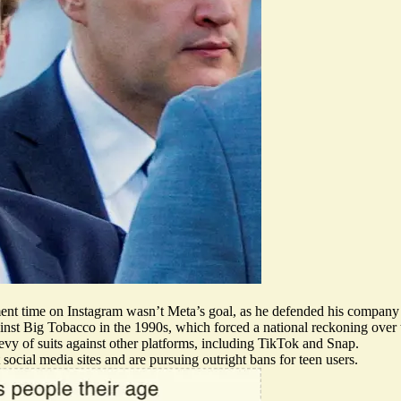
ment time on Instagram
wasn’t Meta’s goal
, as he defended his company 
ainst
Big Tobacco
in the 1990s, which forced a national reckoning over
bevy of suits
against other platforms, including TikTok and Snap.
 social media sites and are
pursuing outright bans
for teen users.