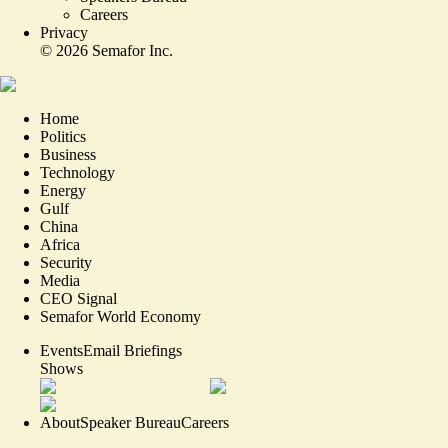
Careers
Privacy
©
2026
Semafor Inc.
Home
Politics
Business
Technology
Energy
Gulf
China
Africa
Security
Media
CEO Signal
Semafor World Economy
Events
Email Briefings
Shows
About
Speaker Bureau
Careers