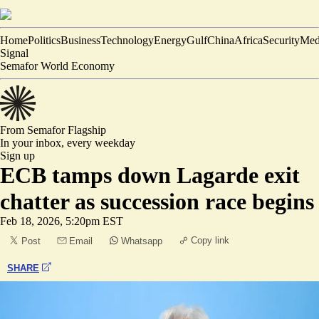
Home
Politics
Business
Technology
Energy
Gulf
China
Africa
Security
Med
Signal
Semafor World Economy
From Semafor
Flagship
In your inbox,
every weekday
Sign up
ECB tamps down Lagarde exit
chatter as succession race begins
Feb 18, 2026, 5:20pm EST
Copy link
Post
Email
Whatsapp
SHARE