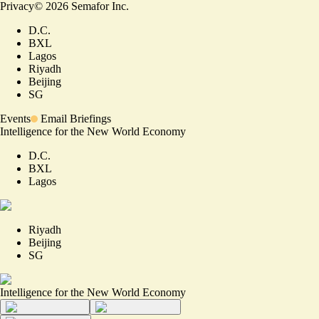
Privacy
©
2026
Semafor Inc.
D.C.
BXL
Lagos
Riyadh
Beijing
SG
Events
Email Briefings
Intelligence for the New World Economy
D.C.
BXL
Lagos
Riyadh
Beijing
SG
Intelligence for the New World Economy