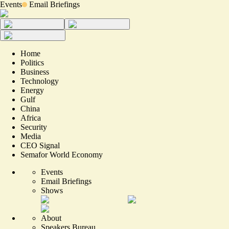
Events
Email Briefings
Home
Politics
Business
Technology
Energy
Gulf
China
Africa
Security
Media
CEO Signal
Semafor World Economy
Events
Email Briefings
Shows
About
Speakers Bureau