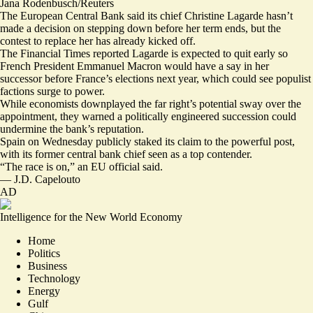
Jana Rodenbusch/Reuters
The European Central Bank said its chief Christine Lagarde
hasn’t
made a decision
on stepping down before her term ends, but the
contest to replace her has already kicked off.
The Financial Times reported Lagarde is
expected to quit early
so
French President Emmanuel Macron would have a say in her
successor before France’s elections next year, which could
see populist
factions surge to power
.
While economists downplayed the far right’s potential sway over the
appointment, they warned a politically engineered succession
could
undermine the bank’s reputation
.
Spain on Wednesday publicly staked its claim to the powerful post,
with its former central bank chief seen as a top contender.
“
The race is on
,” an EU official said.
—
J.D. Capelouto
AD
Intelligence for the New World Economy
Home
Politics
Business
Technology
Energy
Gulf