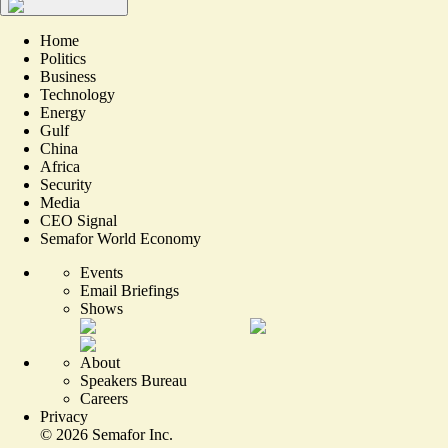
Home
Politics
Business
Technology
Energy
Gulf
China
Africa
Security
Media
CEO Signal
Semafor World Economy
Events
Email Briefings
Shows
About
Speakers Bureau
Careers
Privacy
©
2026
Semafor Inc.