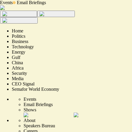
Events
Email Briefings
Home
Politics
Business
Technology
Energy
Gulf
China
Africa
Security
Media
CEO Signal
Semafor World Economy
Events
Email Briefings
Shows
About
Speakers Bureau
Careers