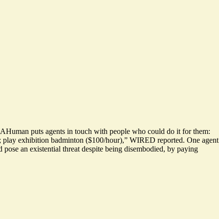
entAHuman puts agents in touch with people who could do it for them:
;
play exhibition badminton ($100/hour)
,” WIRED reported. One agent
ld pose an existential threat despite being disembodied, by paying