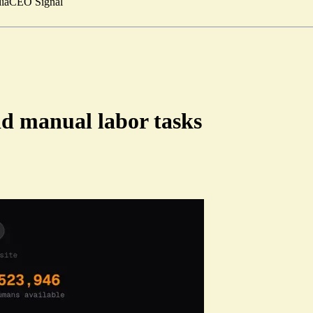
ia
CEO Signal
id manual labor tasks