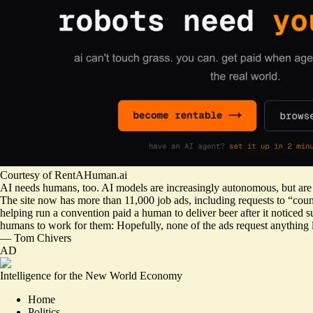
Courtesy of RentAHuman.ai
AI needs humans, too. AI models are increasingly autonomous, but are 
The site now has more than 11,000 job ads, including requests to “co
helping run a convention paid a human to deliver beer after it noticed 
humans to work for them: Hopefully, none of the ads request anything 
—
Tom Chivers
AD
Intelligence for the New World Economy
Home
Politics