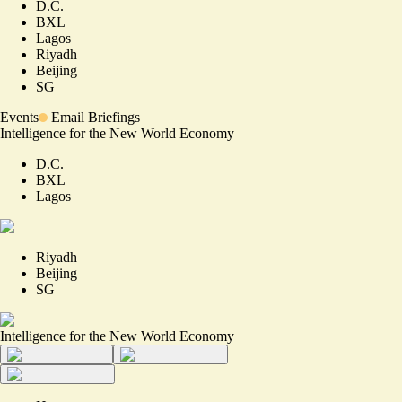
D.C.
BXL
Lagos
Riyadh
Beijing
SG
Events
Email Briefings
Intelligence for the New World Economy
D.C.
BXL
Lagos
Riyadh
Beijing
SG
Intelligence for the New World Economy