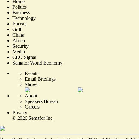
Home
Politics
Business
Technology
Energy
Gulf
China
Africa
Security
Media
CEO Signal
Semafor World Economy
Events
Email Briefings
Shows
About
Speakers Bureau
Careers
Privacy
©
2026
Semafor Inc.