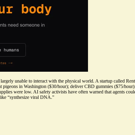
largely unable to interact with the physical world. A startup called R
unt pigeons in Washington ($30/hour); deliver CBD gummies ($75/hour)
supplies were low. AI safety activists have often warned that agents cou
like “synthesize viral DNA.”