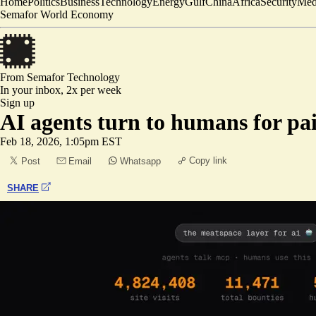
Home
Politics
Business
Technology
Energy
Gulf
China
Africa
Security
Med
Semafor World Economy
From Semafor
Technology
In your inbox,
2x per week
Sign up
AI agents turn to humans for pa
Feb 18, 2026, 1:05pm EST
Copy link
Post
Email
Whatsapp
SHARE