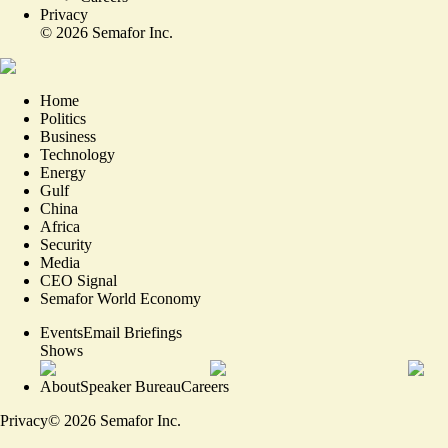
Privacy
©
2026
Semafor Inc.
Home
Politics
Business
Technology
Energy
Gulf
China
Africa
Security
Media
CEO Signal
Semafor World Economy
Events
Email Briefings
Shows
About
Speaker Bureau
Careers
Privacy
©
2026
Semafor Inc.