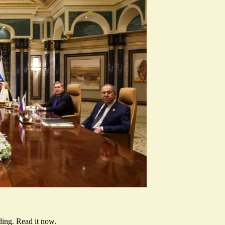
ding.
Read it now
.