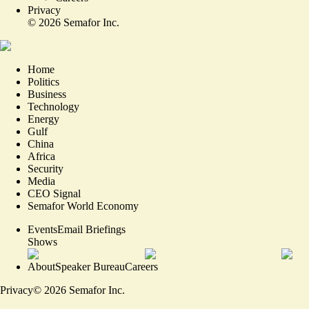
Privacy
©
2026
Semafor Inc.
Home
Politics
Business
Technology
Energy
Gulf
China
Africa
Security
Media
CEO Signal
Semafor World Economy
Events
Email Briefings
Shows
About
Speaker Bureau
Careers
Privacy
©
2026
Semafor Inc.