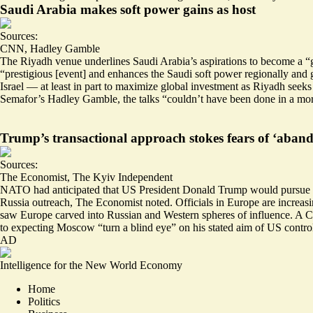
Saudi Arabia makes soft power gains as host
Sources:
CNN
,
Hadley Gamble
The Riyadh venue underlines Saudi Arabia’s aspirations to become a “gl
“
prestigious [event] and enhances the Saudi soft power regionally and 
Israel — at least in part to maximize global investment as Riyadh seek
Semafor’s Hadley Gamble, the talks “couldn’t have been done in a mo
Trump’s transactional approach stokes fears of ‘aban
Sources:
The Economist
,
The Kyiv Independent
NATO had anticipated that US President Donald Trump would pursue a t
Russia outreach, The Economist noted. Officials in Europe are increasi
saw Europe carved into Russian and Western spheres of influence. A C
to expecting
Moscow “turn a blind eye” on his stated aim of US contro
AD
Intelligence for the New World Economy
Home
Politics