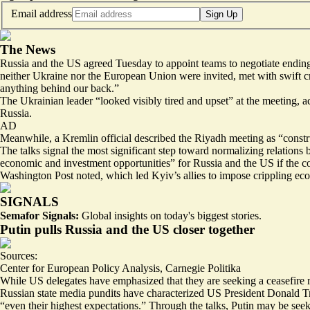
Email address
Sign Up
The News
Russia and the US agreed Tuesday to appoint teams to negotiate ending 
neither Ukraine nor the European Union were invited, met with swift c
anything behind our back.”
The Ukrainian leader “
looked visibly tired and upset
” at the meeting, 
Russia.
AD
Meanwhile, a Kremlin official described the Riyadh meeting as “
constr
The talks signal the most significant step toward normalizing relatio
economic and investment opportunities
” for Russia and the US if the 
Washington Post noted, which led Kyiv’s allies to impose crippling ec
SIGNALS
Semafor Signals:
Global insights on today's biggest stories.
Putin pulls Russia and the US closer together
Sources:
Center for European Policy Analysis
,
Carnegie Politika
While US delegates have emphasized that they are seeking a ceasefire r
Russian state media pundits have characterized US President Donald T
“even their highest expectations.” Through the talks, Putin may be see