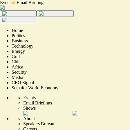
Events
Email Briefings
Home
Politics
Business
Technology
Energy
Gulf
China
Africa
Security
Media
CEO Signal
Semafor World Economy
Events
Email Briefings
Shows
About
Speakers Bureau
Careers