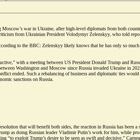
Moscow’s war in Ukraine, after high-level diplomats from both countrie
riticism from Ukrainian President Volodymyr Zelenskyy, who told repor
according to the BBC: Zelenskyy likely knows that he has only so much
uctive
,” with a meeting between US President Donald Trump and Russia’
ns between Washington and Moscow since Russia invaded Ukraine in 2022
conflict ended. Such a rebalancing of business and diplomatic ties woul
onomic sanctions on Russia.
esolution that will
benefit both sides
, the reaction in Russia has been a
rump as doing Russian leader Vladimir Putin’s work for him, while pr
king “
to exploit Trump’s desire to be seen as swift and decisive
,” Carneg