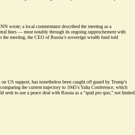
 CNN wrote; a local commentator described the meeting as a
neutral lines — most notably through its ongoing rapprochement with
in the meeting, the CEO of Russia’s sovereign wealth fund told
s on US support, has nonetheless been caught off guard by Trump’s
comparing the current trajectory to
1945’s Yalta Conference
, which
seek to use a peace deal with Russia as a “quid pro quo,” not limited