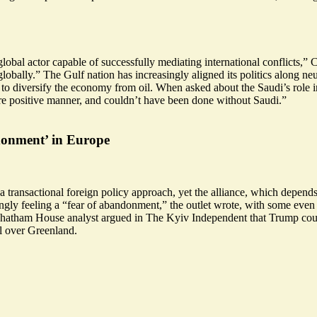
obal actor capable of successfully mediating international conflicts,”
globally
.” The Gulf nation has increasingly aligned its politics along 
s to diversify the economy from oil. When asked about the Saudi’s role 
re positive manner, and
couldn’t have been done without Saudi
.”
donment’ in Europe
ransactional foreign policy approach, yet the alliance, which depend
ngly feeling a “fear of abandonment,” the outlet wrote, with some even 
hatham House analyst argued in The Kyiv Independent that Trump could 
l over Greenland.