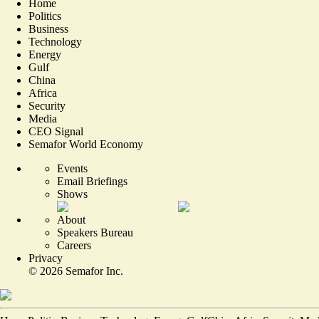
Home
Politics
Business
Technology
Energy
Gulf
China
Africa
Security
Media
CEO Signal
Semafor World Economy
Events
Email Briefings
Shows
About
Speakers Bureau
Careers
Privacy
©
2026
Semafor Inc.