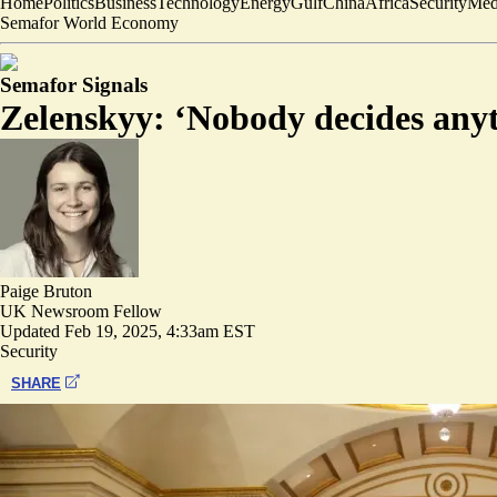
Home
Politics
Business
Technology
Energy
Gulf
China
Africa
Security
Med
Semafor World Economy
Semafor Signals
Zelenskyy: ‘Nobody decides anyt
Paige Bruton
UK Newsroom Fellow
Updated
Feb 19, 2025, 4:33am EST
Security
SHARE