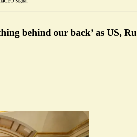
ia
CEO Signal
hing behind our back’ as US, Rus