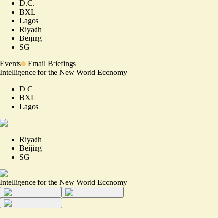
D.C.
BXL
Lagos
Riyadh
Beijing
SG
Events
Email Briefings
Intelligence for the New World Economy
D.C.
BXL
Lagos
Riyadh
Beijing
SG
Intelligence for the New World Economy