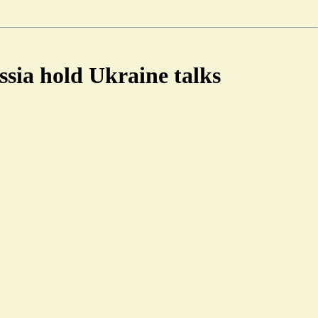
sia hold Ukraine talks