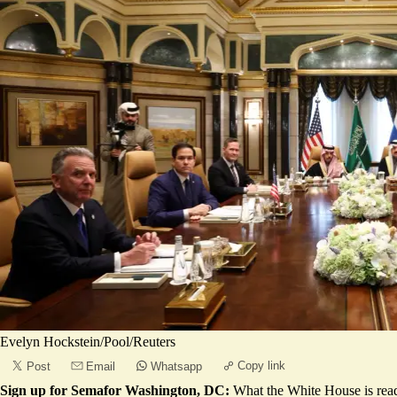
Evelyn Hockstein/Pool/Reuters
Copy link
Post
Email
Whatsapp
Sign up for Semafor Washington, DC:
What the White House is rea