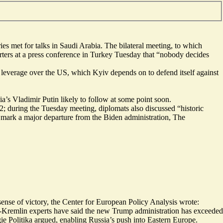
s met for talks in Saudi Arabia. The bilateral meeting, to which
ters at a press conference in Turkey Tuesday that “nobody decides
 leverage over the US, which Kyiv depends on to defend itself against
s Vladimir Putin likely to follow at some point soon.
; during the Tuesday meeting, diplomats also discussed “
historic
d mark a major departure from the Biden administration, The
 sense of victory, the Center for European Policy Analysis wrote:
o-Kremlin experts have said the new Trump administration has exceeded
ie Politika argued, enabling Russia’s push into Eastern Europe.