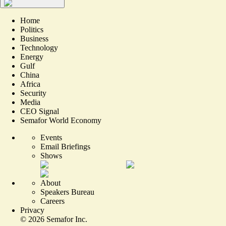
Home
Politics
Business
Technology
Energy
Gulf
China
Africa
Security
Media
CEO Signal
Semafor World Economy
Events
Email Briefings
Shows
About
Speakers Bureau
Careers
Privacy
©
2026
Semafor Inc.