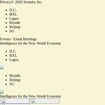
Privacy
©
2026
Semafor Inc.
D.C.
BXL
Lagos
Riyadh
Beijing
SG
Events
Email Briefings
Intelligence for the New World Economy
D.C.
BXL
Lagos
Riyadh
Beijing
SG
Intelligence for the New World Economy