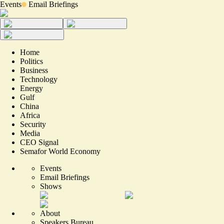
Events
Email Briefings
Home
Politics
Business
Technology
Energy
Gulf
China
Africa
Security
Media
CEO Signal
Semafor World Economy
Events
Email Briefings
Shows
About
Speakers Bureau