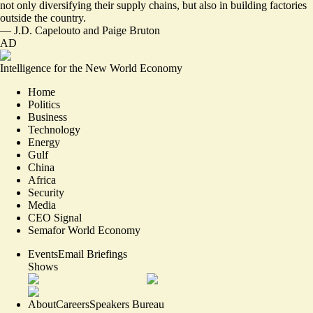
not only diversifying their supply chains, but also in building factories
outside the country.
—
J.D. Capelouto
and
Paige Bruton
AD
Intelligence for the New World Economy
Home
Politics
Business
Technology
Energy
Gulf
China
Africa
Security
Media
CEO Signal
Semafor World Economy
Events
Email Briefings
Shows
About
Careers
Speakers Bureau