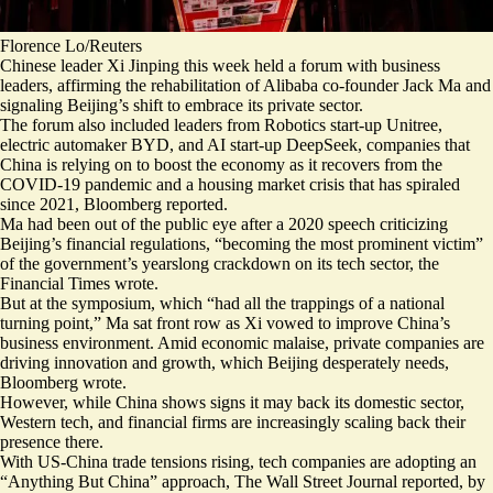
Florence Lo/Reuters
Chinese leader Xi Jinping this week held a forum with business
leaders, affirming the rehabilitation of Alibaba co-founder Jack Ma and
signaling Beijing’s shift to embrace its private sector.
The forum also included leaders from Robotics start-up Unitree,
electric automaker BYD, and AI start-up DeepSeek, companies that
China is relying on to boost the economy
as it recovers from the
COVID-19 pandemic and a housing market crisis that has spiraled
since 2021, Bloomberg reported.
Ma had
been out of the public eye
after a 2020 speech criticizing
Beijing’s financial regulations, “becoming the
most prominent victim
”
of the government’s yearslong crackdown on its tech sector, the
Financial Times wrote.
But at the symposium, which “had all the trappings of a national
turning point,” Ma sat front row as Xi vowed to improve China’s
business environment. Amid economic malaise, private companies are
driving innovation and growth, which
Beijing desperately needs
,
Bloomberg wrote.
However, while China shows signs it may back its domestic sector,
Western tech, and financial firms are increasingly scaling back their
presence there.
With US-China trade tensions rising, tech companies are adopting an
“
Anything But China
” approach, The Wall Street Journal reported, by