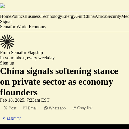
Home
Politics
Business
Technology
Energy
Gulf
China
Africa
Security
Med
Signal
Semafor World Economy
From Semafor
Flagship
In your inbox,
every weekday
Sign up
China signals softening stance
on private sector as economy
flounders
Feb 18, 2025, 7:23am EST
Copy link
Post
Email
Whatsapp
SHARE