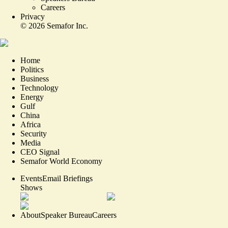
Careers
Privacy
©
2026
Semafor Inc.
Home
Politics
Business
Technology
Energy
Gulf
China
Africa
Security
Media
CEO Signal
Semafor World Economy
Events
Email Briefings
Shows
About
Speaker Bureau
Careers