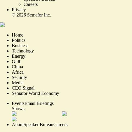
Careers
Privacy
©
2026
Semafor Inc.
Home
Politics
Business
Technology
Energy
Gulf
China
Africa
Security
Media
CEO Signal
Semafor World Economy
Events
Email Briefings
Shows
About
Speaker Bureau
Careers