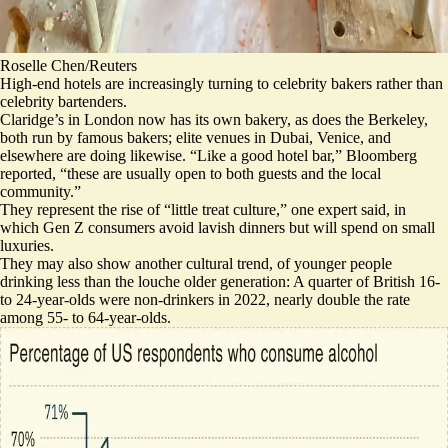
Roselle Chen/Reuters
High-end hotels are increasingly turning to celebrity bakers rather than
celebrity bartenders.
Claridge’s in London now has its own bakery, as does the Berkeley,
both run by famous bakers; elite venues in Dubai, Venice, and
elsewhere are doing likewise. “Like a good hotel bar,” Bloomberg
reported, “these are usually open to both guests and the local
community.”
They represent the rise of “
little treat culture
,” one expert said, in
which Gen Z consumers avoid lavish dinners but will spend on small
luxuries.
They may also show another cultural trend, of younger people
drinking less than the louche older generation:
A quarter of British 16-
to 24-year-olds were non-drinkers in 2022
, nearly double the rate
among 55- to 64-year-olds.