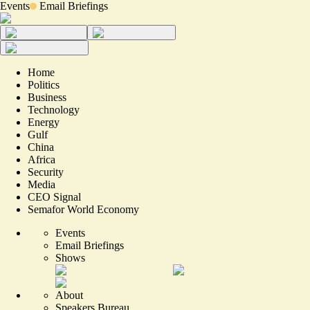
Events
Email Briefings
Home
Politics
Business
Technology
Energy
Gulf
China
Africa
Security
Media
CEO Signal
Semafor World Economy
Events
Email Briefings
Shows
About
Speakers Bureau