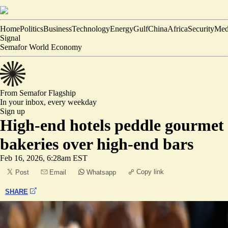
Home
Politics
Business
Technology
Energy
Gulf
China
Africa
Security
Med
Signal
Semafor World Economy
From Semafor
Flagship
In your inbox,
every weekday
Sign up
High-end hotels peddle gourmet
bakeries over high-end bars
Feb 16, 2026, 6:28am EST
Copy link
Post
Email
Whatsapp
SHARE