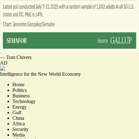
—
Tom Chivers
AD
Intelligence for the New World Economy
Home
Politics
Business
Technology
Energy
Gulf
China
Africa
Security
Media