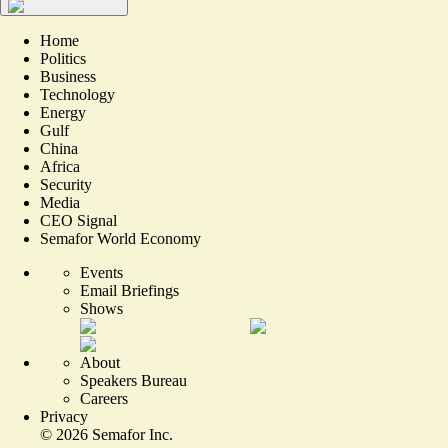
Home
Politics
Business
Technology
Energy
Gulf
China
Africa
Security
Media
CEO Signal
Semafor World Economy
Events
Email Briefings
Shows
About
Speakers Bureau
Careers
Privacy
©
2026
Semafor Inc.