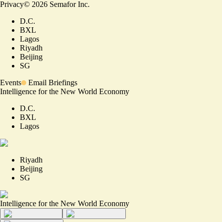
Privacy
©
2026
Semafor Inc.
D.C.
BXL
Lagos
Riyadh
Beijing
SG
Events
Email Briefings
Intelligence for the New World Economy
D.C.
BXL
Lagos
Riyadh
Beijing
SG
Intelligence for the New World Economy