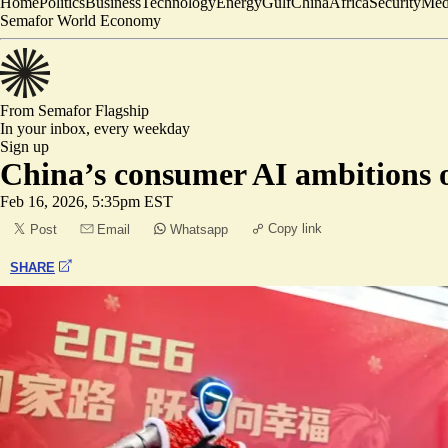
Home
Politics
Business
Technology
Energy
Gulf
China
Africa
Security
Med
Semafor World Economy
From Semafor
Flagship
In your inbox,
every weekday
Sign up
China’s consumer AI ambitions 
Feb 16, 2026, 5:35pm EST
Copy link
Post
Email
Whatsapp
SHARE