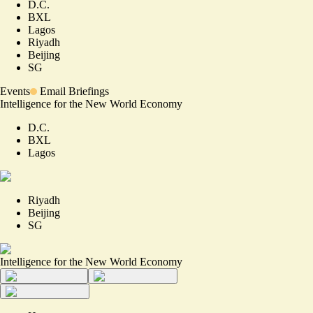
D.C.
BXL
Lagos
Riyadh
Beijing
SG
Events
Email Briefings
Intelligence for the New World Economy
D.C.
BXL
Lagos
Riyadh
Beijing
SG
Intelligence for the New World Economy