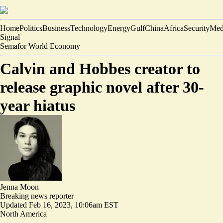
Home
Politics
Business
Technology
Energy
Gulf
China
Africa
Security
Med
Signal
Semafor World Economy
Calvin and Hobbes creator to
release graphic novel after 30-
year hiatus
Jenna Moon
Breaking news reporter
Updated
Feb 16, 2023, 10:06am EST
North America