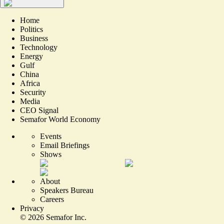
Home
Politics
Business
Technology
Energy
Gulf
China
Africa
Security
Media
CEO Signal
Semafor World Economy
Events
Email Briefings
Shows
About
Speakers Bureau
Careers
Privacy
©
2026
Semafor Inc.