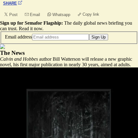
SHARE
Copy link
Post
Email
Whatsapp
Sign up for Semafor Flagship:
The daily global news briefing you
can trust.
Read it now
.
Email address
Sign Up
The News
Calvin and Hobbes
author Bill Watterson will release a new graphic
novel, his first major publication in nearly 30 years, aimed at adults.