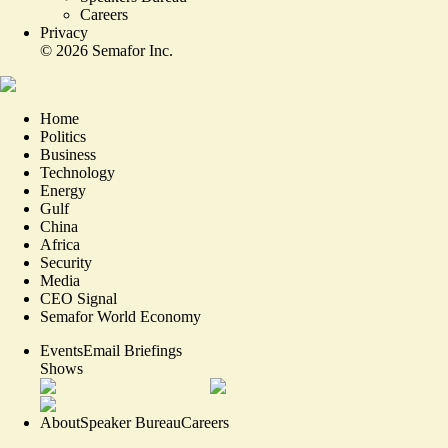
Careers
Privacy
©
2026
Semafor Inc.
Home
Politics
Business
Technology
Energy
Gulf
China
Africa
Security
Media
CEO Signal
Semafor World Economy
Events
Email Briefings
Shows
About
Speaker Bureau
Careers