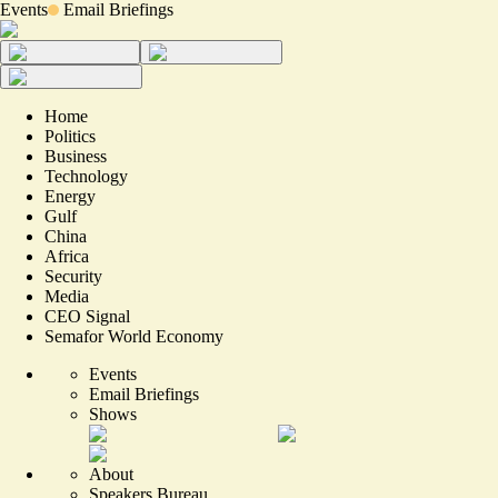
Events
Email Briefings
Home
Politics
Business
Technology
Energy
Gulf
China
Africa
Security
Media
CEO Signal
Semafor World Economy
Events
Email Briefings
Shows
About
Speakers Bureau