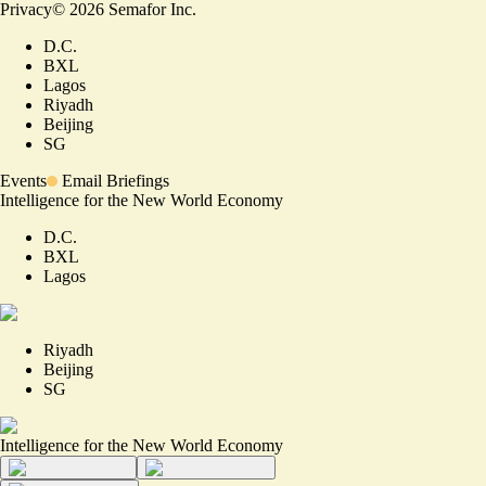
Privacy
©
2026
Semafor Inc.
D.C.
BXL
Lagos
Riyadh
Beijing
SG
Events
Email Briefings
Intelligence for the New World Economy
D.C.
BXL
Lagos
Riyadh
Beijing
SG
Intelligence for the New World Economy