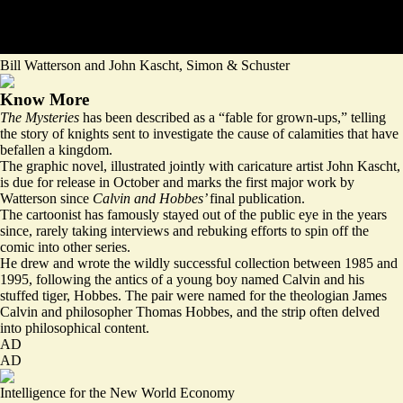
Bill Watterson and John Kascht, Simon & Schuster
Know More
The Mysteries
has been described as a “
fable for grown-ups
,” telling
the story of knights sent to investigate the cause of calamities that have
befallen a kingdom.
The graphic novel, illustrated jointly with caricature artist John Kascht,
is due for release in October and marks the first major work by
Watterson since
Calvin and Hobbes’
final publication.
The cartoonist has famously stayed out of the public eye in the years
since, rarely taking interviews and rebuking efforts to spin off the
comic into other series.
He drew and wrote the wildly successful collection between 1985 and
1995, following the antics of a young boy named Calvin and his
stuffed tiger, Hobbes. The pair were named for the theologian James
Calvin and philosopher Thomas Hobbes, and the strip often delved
into philosophical content.
AD
AD
Intelligence for the New World Economy