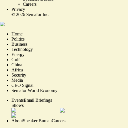
Careers
Privacy
©
2026
Semafor Inc.
Home
Politics
Business
Technology
Energy
Gulf
China
Africa
Security
Media
CEO Signal
Semafor World Economy
Events
Email Briefings
Shows
About
Speaker Bureau
Careers