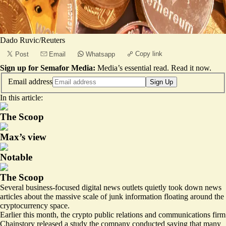
Dado Ruvic/Reuters
Copy link
Post
Email
Whatsapp
Sign up for Semafor Media:
Media’s essential read.
Read it now
.
Email address
Sign Up
In this article:
The Scoop
Max’s view
Notable
The Scoop
Several business-focused digital news outlets quietly took down news
articles about the massive scale of junk information floating around the
cryptocurrency space.
Earlier this month, the crypto public relations and communications firm
Chainstory released a study the company conducted saying that many