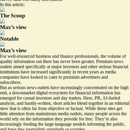
In this article:
The Scoop
Max’s view
Notable
Max’s view
For well-resourced business and finance professionals, the volume of
quality information out there has never been greater. Premium news
outlets aimed specifically at major investors and other serious financial
institutions have increased significantly in recent years as media
companies have looked to cater to premium advertisers and
subscribers.
But as serious news outlets have increasingly concentrated on the high
end, a downmarket digital ecosystem for financial information has
emerged for casual investors and day traders. Here, PR, AI-fueled
analysis, and hastily-written, short articles blend together in an editorial
stew that is often far from objective or factual. While these sites get
little attention from mainstream media outlets, many people across the
world rely on the information they provide for free. They’re also
increasingly feeding the large-language models informing the public,
and have few journalistic standards or scruples.