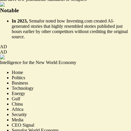
Notable
In 2023,
Semafor noted how
Investing.com
created AI-
generated stories that highly resembled stories published just
hours earlier by other competitors without crediting the original
source.
AD
AD
Intelligence for the New World Economy
Home
Politics
Business
Technology
Energy
Gulf
China
Africa
Security
Media
CEO Signal
Semafor World Economy