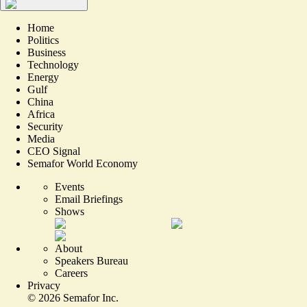
Home
Politics
Business
Technology
Energy
Gulf
China
Africa
Security
Media
CEO Signal
Semafor World Economy
Events
Email Briefings
Shows
About
Speakers Bureau
Careers
Privacy
©
2026
Semafor Inc.