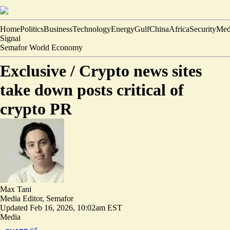
Home
Politics
Business
Technology
Energy
Gulf
China
Africa
Security
Med
Signal
Semafor World Economy
Exclusive /
Crypto news sites
take down posts critical of
crypto PR
Max Tani
Media Editor, Semafor
Updated
Feb 16, 2026, 10:02am EST
Media