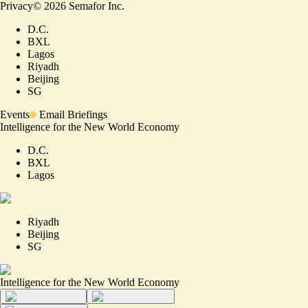
Privacy
©
2026
Semafor Inc.
D.C.
BXL
Lagos
Riyadh
Beijing
SG
Events
Email Briefings
Intelligence for the New World Economy
D.C.
BXL
Lagos
Riyadh
Beijing
SG
Intelligence for the New World Economy