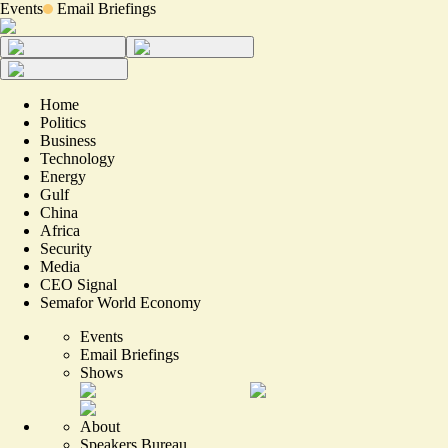
Events
Email Briefings
Home
Politics
Business
Technology
Energy
Gulf
China
Africa
Security
Media
CEO Signal
Semafor World Economy
Events
Email Briefings
Shows
About
Speakers Bureau