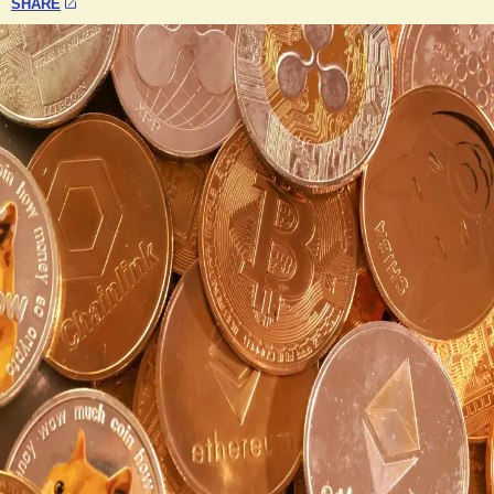
SHARE