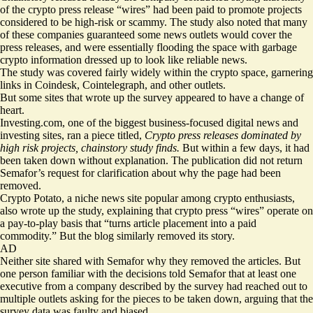
of the crypto press release “wires” had been paid to promote projects
considered to be high-risk or scammy. The study also noted that many
of these companies guaranteed some news outlets would cover the
press releases, and were essentially flooding the space with garbage
crypto information dressed up to look like reliable news.
The study was covered fairly widely within the crypto space, garnering
links in
Coindesk
, Cointelegraph, and other outlets.
But some sites that wrote up the survey appeared to have a change of
heart.
Investing.com
, one of the biggest business-focused digital news and
investing sites, ran a piece titled,
Crypto press releases dominated by
high risk projects, chainstory study finds.
But within a few days, it had
been taken down without explanation. The publication did not return
Semafor’s request for clarification about why the page had been
removed.
Crypto Potato, a niche news site popular among crypto enthusiasts,
also wrote up the study, explaining that crypto press “wires” operate on
a pay-to-play basis that “turns article placement into a paid
commodity.” But the blog similarly removed its story.
AD
Neither site shared with Semafor why they removed the articles. But
one person familiar with the decisions told Semafor that at least one
executive from a company described by the survey had reached out to
multiple outlets asking for the pieces to be taken down, arguing that the
survey data was faulty and biased.