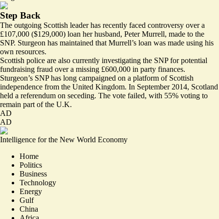
Step Back
The outgoing Scottish leader has recently faced
controversy
over a
£107,000 ($129,000) loan her husband, Peter Murrell, made to the
SNP. Sturgeon has maintained that Murrell’s loan was made using his
own resources.
Scottish police are also currently
investigating
the SNP for potential
fundraising fraud over a missing £600,000 in party finances.
Sturgeon’s SNP has long campaigned on a platform of Scottish
independence from the United Kingdom. In September 2014, Scotland
held a referendum on seceding. The vote failed, with 55% voting to
remain
part of the U.K.
AD
AD
Intelligence for the New World Economy
Home
Politics
Business
Technology
Energy
Gulf
China
Africa