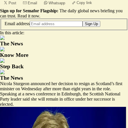
Copy link
Post
Email
Whatsapp
Sign up for Semafor Flagship:
The daily global news briefing you
can trust.
Read it now
.
Email address
Sign Up
In this article:
The News
Know More
Step Back
The News
Nicola Sturgeon announced her decision to resign as Scotland’s first
minister on Wednesday after more than eight years in the role.
Speaking at a news conference in Edinburgh, the Scottish National
Party leader said she will remain in office under her successor is
elected.