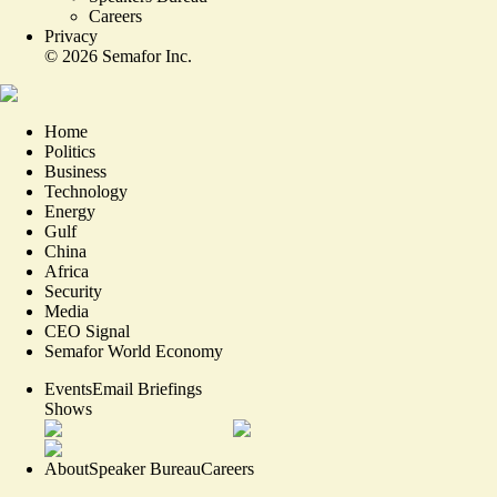
Careers
Privacy
©
2026
Semafor Inc.
Home
Politics
Business
Technology
Energy
Gulf
China
Africa
Security
Media
CEO Signal
Semafor World Economy
Events
Email Briefings
Shows
About
Speaker Bureau
Careers