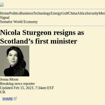
Home
Politics
Business
Technology
Energy
Gulf
China
Africa
Security
Med
Signal
Semafor World Economy
Nicola Sturgeon resigns as
Scotland’s first minister
Jenna Moon
Breaking news reporter
Updated
Feb 15, 2023, 7:34am EST
UK
SHARE