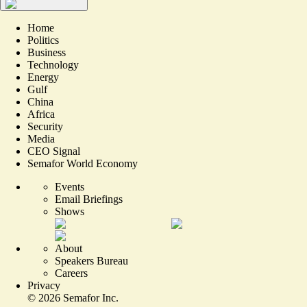
Home
Politics
Business
Technology
Energy
Gulf
China
Africa
Security
Media
CEO Signal
Semafor World Economy
Events
Email Briefings
Shows
About
Speakers Bureau
Careers
Privacy
©
2026
Semafor Inc.