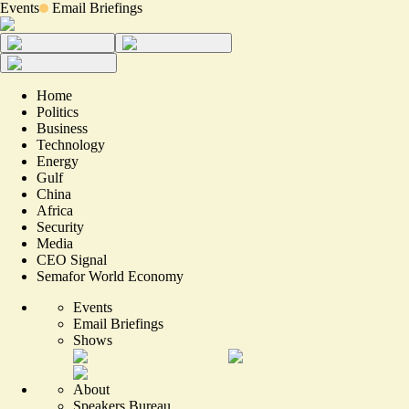
Events
Email Briefings
Home
Politics
Business
Technology
Energy
Gulf
China
Africa
Security
Media
CEO Signal
Semafor World Economy
Events
Email Briefings
Shows
About
Speakers Bureau