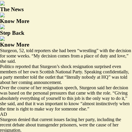
The News
Know More
Step Back
Know More
Sturgeon, 52, told reporters she had been “wrestling” with the decision
for some weeks. “My decision comes from a place of duty and love,”
she said.
Politico reported that Sturgeon’s
shock resignation
surprised even
members of her own Scottish National Party. Speaking confidentially,
a party member told the outlet that “literally nobody at HQ” was told
about her coming announcement.
Over the course of her resignation speech, Sturgeon said her decision
was based on the personal pressures that came with the role. “Giving
absolutely everything of yourself to this job is the only way to do it,”
she said, and that it was important to know “almost instinctively when
the time is right to make way for someone else.”
AD
Sturgeon denied that current issues facing her party, including the
recent debate about transgender prisoners, were the cause of her
resignation.