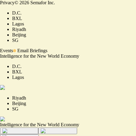
Privacy
©
2026
Semafor Inc.
D.C.
BXL
Lagos
Riyadh
Beijing
SG
Events
Email Briefings
Intelligence for the New World Economy
D.C.
BXL
Lagos
Riyadh
Beijing
SG
Intelligence for the New World Economy