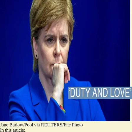
Jane Barlow/Pool via REUTERS/File Photo
In this article: