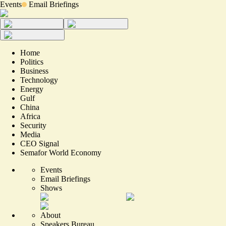
Events
Email Briefings
Home
Politics
Business
Technology
Energy
Gulf
China
Africa
Security
Media
CEO Signal
Semafor World Economy
Events
Email Briefings
Shows
About
Speakers Bureau