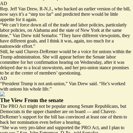
AD
Rep. Jeff Van Drew, R-N.J., who
backed an earlier version of the bill
,
now says it’s a “step too far” and predicted there would be little
appetite for it again.
“We can’t force down all of the trade and labor policies, particularly
labor policies, on Alabama and the state of New York at the same
time,” Van Drew told Semafor. “They have different viewpoints, they
have different goals, and I think it was, again, too much for a
nationwide effort.”
Still, he said Chavez-DeRemer would be a voice for unions within the
Trump administration. She will appear before the Senate labor
committee for her
confirmation hearing on Wednesday
, after it was
delayed due to a local snowstorm, and her pro-union stance promises
to be at the center of members’ questioning.
AD
“President Trump is not anti-union,” Van Drew said. “He’s worked
with unions his whole life.”
The View From the senate
The PRO Act might not be popular among Senate Republicans, but
Democrats in the upper chamber are on board — and Chavez-
DeRemer’s support for the bill has convinced at least one of them to
back her nomination even before a hearing.
“She was very pro-labor and supported the PRO Act, and I plan to
vote yes,” Sen. John Fetterman, D-Pa., told Semafor.