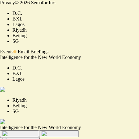
Privacy
©
2026
Semafor Inc.
D.C.
BXL
Lagos
Riyadh
Beijing
SG
Events
Email Briefings
Intelligence for the New World Economy
D.C.
BXL
Lagos
Riyadh
Beijing
SG
Intelligence for the New World Economy