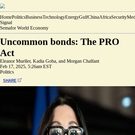
Home
Politics
Business
Technology
Energy
Gulf
China
Africa
Security
Med
Signal
Semafor World Economy
Uncommon bonds: The PRO
Act
Eleanor Mueller
,
Kadia Goba
, and
Morgan Chalfant
Feb 17, 2025, 5:26am EST
Politics
SHARE