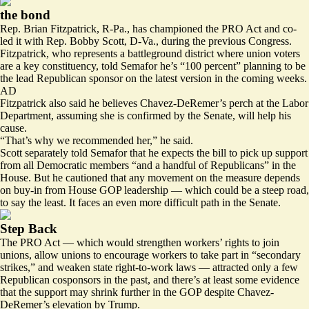
the bond
Rep. Brian Fitzpatrick, R-Pa., has championed the PRO Act and co-
led it with Rep. Bobby Scott, D-Va., during
the previous Congress
.
Fitzpatrick, who represents a battleground district where union voters
are a key constituency, told Semafor he’s “100 percent” planning to be
the lead Republican sponsor on the latest version in the coming weeks.
AD
Fitzpatrick also said he believes Chavez-DeRemer’s perch at the Labor
Department, assuming she is confirmed by the Senate, will help his
cause.
“That’s why we recommended her,” he said.
Scott separately told Semafor that he expects the bill to pick up support
from all Democratic members “and a handful of Republicans” in the
House. But he cautioned that any movement on the measure depends
on buy-in from House GOP leadership — which could be a steep road,
to say the least. It faces an even more difficult path in the Senate.
Step Back
The PRO Act — which would strengthen workers’ rights to join
unions, allow unions to encourage workers to take part in “secondary
strikes,” and weaken state right-to-work laws — attracted only a few
Republican cosponsors in the past, and there’s at least some evidence
that the support may shrink further in the GOP despite Chavez-
DeRemer’s elevation by Trump.