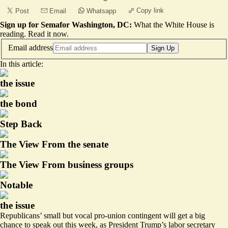
Copy link
Post
Email
Whatsapp
Sign up for Semafor Washington, DC:
What the White House is
reading.
Read it now
.
Email address
Sign Up
In this article:
the issue
the bond
Step Back
The View From the senate
The View From business groups
Notable
the issue
Republicans’ small but vocal pro-union contingent will get a big
chance to speak out this week, as President Trump’s labor secretary