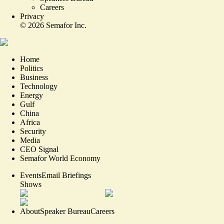
Careers
Privacy
©
2026
Semafor Inc.
Home
Politics
Business
Technology
Energy
Gulf
China
Africa
Security
Media
CEO Signal
Semafor World Economy
Events
Email Briefings
Shows
About
Speaker Bureau
Careers