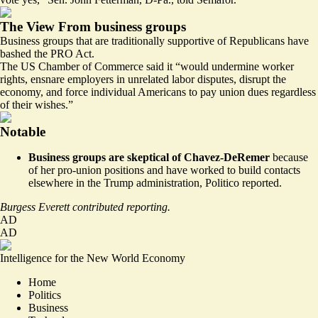
The View From business groups
Business groups that are traditionally supportive of Republicans have
bashed the PRO Act.
The
US Chamber of Commerce
said it “would undermine worker
rights, ensnare employers in unrelated labor disputes, disrupt the
economy, and force individual Americans to pay union dues regardless
of their wishes.”
Notable
Business groups are skeptical of Chavez-DeRemer
because
of her pro-union positions and have worked to build contacts
elsewhere in the Trump administration,
Politico reported
.
Burgess Everett contributed reporting.
AD
AD
Intelligence for the New World Economy
Home
Politics
Business