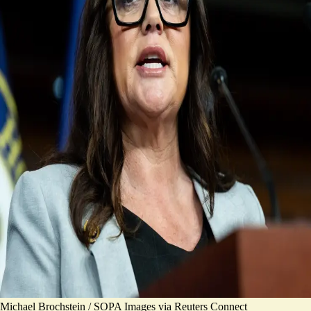
Michael Brochstein / SOPA Images via Reuters Connect