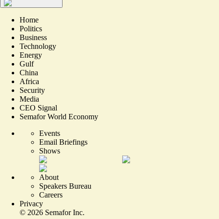
Home
Politics
Business
Technology
Energy
Gulf
China
Africa
Security
Media
CEO Signal
Semafor World Economy
Events
Email Briefings
Shows
About
Speakers Bureau
Careers
Privacy
©
2026
Semafor Inc.