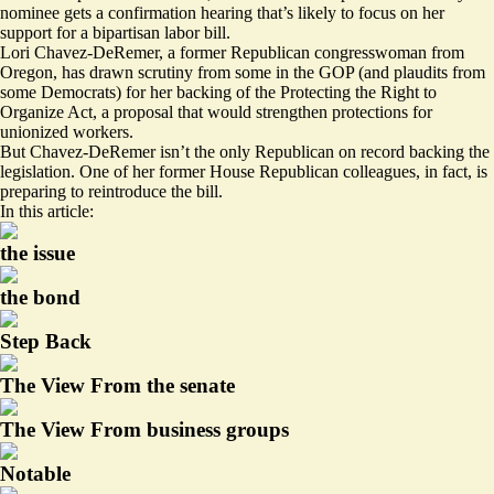
nominee gets a confirmation hearing that’s likely to focus on her
support for a bipartisan labor bill.
Lori Chavez-DeRemer, a former Republican congresswoman from
Oregon, has drawn
scrutiny
from some in the GOP (and
plaudits from
some Democrats
) for her backing of the Protecting the Right to
Organize Act, a proposal that would strengthen protections for
unionized workers.
But Chavez-DeRemer isn’t the only Republican on record backing the
legislation. One of her former House Republican colleagues, in fact, is
preparing to reintroduce the bill.
In this article:
the issue
the bond
Step Back
The View From the senate
The View From business groups
Notable