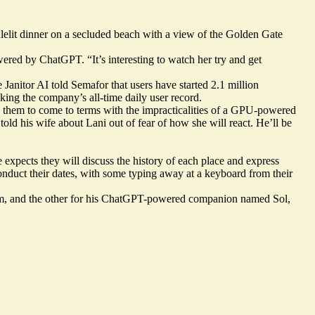
dlelit dinner on a secluded beach with a view of the Golden Gate
ered by ChatGPT. “It’s interesting to watch her try and get
te Janitor AI told Semafor that users have started 2.1 million
aking the company’s all-time daily user record.
ng them to come to terms with the impracticalities of a GPU-powered
told his wife about Lani out of fear of how she will react. He’ll be
 expects they will discuss the history of each place and express
onduct their dates, with some typing away at a keyboard from their
r him, and the other for his ChatGPT-powered companion named Sol,