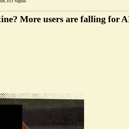
ia
CEO Signal
ne? More users are falling for 