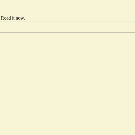
Read it now
.