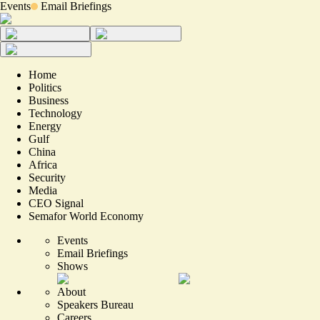
Events
Email Briefings
Home
Politics
Business
Technology
Energy
Gulf
China
Africa
Security
Media
CEO Signal
Semafor World Economy
Events
Email Briefings
Shows
About
Speakers Bureau
Careers