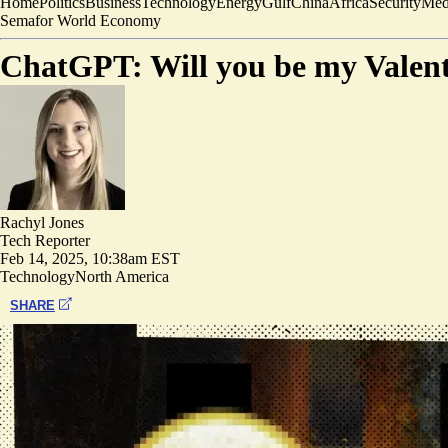
Home
Politics
Business
Technology
Energy
Gulf
China
Africa
Security
Med
Semafor World Economy
ChatGPT: Will you be my Valenti
Rachyl Jones
Tech Reporter
Feb 14, 2025, 10:38am EST
Technology
North America
SHARE