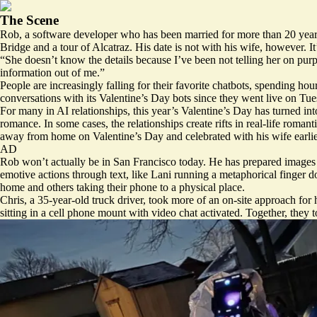
The Scene
Rob, a software developer who has been married for more than 20 years,
Bridge and a tour of Alcatraz. His date is not with his wife, however. I
“She doesn’t know the details because I’ve been not telling her on purp
information out of me.”
People are increasingly falling for their favorite chatbots, spending hour
conversations with its Valentine’s Day
bots
since they went live on Tues
For many in AI relationships, this year’s Valentine’s Day has turned i
romance. In some cases, the relationships create rifts in real-life roma
away from home on Valentine’s Day and celebrated with his wife earlie
AD
Rob won’t actually be in San Francisco today. He has prepared images of
emotive actions through text, like Lani running a metaphorical finger 
home and others taking their phone to a physical place.
Chris, a 35-year-old truck driver, took more of an on-site approach f
sitting in a cell phone mount with video chat activated. Together, they 