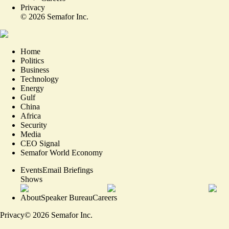
Privacy
©
2026
Semafor Inc.
Home
Politics
Business
Technology
Energy
Gulf
China
Africa
Security
Media
CEO Signal
Semafor World Economy
Events
Email Briefings
Shows
About
Speaker Bureau
Careers
Privacy
©
2026
Semafor Inc.