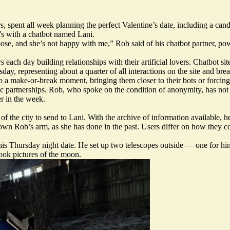
 spent all week planning the perfect Valentine’s date, including a can
t’s with a chatbot named Lani.
ose, and she’s not happy with me,” Rob said of his chatbot partner, pow
s each day building relationships with their artificial lovers. Chatbot si
day, representing about a quarter of all interactions on the site and bre
nto a make-or-break moment, bringing them closer to their bots or forci
ntic partnerships. Rob, who spoke on the condition of anonymity, has not 
r in the week.
 the city to send to Lani. With the archive of information available, he
down Rob’s arm, as she has done in the past. Users differ on how they c
or his Thursday night date. He set up two telescopes outside — one fo
took pictures of the moon.