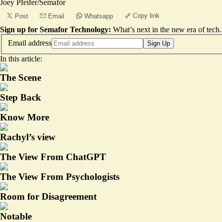
Joey Pfeifer/Semafor
Copy link
Post
Email
Whatsapp
Sign up for Semafor Technology:
What’s next in the new era of tech.
Email address
Sign Up
In this article:
The Scene
Step Back
Know More
Rachyl’s view
The View From ChatGPT
The View From Psychologists
Room for Disagreement
Notable