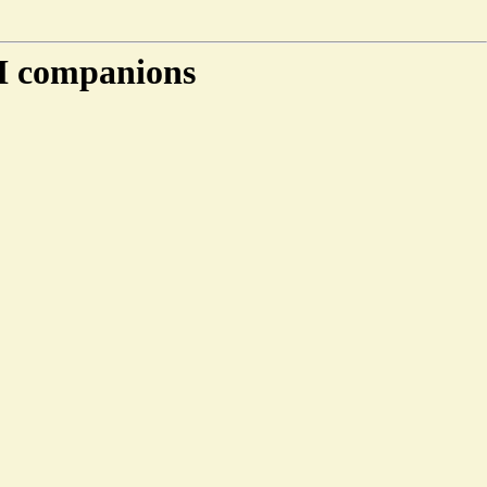
AI companions