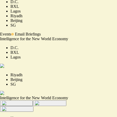
D.C.
BXL
Lagos
Riyadh
Beijing
SG
Events
Email Briefings
Intelligence for the New World Economy
D.C.
BXL
Lagos
Riyadh
Beijing
SG
Intelligence for the New World Economy