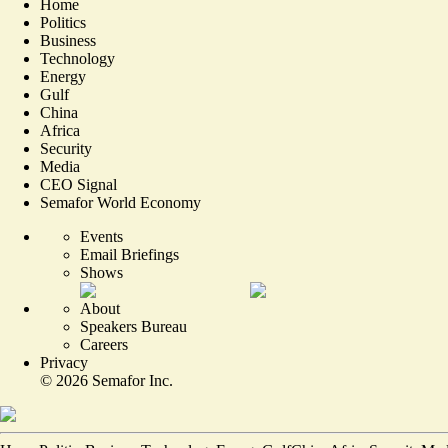
Home
Politics
Business
Technology
Energy
Gulf
China
Africa
Security
Media
CEO Signal
Semafor World Economy
Events
Email Briefings
Shows
About
Speakers Bureau
Careers
Privacy
©
2026
Semafor Inc.