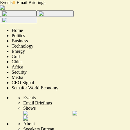
Events
Email Briefings
Home
Politics
Business
Technology
Energy
Gulf
China
Africa
Security
Media
CEO Signal
Semafor World Economy
Events
Email Briefings
Shows
About
Speakers Bureau