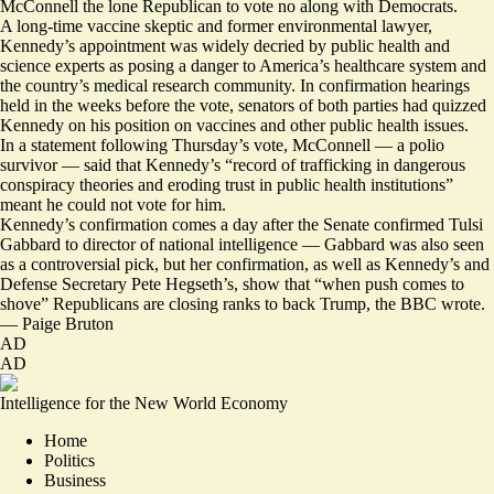
McConnell the lone Republican to vote no along with Democrats.
A long-time vaccine skeptic and former environmental lawyer,
Kennedy’s appointment was widely decried by public health and
science experts as posing a danger to America’s healthcare system and
the country’s medical research community. In confirmation hearings
held in the weeks before the vote, senators of both parties had quizzed
Kennedy on his position on vaccines and other public health issues.
In a statement following Thursday’s vote, McConnell — a polio
survivor — said that Kennedy’s “record of trafficking in dangerous
conspiracy theories and eroding trust in public health institutions”
meant he could not vote for him.
Kennedy’s confirmation comes a day after the Senate confirmed Tulsi
Gabbard to director of national intelligence — Gabbard was also seen
as a controversial pick, but her confirmation, as well as Kennedy’s and
Defense Secretary Pete Hegseth’s, show that “when push comes to
shove”
Republicans are closing ranks
to back Trump, the BBC wrote.
—
Paige Bruton
AD
AD
Intelligence for the New World Economy
Home
Politics
Business