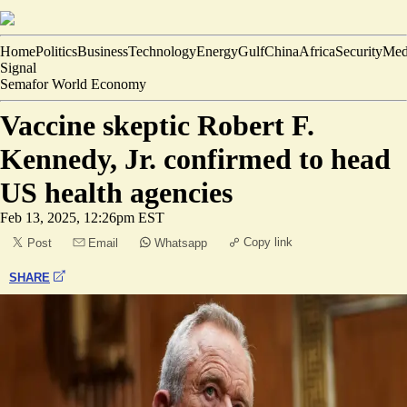
Home
Politics
Business
Technology
Energy
Gulf
China
Africa
Security
Med
Signal
Semafor World Economy
Vaccine skeptic Robert F.
Kennedy, Jr. confirmed to head
US health agencies
Feb 13, 2025, 12:26pm EST
Copy link
Post
Email
Whatsapp
SHARE