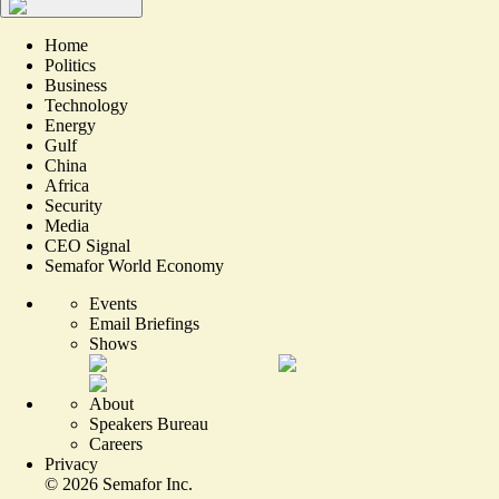
Home
Politics
Business
Technology
Energy
Gulf
China
Africa
Security
Media
CEO Signal
Semafor World Economy
Events
Email Briefings
Shows
About
Speakers Bureau
Careers
Privacy
©
2026
Semafor Inc.