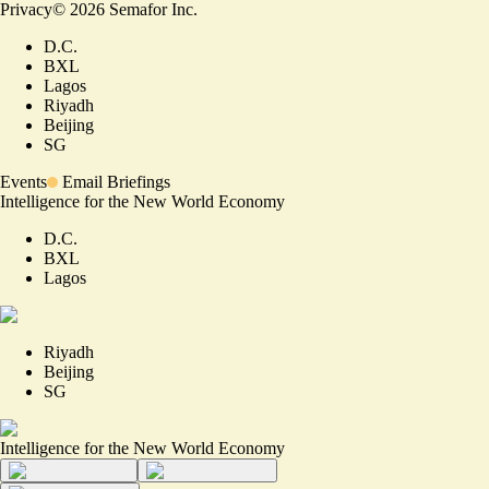
Privacy
©
2026
Semafor Inc.
D.C.
BXL
Lagos
Riyadh
Beijing
SG
Events
Email Briefings
Intelligence for the New World Economy
D.C.
BXL
Lagos
Riyadh
Beijing
SG
Intelligence for the New World Economy