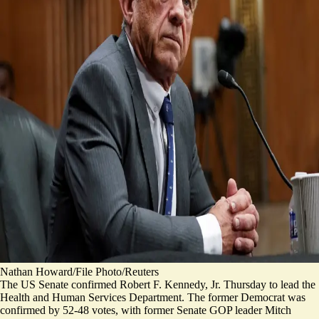
Nathan Howard/File Photo/Reuters
The US Senate confirmed Robert F. Kennedy, Jr. Thursday to lead the
Health and Human Services Department. The former Democrat was
confirmed by
52-48 votes
, with former Senate GOP leader Mitch