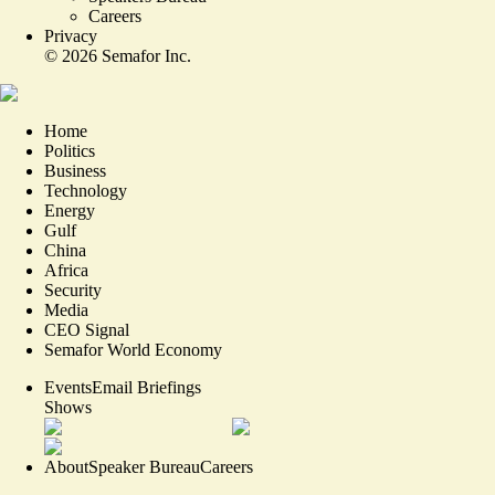
Careers
Privacy
©
2026
Semafor Inc.
Home
Politics
Business
Technology
Energy
Gulf
China
Africa
Security
Media
CEO Signal
Semafor World Economy
Events
Email Briefings
Shows
About
Speaker Bureau
Careers