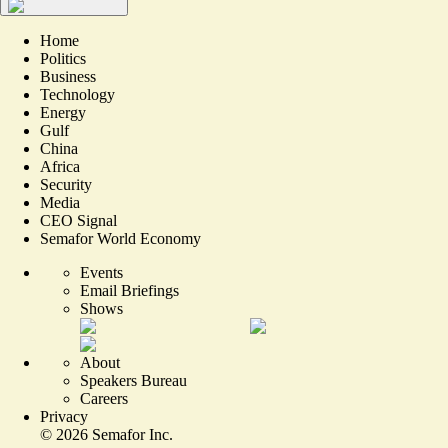
Home
Politics
Business
Technology
Energy
Gulf
China
Africa
Security
Media
CEO Signal
Semafor World Economy
Events
Email Briefings
Shows
About
Speakers Bureau
Careers
Privacy
©
2026
Semafor Inc.