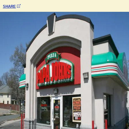
SHARE