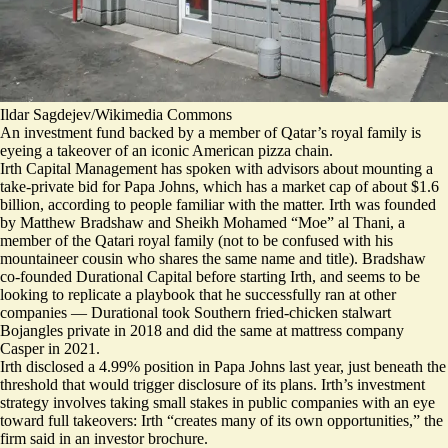
Ildar Sagdejev/Wikimedia Commons
An investment fund backed by a member of Qatar’s royal family is
eyeing a takeover of an iconic American pizza chain.
Irth Capital Management has spoken with advisors about mounting a
take-private bid for Papa Johns, which has a market cap of about $1.6
billion, according to people familiar with the matter. Irth was founded
by Matthew Bradshaw and Sheikh Mohamed “Moe” al Thani, a
member of the Qatari royal family (not to be confused with his
mountaineer cousin who shares the same name and title). Bradshaw
co-founded Durational Capital before starting Irth, and seems to be
looking to replicate a playbook that he successfully ran at other
companies — Durational took Southern fried-chicken stalwart
Bojangles private in 2018 and did the same at mattress company
Casper in 2021.
Irth disclosed a 4.99% position in Papa Johns last year, just beneath the
threshold that would trigger disclosure of its plans. Irth’s investment
strategy involves taking small stakes in public companies with an eye
toward full takeovers: Irth “creates many of its own opportunities,” the
firm said in an investor brochure.