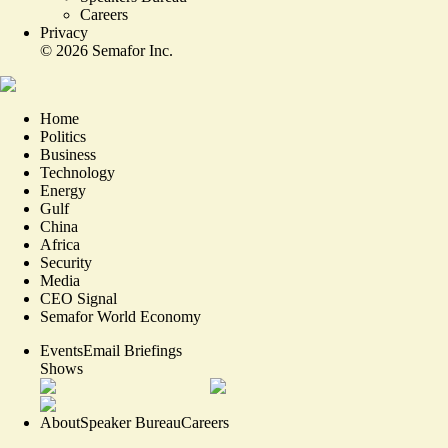
Careers
Privacy
©
2026
Semafor Inc.
Home
Politics
Business
Technology
Energy
Gulf
China
Africa
Security
Media
CEO Signal
Semafor World Economy
Events
Email Briefings
Shows
About
Speaker Bureau
Careers