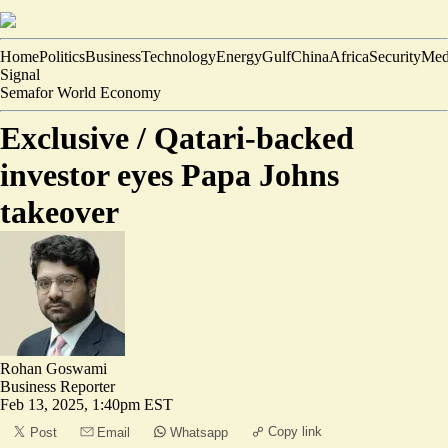
Home
Politics
Business
Technology
Energy
Gulf
China
Africa
Security
Med
Signal
Semafor World Economy
Exclusive /
Qatari-backed
investor eyes Papa Johns
takeover
Rohan Goswami
Business Reporter
Feb 13, 2025, 1:40pm EST
Copy link
Post
Email
Whatsapp