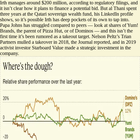
Irth manages around $200 million, according to regulatory filings, and
it isn’t clear how it plans to finance a potential bid. But al Thani spent
three years at the Qatari sovereign wealth fund,
his LinkedIn profile
shows
, so it’s possible Irth has deep pockets of its own to tap into.
Papa Johns has struggled compared to peers — look at shares of Yum!
Brands, the parent of Pizza Hut, or of Dominos — and this isn’t the
first time it’s been rumored as a takeout target. Nelson Peltz’s Trian
Partners mulled a takeover in 2018, the Journal reported, and in 2019
activist investor Starboard Value made a strategic investment in the
company.