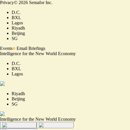
Privacy
©
2026
Semafor Inc.
D.C.
BXL
Lagos
Riyadh
Beijing
SG
Events
Email Briefings
Intelligence for the New World Economy
D.C.
BXL
Lagos
Riyadh
Beijing
SG
Intelligence for the New World Economy