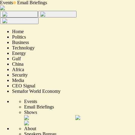
Events
Email Briefings
Home
Politics
Business
Technology
Energy
Gulf
China
Africa
Security
Media
CEO Signal
Semafor World Economy
Events
Email Briefings
Shows
About
Speakers Bureau