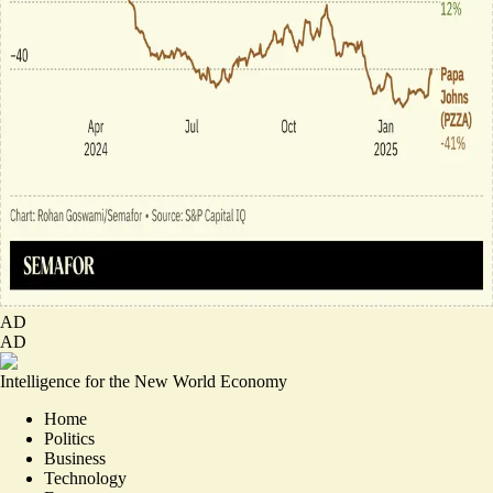
AD
AD
Intelligence for the New World Economy
Home
Politics
Business
Technology